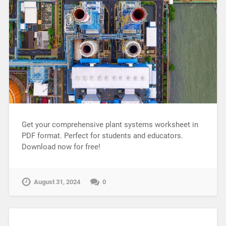
Get your comprehensive plant systems worksheet in
PDF format. Perfect for students and educators.
Download now for free!
August 31, 2024
0