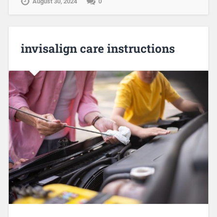
August 30, 2024
0
invisalign care instructions