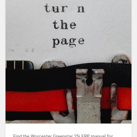
Find the Worcester Greenstar 25i ERP manual for