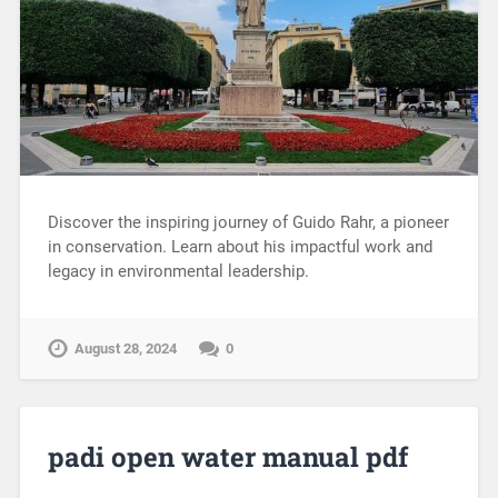
Discover the inspiring journey of Guido Rahr, a pioneer
in conservation. Learn about his impactful work and
legacy in environmental leadership.
August 28, 2024
0
padi open water manual pdf