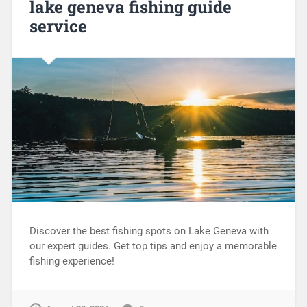
lake geneva fishing guide
service
Discover the best fishing spots on Lake Geneva with
our expert guides. Get top tips and enjoy a memorable
fishing experience!