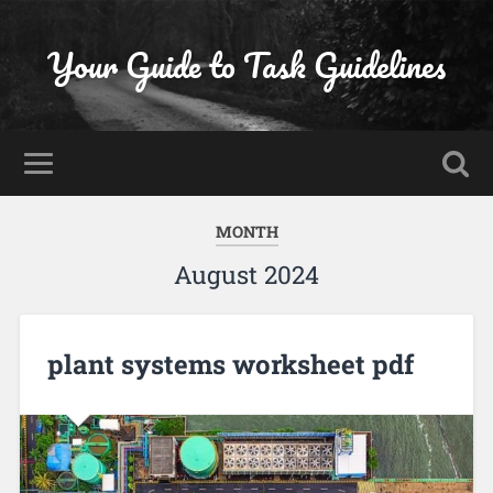
Your Guide to Task Guidelines
MONTH
August 2024
plant systems worksheet pdf