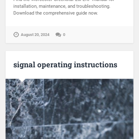
installation, maintenance, and troubleshooting.
Download the comprehensive guide now.
August 20, 2024
0
signal operating instructions