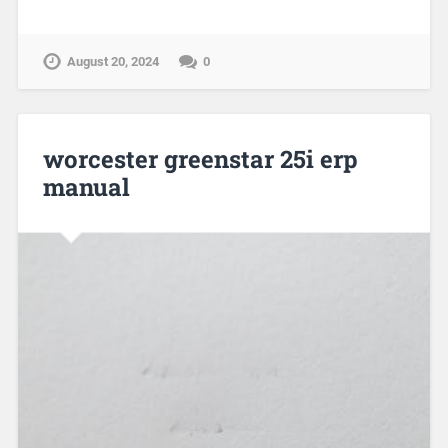
August 20, 2024
0
worcester greenstar 25i erp
manual