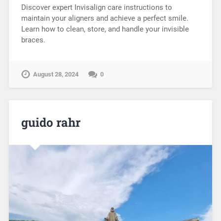
Discover expert Invisalign care instructions to
maintain your aligners and achieve a perfect smile.
Learn how to clean, store, and handle your invisible
braces.
August 28, 2024
0
guido rahr