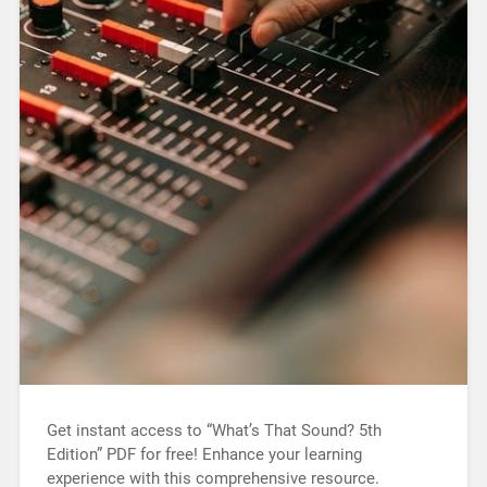
Get instant access to “What’s That Sound? 5th
Edition” PDF for free! Enhance your learning
experience with this comprehensive resource.