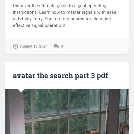
Discover the ultimate guide to signal operating
instructions. Learn how to master signals with ease
at Brinley Terry. Your go-to resource for clear and
effective signal operation!
August 18, 2024
0
avatar the search part 3 pdf