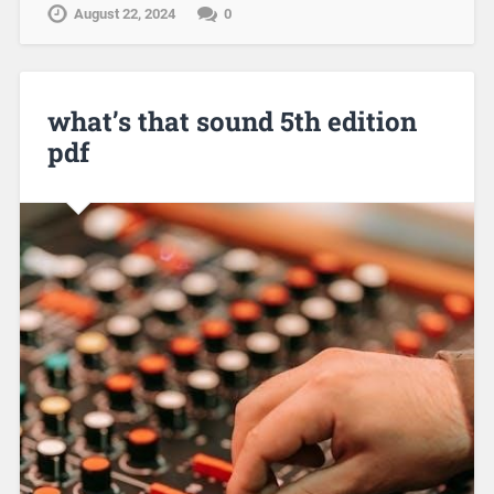
August 22, 2024
0
what’s that sound 5th edition
pdf