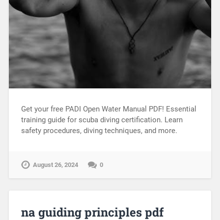
Get your free PADI Open Water Manual PDF! Essential
training guide for scuba diving certification. Learn
safety procedures, diving techniques, and more.
August 26, 2024
0
na guiding principles pdf