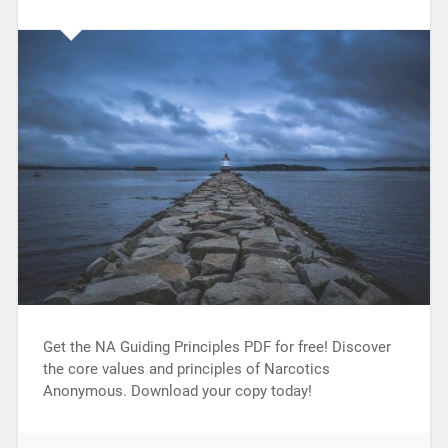
Get the NA Guiding Principles PDF for free! Discover
the core values and principles of Narcotics
Anonymous. Download your copy today!