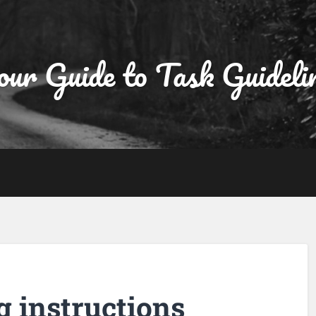
ur Guide to Task Guideli
g instructions