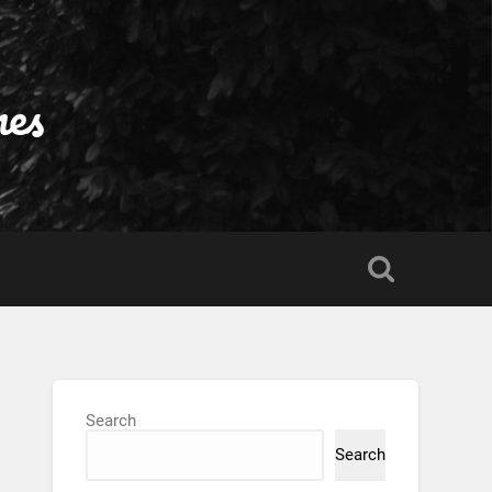
nes
Search
Search