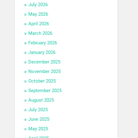
July 2026
May 2026
April 2026
March 2026
February 2026
January 2026
December 2025
November 2025
October 2025
September 2025
August 2025
July 2025
June 2025
May 2025