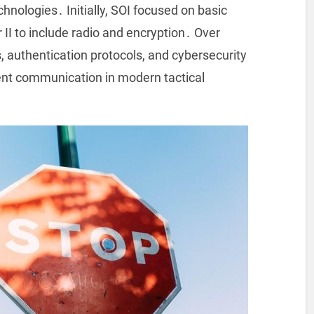
hnologies․ Initially, SOI focused on basic
II to include radio and encryption․ Over
, authentication protocols, and cybersecurity
ent communication in modern tactical