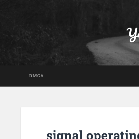
Yo
DMCA
signal operatin