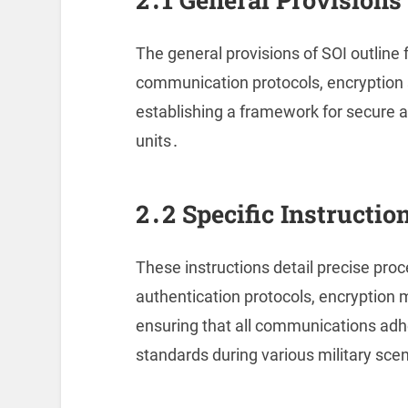
The general provisions of SOI outline
communication protocols, encryption s
establishing a framework for secure a
units․
2․2 Specific Instructio
These instructions detail precise proc
authentication protocols, encryption
ensuring that all communications adhe
standards during various military sce