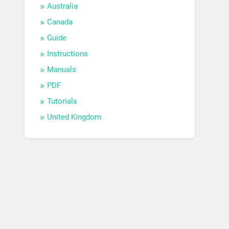
Australia
Canada
Guide
Instructions
Manuals
PDF
Tutorials
United Kingdom