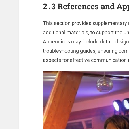
2․3 References and Ap
This section provides supplementary re
additional materials, to support the 
Appendices may include detailed signa
troubleshooting guides, ensuring com
aspects for effective communication 