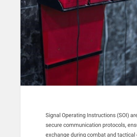
Signal Operating Instructions (SOI) are
secure communication protocols, ensu
exchange during combat and tactical