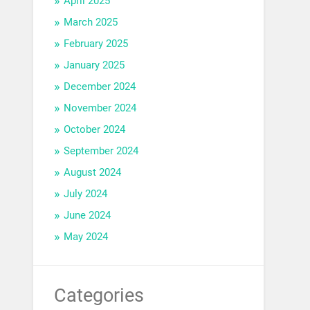
April 2025
March 2025
February 2025
January 2025
December 2024
November 2024
October 2024
September 2024
August 2024
July 2024
June 2024
May 2024
Categories