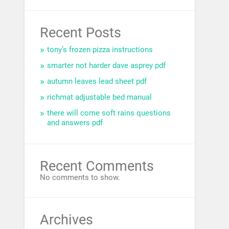
Recent Posts
tony’s frozen pizza instructions
smarter not harder dave asprey pdf
autumn leaves lead sheet pdf
richmat adjustable bed manual
there will come soft rains questions
and answers pdf
Recent Comments
No comments to show.
Archives