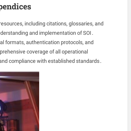
pendices
sources, including citations, glossaries, and
understanding and implementation of SOI․
l formats, authentication protocols, and
prehensive coverage of all operational
and compliance with established standards․