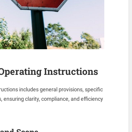
 Operating Instructions
ructions includes general provisions, specific
, ensuring clarity, compliance, and efficiency
 and Scope