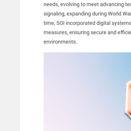
needs, evolving to meet advancing tec
signaling, expanding during World War 
time, SOI incorporated digital systems
measures, ensuring secure and effici
environments․