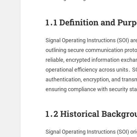
1․1 Definition and Purp
Signal Operating Instructions (SOI) ar
outlining secure communication proto
reliable, encrypted information exch
operational efficiency across units․ S
authentication, encryption, and trans
ensuring compliance with security sta
1․2 Historical Backgro
Signal Operating Instructions (SOI) o