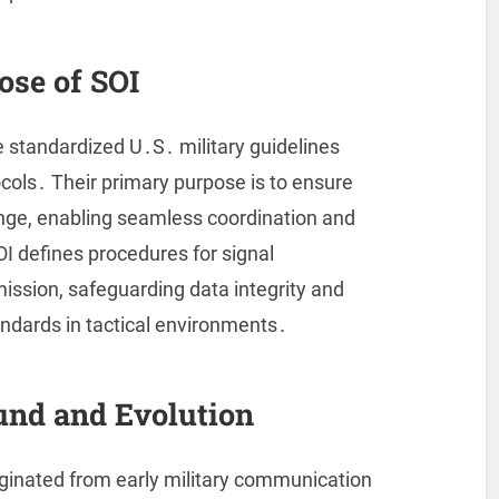
ose of SOI
e standardized U․S․ military guidelines
cols․ Their primary purpose is to ensure
ange, enabling seamless coordination and
OI defines procedures for signal
mission, safeguarding data integrity and
ndards in tactical environments․
und and Evolution
riginated from early military communication