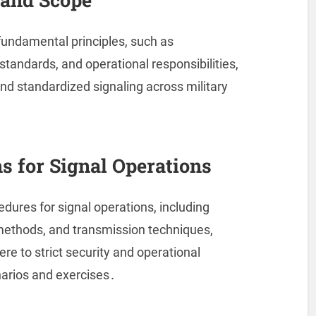
 fundamental principles, such as
tandards, and operational responsibilities,
nd standardized signaling across military
ns for Signal Operations
edures for signal operations, including
 methods, and transmission techniques,
re to strict security and operational
narios and exercises․