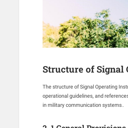
Structure of Signal
The structure of Signal Operating Inst
operational guidelines, and references
in military communication systems․
2․1 General Provisions