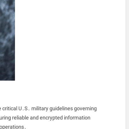
 critical U․S․ military guidelines governing
ring reliable and encrypted information
 operations․