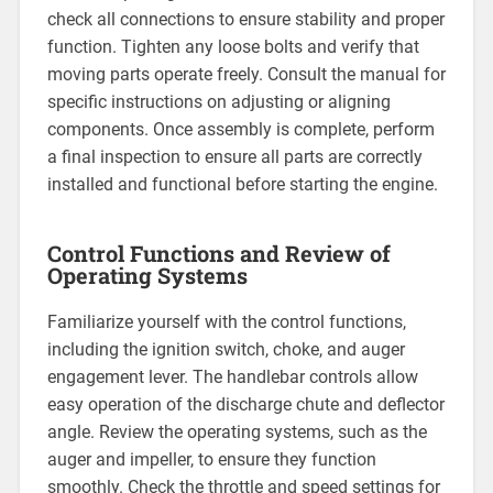
check all connections to ensure stability and proper
function. Tighten any loose bolts and verify that
moving parts operate freely. Consult the manual for
specific instructions on adjusting or aligning
components. Once assembly is complete, perform
a final inspection to ensure all parts are correctly
installed and functional before starting the engine.
Control Functions and Review of
Operating Systems
Familiarize yourself with the control functions,
including the ignition switch, choke, and auger
engagement lever. The handlebar controls allow
easy operation of the discharge chute and deflector
angle. Review the operating systems, such as the
auger and impeller, to ensure they function
smoothly. Check the throttle and speed settings for