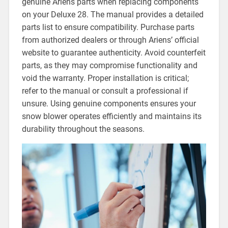
genuine Ariens parts when replacing components
on your Deluxe 28. The manual provides a detailed
parts list to ensure compatibility. Purchase parts
from authorized dealers or through Ariens’ official
website to guarantee authenticity. Avoid counterfeit
parts, as they may compromise functionality and
void the warranty. Proper installation is critical;
refer to the manual or consult a professional if
unsure. Using genuine components ensures your
snow blower operates efficiently and maintains its
durability throughout the seasons.