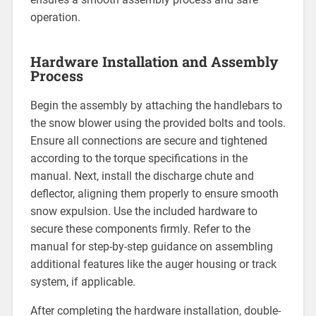
operation.
Hardware Installation and Assembly
Process
Begin the assembly by attaching the handlebars to
the snow blower using the provided bolts and tools.
Ensure all connections are secure and tightened
according to the torque specifications in the
manual. Next, install the discharge chute and
deflector, aligning them properly to ensure smooth
snow expulsion. Use the included hardware to
secure these components firmly. Refer to the
manual for step-by-step guidance on assembling
additional features like the auger housing or track
system, if applicable.
After completing the hardware installation, double-