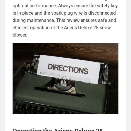
optimal performance. Always ensure the safety key
is in place and the spark plug wire is disconnected
during maintenance. This review ensures safe and
efficient operation of the Ariens Deluxe 28 snow
blower.
Operating the Ariens Deluxe 28