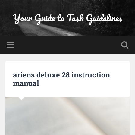
Your Guide to Task Guidelines
ariens deluxe 28 instruction
manual