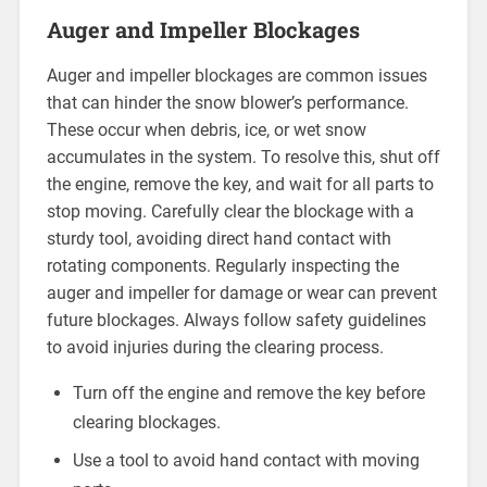
Auger and Impeller Blockages
Auger and impeller blockages are common issues
that can hinder the snow blower’s performance.
These occur when debris, ice, or wet snow
accumulates in the system. To resolve this, shut off
the engine, remove the key, and wait for all parts to
stop moving. Carefully clear the blockage with a
sturdy tool, avoiding direct hand contact with
rotating components. Regularly inspecting the
auger and impeller for damage or wear can prevent
future blockages. Always follow safety guidelines
to avoid injuries during the clearing process.
Turn off the engine and remove the key before
clearing blockages.
Use a tool to avoid hand contact with moving