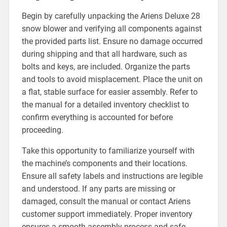
Begin by carefully unpacking the Ariens Deluxe 28
snow blower and verifying all components against
the provided parts list. Ensure no damage occurred
during shipping and that all hardware, such as
bolts and keys, are included. Organize the parts
and tools to avoid misplacement. Place the unit on
a flat, stable surface for easier assembly. Refer to
the manual for a detailed inventory checklist to
confirm everything is accounted for before
proceeding.
Take this opportunity to familiarize yourself with
the machine’s components and their locations.
Ensure all safety labels and instructions are legible
and understood. If any parts are missing or
damaged, consult the manual or contact Ariens
customer support immediately. Proper inventory
ensures a smooth assembly process and safe