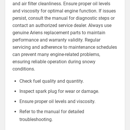
and air filter cleanliness. Ensure proper oil levels
and viscosity for optimal engine function. If issues
persist, consult the manual for diagnostic steps or
contact an authorized service dealer. Always use
genuine Ariens replacement parts to maintain
performance and warranty validity. Regular
servicing and adherence to maintenance schedules
can prevent many engine-related problems,
ensuring reliable operation during snowy
conditions.
Check fuel quality and quantity.
Inspect spark plug for wear or damage.
Ensure proper oil levels and viscosity.
Refer to the manual for detailed
troubleshooting.