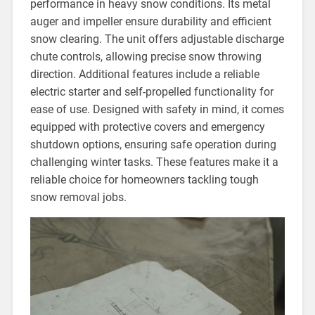
performance in heavy snow conditions. Its metal
auger and impeller ensure durability and efficient
snow clearing. The unit offers adjustable discharge
chute controls, allowing precise snow throwing
direction. Additional features include a reliable
electric starter and self-propelled functionality for
ease of use. Designed with safety in mind, it comes
equipped with protective covers and emergency
shutdown options, ensuring safe operation during
challenging winter tasks. These features make it a
reliable choice for homeowners tackling tough
snow removal jobs.