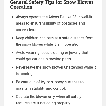
General Safety Tips for Snow Blower
Operation
Always operate the Ariens Deluxe 28 in well-lit
areas to ensure visibility of obstacles and
uneven terrain.
Keep children and pets at a safe distance from
the snow blower while it is in operation.
Avoid wearing loose clothing or jewelry that
could get caught in moving parts.
Never leave the snow blower unattended while it
is running.
Be cautious of icy or slippery surfaces to
maintain stability and control.
Operate the blower only when all safety
features are functioning properly.