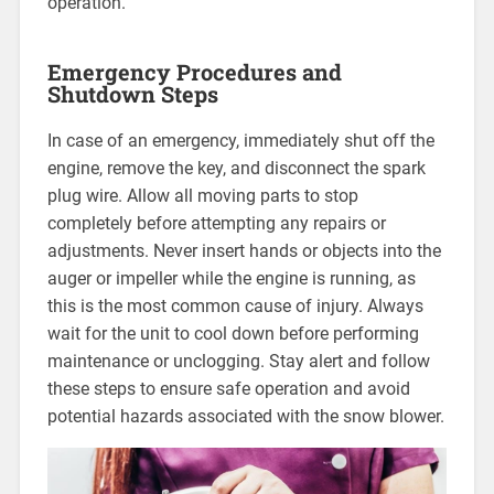
operation.
Emergency Procedures and
Shutdown Steps
In case of an emergency, immediately shut off the
engine, remove the key, and disconnect the spark
plug wire. Allow all moving parts to stop
completely before attempting any repairs or
adjustments. Never insert hands or objects into the
auger or impeller while the engine is running, as
this is the most common cause of injury. Always
wait for the unit to cool down before performing
maintenance or unclogging. Stay alert and follow
these steps to ensure safe operation and avoid
potential hazards associated with the snow blower.