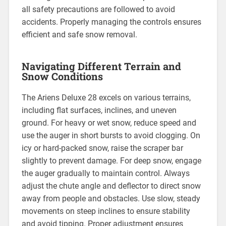
all safety precautions are followed to avoid
accidents. Properly managing the controls ensures
efficient and safe snow removal.
Navigating Different Terrain and
Snow Conditions
The Ariens Deluxe 28 excels on various terrains,
including flat surfaces, inclines, and uneven
ground. For heavy or wet snow, reduce speed and
use the auger in short bursts to avoid clogging. On
icy or hard-packed snow, raise the scraper bar
slightly to prevent damage. For deep snow, engage
the auger gradually to maintain control. Always
adjust the chute angle and deflector to direct snow
away from people and obstacles. Use slow, steady
movements on steep inclines to ensure stability
and avoid tipping. Proper adjustment ensures