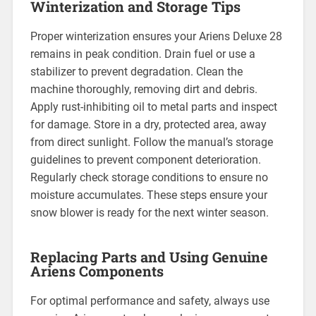
Winterization and Storage Tips
Proper winterization ensures your Ariens Deluxe 28
remains in peak condition. Drain fuel or use a
stabilizer to prevent degradation. Clean the
machine thoroughly, removing dirt and debris.
Apply rust-inhibiting oil to metal parts and inspect
for damage. Store in a dry, protected area, away
from direct sunlight. Follow the manual’s storage
guidelines to prevent component deterioration.
Regularly check storage conditions to ensure no
moisture accumulates. These steps ensure your
snow blower is ready for the next winter season.
Replacing Parts and Using Genuine
Ariens Components
For optimal performance and safety, always use