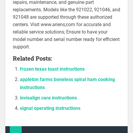
repairs, maintenance, and genuine part
replacements. Models like the 921022, 921046, and
921048 are supported through these authorized
centers. Visit www.ariens;com for accurate and
reliable service solutions; Ensure to have your
model number and serial number ready for efficient
support.
Related Posts:
frozen texas toast instructions
appleton farms boneless spiral ham cooking
instructions
invisalign care instructions
signal operating instructions