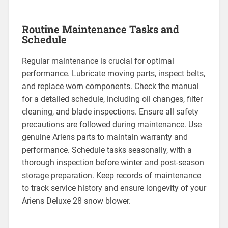
Routine Maintenance Tasks and
Schedule
Regular maintenance is crucial for optimal
performance. Lubricate moving parts, inspect belts,
and replace worn components. Check the manual
for a detailed schedule, including oil changes, filter
cleaning, and blade inspections. Ensure all safety
precautions are followed during maintenance. Use
genuine Ariens parts to maintain warranty and
performance. Schedule tasks seasonally, with a
thorough inspection before winter and post-season
storage preparation. Keep records of maintenance
to track service history and ensure longevity of your
Ariens Deluxe 28 snow blower.