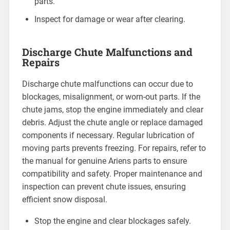
parts.
Inspect for damage or wear after clearing.
Discharge Chute Malfunctions and
Repairs
Discharge chute malfunctions can occur due to
blockages, misalignment, or worn-out parts. If the
chute jams, stop the engine immediately and clear
debris. Adjust the chute angle or replace damaged
components if necessary. Regular lubrication of
moving parts prevents freezing. For repairs, refer to
the manual for genuine Ariens parts to ensure
compatibility and safety. Proper maintenance and
inspection can prevent chute issues, ensuring
efficient snow disposal.
Stop the engine and clear blockages safely.