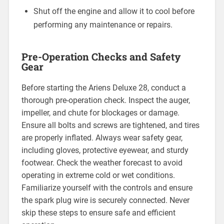
Shut off the engine and allow it to cool before
performing any maintenance or repairs.
Pre-Operation Checks and Safety
Gear
Before starting the Ariens Deluxe 28, conduct a
thorough pre-operation check. Inspect the auger,
impeller, and chute for blockages or damage.
Ensure all bolts and screws are tightened, and tires
are properly inflated. Always wear safety gear,
including gloves, protective eyewear, and sturdy
footwear. Check the weather forecast to avoid
operating in extreme cold or wet conditions.
Familiarize yourself with the controls and ensure
the spark plug wire is securely connected. Never
skip these steps to ensure safe and efficient