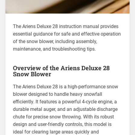
The Ariens Deluxe 28 instruction manual provides
essential guidance for safe and effective operation
of the snow blower, including assembly,
maintenance, and troubleshooting tips.
Overview of the Ariens Deluxe 28
Snow Blower
The Ariens Deluxe 28 is a high-performance snow
blower designed to handle heavy snowfall
efficiently. It features a powerful 4-cycle engine, a
durable metal auger, and an adjustable discharge
chute for precise snow throwing. With its robust
design and user-friendly controls, this model is
ideal for clearing large areas quickly and