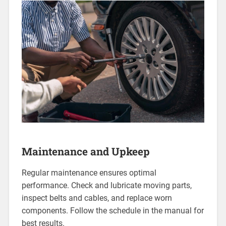
Maintenance and Upkeep
Regular maintenance ensures optimal
performance. Check and lubricate moving parts,
inspect belts and cables, and replace worn
components. Follow the schedule in the manual for
best results.