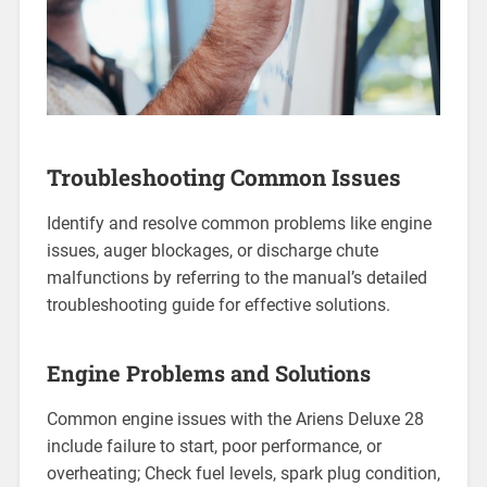
Troubleshooting Common Issues
Identify and resolve common problems like engine
issues, auger blockages, or discharge chute
malfunctions by referring to the manual’s detailed
troubleshooting guide for effective solutions.
Engine Problems and Solutions
Common engine issues with the Ariens Deluxe 28
include failure to start, poor performance, or
overheating; Check fuel levels, spark plug condition,