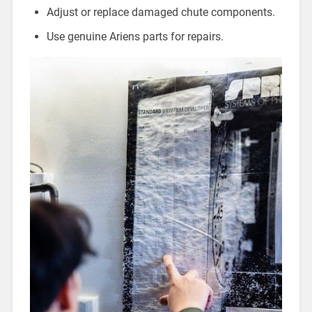
Adjust or replace damaged chute components.
Use genuine Ariens parts for repairs.