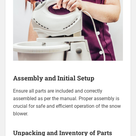
Assembly and Initial Setup
Ensure all parts are included and correctly
assembled as per the manual. Proper assembly is
crucial for safe and efficient operation of the snow
blower.
Unpacking and Inventory of Parts