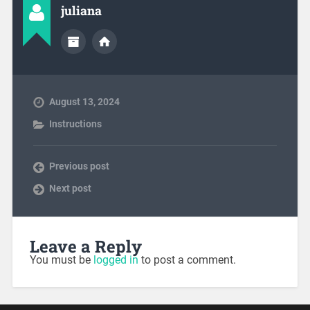
juliana
August 13, 2024
Instructions
Previous post
Next post
Leave a Reply
You must be
logged in
to post a comment.