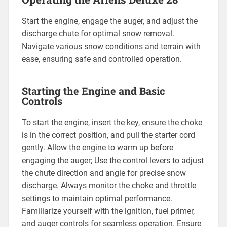
Start the engine, engage the auger, and adjust the
discharge chute for optimal snow removal.
Navigate various snow conditions and terrain with
ease, ensuring safe and controlled operation.
Starting the Engine and Basic
Controls
To start the engine, insert the key, ensure the choke
is in the correct position, and pull the starter cord
gently. Allow the engine to warm up before
engaging the auger; Use the control levers to adjust
the chute direction and angle for precise snow
discharge. Always monitor the choke and throttle
settings to maintain optimal performance.
Familiarize yourself with the ignition, fuel primer,
and auger controls for seamless operation. Ensure