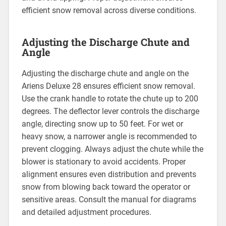
efficient snow removal across diverse conditions.
Adjusting the Discharge Chute and
Angle
Adjusting the discharge chute and angle on the
Ariens Deluxe 28 ensures efficient snow removal.
Use the crank handle to rotate the chute up to 200
degrees. The deflector lever controls the discharge
angle, directing snow up to 50 feet. For wet or
heavy snow, a narrower angle is recommended to
prevent clogging. Always adjust the chute while the
blower is stationary to avoid accidents. Proper
alignment ensures even distribution and prevents
snow from blowing back toward the operator or
sensitive areas. Consult the manual for diagrams
and detailed adjustment procedures.