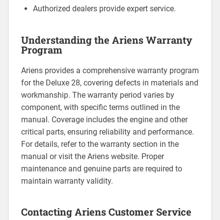
Authorized dealers provide expert service.
Understanding the Ariens Warranty
Program
Ariens provides a comprehensive warranty program
for the Deluxe 28, covering defects in materials and
workmanship. The warranty period varies by
component, with specific terms outlined in the
manual. Coverage includes the engine and other
critical parts, ensuring reliability and performance.
For details, refer to the warranty section in the
manual or visit the Ariens website. Proper
maintenance and genuine parts are required to
maintain warranty validity.
Contacting Ariens Customer Service