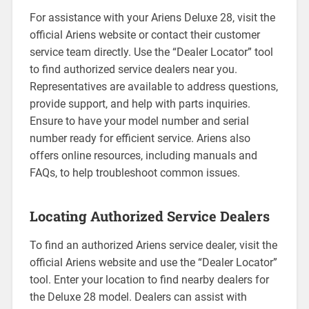
For assistance with your Ariens Deluxe 28, visit the
official Ariens website or contact their customer
service team directly. Use the “Dealer Locator” tool
to find authorized service dealers near you.
Representatives are available to address questions,
provide support, and help with parts inquiries.
Ensure to have your model number and serial
number ready for efficient service. Ariens also
offers online resources, including manuals and
FAQs, to help troubleshoot common issues.
Locating Authorized Service Dealers
To find an authorized Ariens service dealer, visit the
official Ariens website and use the “Dealer Locator”
tool. Enter your location to find nearby dealers for
the Deluxe 28 model. Dealers can assist with