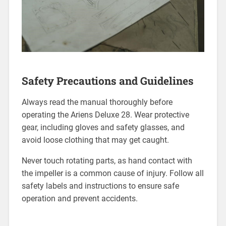
Safety Precautions and Guidelines
Always read the manual thoroughly before
operating the Ariens Deluxe 28. Wear protective
gear, including gloves and safety glasses, and
avoid loose clothing that may get caught.
Never touch rotating parts, as hand contact with
the impeller is a common cause of injury. Follow all
safety labels and instructions to ensure safe
operation and prevent accidents.