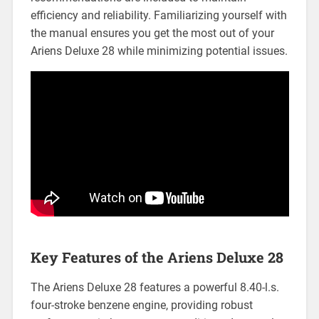
efficiency and reliability. Familiarizing yourself with
the manual ensures you get the most out of your
Ariens Deluxe 28 while minimizing potential issues.
Key Features of the Ariens Deluxe 28
The Ariens Deluxe 28 features a powerful 8.40-l.s.
four-stroke benzene engine, providing robust