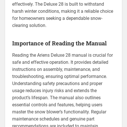
effectively. The Deluxe 28 is built to withstand
harsh winter conditions, making it a reliable choice
for homeowners seeking a dependable snow-
clearing solution.
Importance of Reading the Manual
Reading the Ariens Deluxe 28 manual is crucial for
safe and effective operation. It provides detailed
instructions on assembly, maintenance, and
troubleshooting, ensuring optimal performance.
Understanding safety precautions and proper
usage reduces injury risks and extends the
product’s lifespan. The manual also outlines
essential controls and features, helping users
master the snow blower’s functionality. Regular
maintenance schedules and genuine part
recommendations are included to maintain