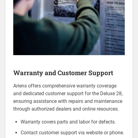
Warranty and Customer Support
Ariens offers comprehensive warranty coverage
and dedicated customer support for the Deluxe 28,
ensuring assistance with repairs and maintenance
through authorized dealers and online resources.
Warranty covers parts and labor for defects.
Contact customer support via website or phone.