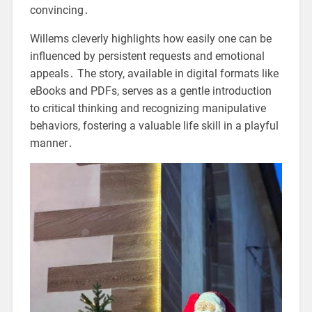
convincing․
Willems cleverly highlights how easily one can be
influenced by persistent requests and emotional
appeals․ The story, available in digital formats like
eBooks and PDFs, serves as a gentle introduction
to critical thinking and recognizing manipulative
behaviors, fostering a valuable life skill in a playful
manner․