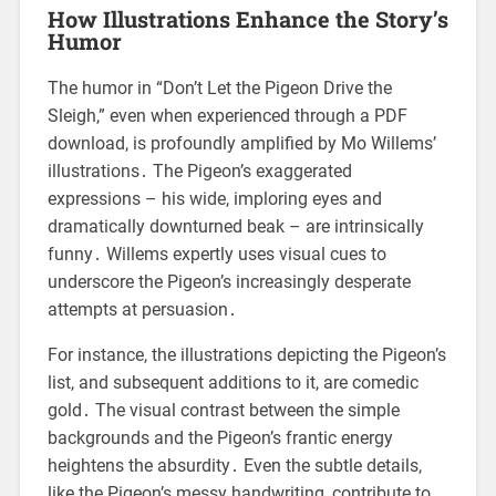
How Illustrations Enhance the Story’s
Humor
The humor in “Don’t Let the Pigeon Drive the
Sleigh,” even when experienced through a PDF
download, is profoundly amplified by Mo Willems’
illustrations․ The Pigeon’s exaggerated
expressions – his wide, imploring eyes and
dramatically downturned beak – are intrinsically
funny․ Willems expertly uses visual cues to
underscore the Pigeon’s increasingly desperate
attempts at persuasion․
For instance, the illustrations depicting the Pigeon’s
list, and subsequent additions to it, are comedic
gold․ The visual contrast between the simple
backgrounds and the Pigeon’s frantic energy
heightens the absurdity․ Even the subtle details,
like the Pigeon’s messy handwriting, contribute to