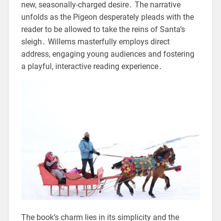
new, seasonally-charged desire․ The narrative
unfolds as the Pigeon desperately pleads with the
reader to be allowed to take the reins of Santa’s
sleigh․ Willems masterfully employs direct
address, engaging young audiences and fostering
a playful, interactive reading experience․
The book’s charm lies in its simplicity and the