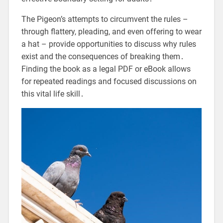
The Pigeon’s attempts to circumvent the rules –
through flattery, pleading, and even offering to wear
a hat – provide opportunities to discuss why rules
exist and the consequences of breaking them․
Finding the book as a legal PDF or eBook allows
for repeated readings and focused discussions on
this vital life skill․