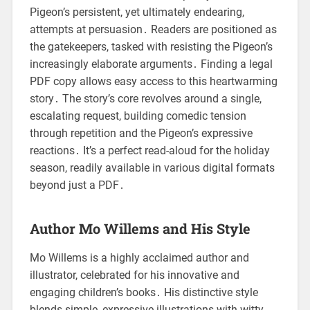
Pigeon’s persistent, yet ultimately endearing,
attempts at persuasion․ Readers are positioned as
the gatekeepers, tasked with resisting the Pigeon’s
increasingly elaborate arguments․ Finding a legal
PDF copy allows easy access to this heartwarming
story․ The story’s core revolves around a single,
escalating request, building comedic tension
through repetition and the Pigeon’s expressive
reactions․ It’s a perfect read-aloud for the holiday
season, readily available in various digital formats
beyond just a PDF․
Author Mo Willems and His Style
Mo Willems is a highly acclaimed author and
illustrator, celebrated for his innovative and
engaging children’s books․ His distinctive style
blends simple, expressive illustrations with witty,