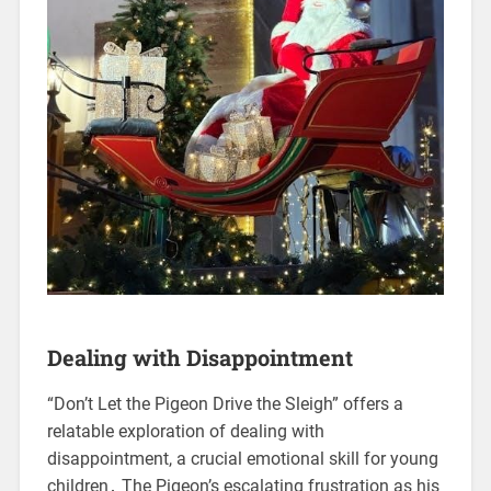
Dealing with Disappointment
“Don’t Let the Pigeon Drive the Sleigh” offers a
relatable exploration of dealing with
disappointment, a crucial emotional skill for young
children․ The Pigeon’s escalating frustration as his