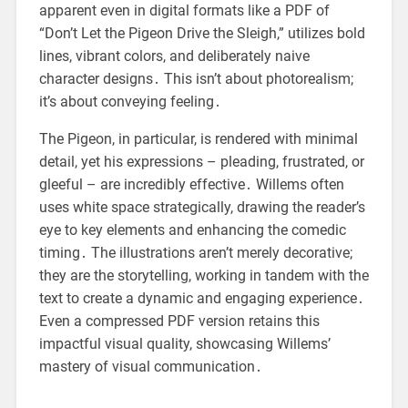
apparent even in digital formats like a PDF of
“Don’t Let the Pigeon Drive the Sleigh,” utilizes bold
lines, vibrant colors, and deliberately naive
character designs․ This isn’t about photorealism;
it’s about conveying feeling․
The Pigeon, in particular, is rendered with minimal
detail, yet his expressions – pleading, frustrated, or
gleeful – are incredibly effective․ Willems often
uses white space strategically, drawing the reader’s
eye to key elements and enhancing the comedic
timing․ The illustrations aren’t merely decorative;
they are the storytelling, working in tandem with the
text to create a dynamic and engaging experience․
Even a compressed PDF version retains this
impactful visual quality, showcasing Willems’
mastery of visual communication․