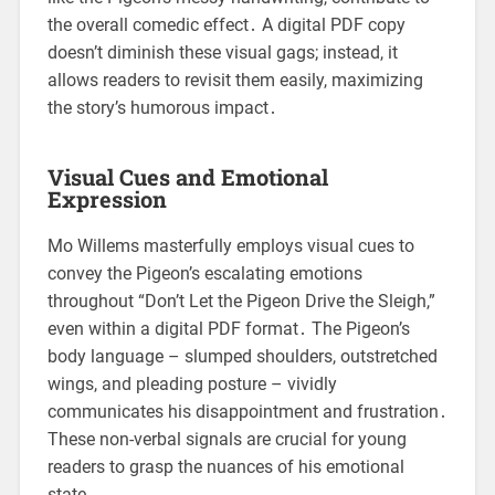
the overall comedic effect․ A digital PDF copy
doesn’t diminish these visual gags; instead, it
allows readers to revisit them easily, maximizing
the story’s humorous impact․
Visual Cues and Emotional
Expression
Mo Willems masterfully employs visual cues to
convey the Pigeon’s escalating emotions
throughout “Don’t Let the Pigeon Drive the Sleigh,”
even within a digital PDF format․ The Pigeon’s
body language – slumped shoulders, outstretched
wings, and pleading posture – vividly
communicates his disappointment and frustration․
These non-verbal signals are crucial for young
readers to grasp the nuances of his emotional
state․