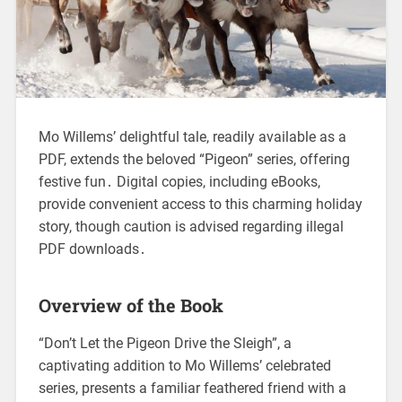
Mo Willems’ delightful tale, readily available as a
PDF, extends the beloved “Pigeon” series, offering
festive fun․ Digital copies, including eBooks,
provide convenient access to this charming holiday
story, though caution is advised regarding illegal
PDF downloads․
Overview of the Book
“Don’t Let the Pigeon Drive the Sleigh”, a
captivating addition to Mo Willems’ celebrated
series, presents a familiar feathered friend with a