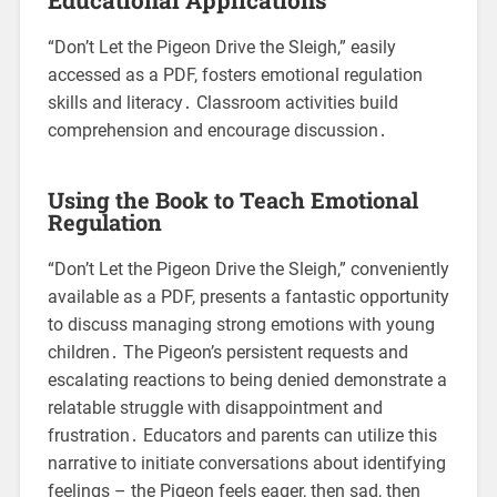
“Don’t Let the Pigeon Drive the Sleigh,” easily
accessed as a PDF, fosters emotional regulation
skills and literacy․ Classroom activities build
comprehension and encourage discussion․
Using the Book to Teach Emotional
Regulation
“Don’t Let the Pigeon Drive the Sleigh,” conveniently
available as a PDF, presents a fantastic opportunity
to discuss managing strong emotions with young
children․ The Pigeon’s persistent requests and
escalating reactions to being denied demonstrate a
relatable struggle with disappointment and
frustration․ Educators and parents can utilize this
narrative to initiate conversations about identifying
feelings – the Pigeon feels eager, then sad, then