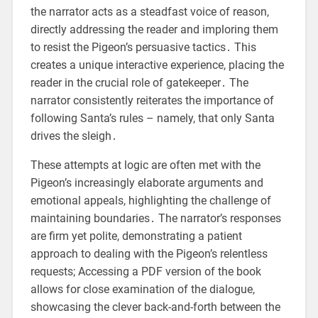
the narrator acts as a steadfast voice of reason,
directly addressing the reader and imploring them
to resist the Pigeon’s persuasive tactics․ This
creates a unique interactive experience, placing the
reader in the crucial role of gatekeeper․ The
narrator consistently reiterates the importance of
following Santa’s rules – namely, that only Santa
drives the sleigh․
These attempts at logic are often met with the
Pigeon’s increasingly elaborate arguments and
emotional appeals, highlighting the challenge of
maintaining boundaries․ The narrator’s responses
are firm yet polite, demonstrating a patient
approach to dealing with the Pigeon’s relentless
requests; Accessing a PDF version of the book
allows for close examination of the dialogue,
showcasing the clever back-and-forth between the