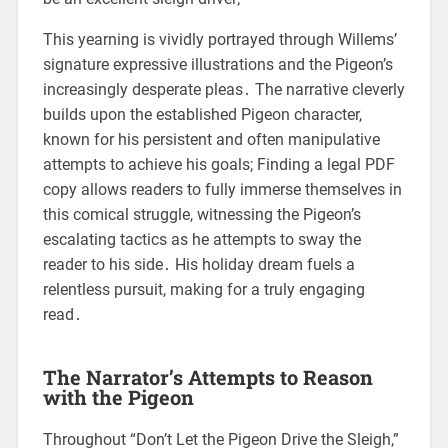
This yearning is vividly portrayed through Willems’
signature expressive illustrations and the Pigeon’s
increasingly desperate pleas․ The narrative cleverly
builds upon the established Pigeon character,
known for his persistent and often manipulative
attempts to achieve his goals; Finding a legal PDF
copy allows readers to fully immerse themselves in
this comical struggle, witnessing the Pigeon’s
escalating tactics as he attempts to sway the
reader to his side․ His holiday dream fuels a
relentless pursuit, making for a truly engaging
read․
The Narrator’s Attempts to Reason
with the Pigeon
Throughout “Don’t Let the Pigeon Drive the Sleigh,”