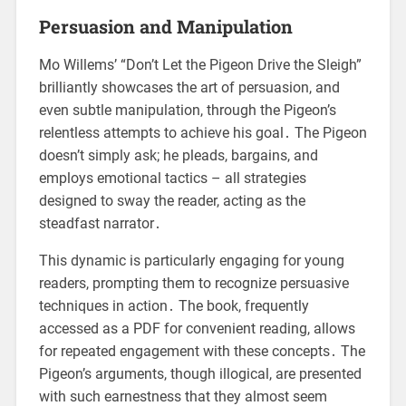
Persuasion and Manipulation
Mo Willems’ “Don’t Let the Pigeon Drive the Sleigh”
brilliantly showcases the art of persuasion, and
even subtle manipulation, through the Pigeon’s
relentless attempts to achieve his goal․ The Pigeon
doesn’t simply ask; he pleads, bargains, and
employs emotional tactics – all strategies
designed to sway the reader, acting as the
steadfast narrator․
This dynamic is particularly engaging for young
readers, prompting them to recognize persuasive
techniques in action․ The book, frequently
accessed as a PDF for convenient reading, allows
for repeated engagement with these concepts․ The
Pigeon’s arguments, though illogical, are presented
with such earnestness that they almost seem