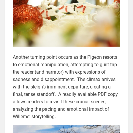
Another turning point occurs as the Pigeon resorts
to emotional manipulation, attempting to guilt-trip
the reader (and narrator) with expressions of
sadness and disappointment․ The climax arrives
with the sleigh’s imminent departure, creating a
final, tense standoff․ A readily available PDF copy
allows readers to revisit these crucial scenes,
analyzing the pacing and emotional impact of
Willems’ storytelling․