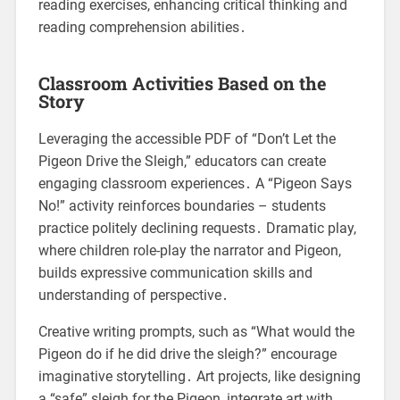
reading exercises, enhancing critical thinking and
reading comprehension abilities․
Classroom Activities Based on the
Story
Leveraging the accessible PDF of “Don’t Let the
Pigeon Drive the Sleigh,” educators can create
engaging classroom experiences․ A “Pigeon Says
No!” activity reinforces boundaries – students
practice politely declining requests․ Dramatic play,
where children role-play the narrator and Pigeon,
builds expressive communication skills and
understanding of perspective․
Creative writing prompts, such as “What would the
Pigeon do if he did drive the sleigh?” encourage
imaginative storytelling․ Art projects, like designing
a “safe” sleigh for the Pigeon, integrate art with