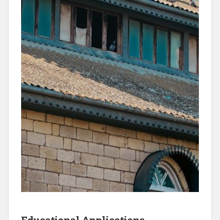
Educational Applications