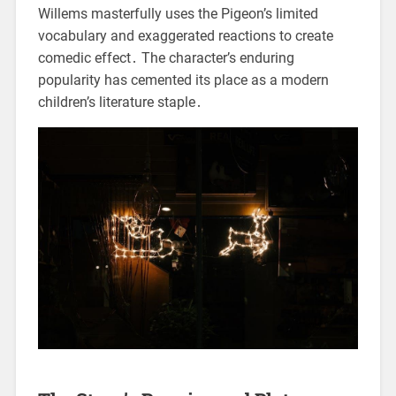
Willems masterfully uses the Pigeon’s limited
vocabulary and exaggerated reactions to create
comedic effect․ The character’s enduring
popularity has cemented its place as a modern
children’s literature staple․