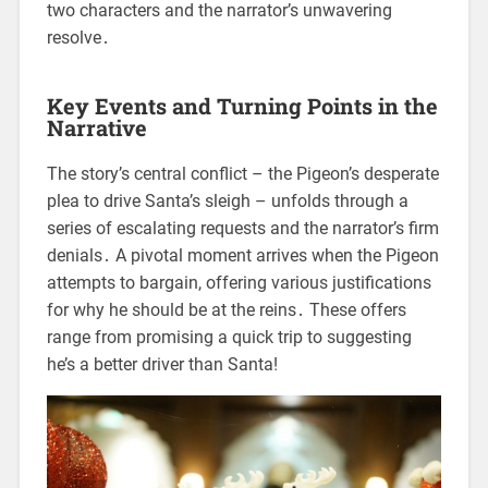
two characters and the narrator’s unwavering
resolve․
Key Events and Turning Points in the
Narrative
The story’s central conflict – the Pigeon’s desperate
plea to drive Santa’s sleigh – unfolds through a
series of escalating requests and the narrator’s firm
denials․ A pivotal moment arrives when the Pigeon
attempts to bargain, offering various justifications
for why he should be at the reins․ These offers
range from promising a quick trip to suggesting
he’s a better driver than Santa!