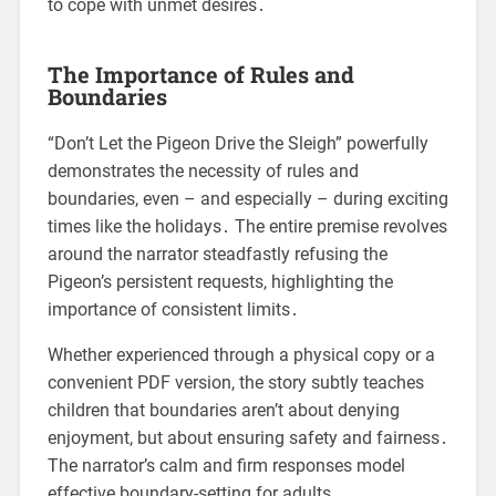
to cope with unmet desires․
The Importance of Rules and
Boundaries
“Don’t Let the Pigeon Drive the Sleigh” powerfully
demonstrates the necessity of rules and
boundaries, even – and especially – during exciting
times like the holidays․ The entire premise revolves
around the narrator steadfastly refusing the
Pigeon’s persistent requests, highlighting the
importance of consistent limits․
Whether experienced through a physical copy or a
convenient PDF version, the story subtly teaches
children that boundaries aren’t about denying
enjoyment, but about ensuring safety and fairness․
The narrator’s calm and firm responses model
effective boundary-setting for adults․