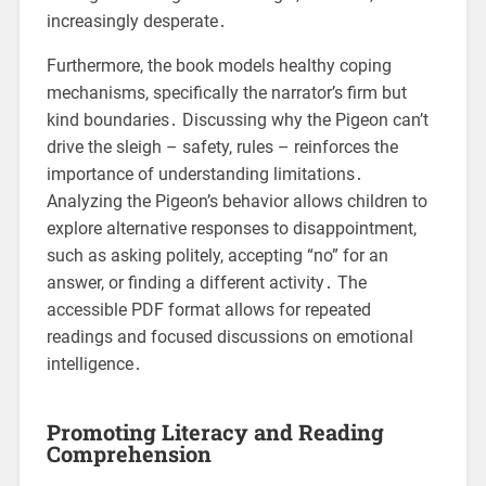
increasingly desperate․
Furthermore, the book models healthy coping
mechanisms, specifically the narrator’s firm but
kind boundaries․ Discussing why the Pigeon can’t
drive the sleigh – safety, rules – reinforces the
importance of understanding limitations․
Analyzing the Pigeon’s behavior allows children to
explore alternative responses to disappointment,
such as asking politely, accepting “no” for an
answer, or finding a different activity․ The
accessible PDF format allows for repeated
readings and focused discussions on emotional
intelligence․
Promoting Literacy and Reading
Comprehension