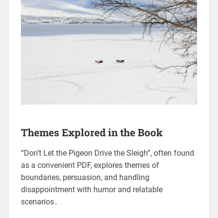
Themes Explored in the Book
“Don’t Let the Pigeon Drive the Sleigh”, often found
as a convenient PDF, explores themes of
boundaries, persuasion, and handling
disappointment with humor and relatable
scenarios․