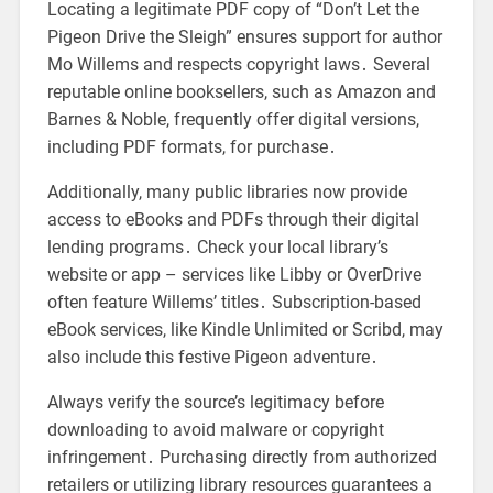
Locating a legitimate PDF copy of “Don’t Let the
Pigeon Drive the Sleigh” ensures support for author
Mo Willems and respects copyright laws․ Several
reputable online booksellers, such as Amazon and
Barnes & Noble, frequently offer digital versions,
including PDF formats, for purchase․
Additionally, many public libraries now provide
access to eBooks and PDFs through their digital
lending programs․ Check your local library’s
website or app – services like Libby or OverDrive
often feature Willems’ titles․ Subscription-based
eBook services, like Kindle Unlimited or Scribd, may
also include this festive Pigeon adventure․
Always verify the source’s legitimacy before
downloading to avoid malware or copyright
infringement․ Purchasing directly from authorized
retailers or utilizing library resources guarantees a