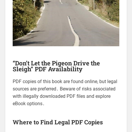
“Don’t Let the Pigeon Drive the
Sleigh” PDF Availability
PDF copies of this book are found online, but legal
sources are preferred․ Beware of risks associated
with illegally downloaded PDF files and explore
eBook options․
Where to Find Legal PDF Copies