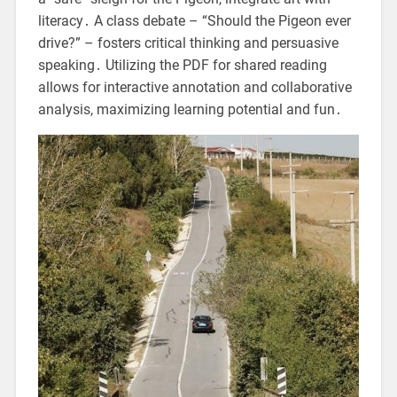
literacy․ A class debate – “Should the Pigeon ever
drive?” – fosters critical thinking and persuasive
speaking․ Utilizing the PDF for shared reading
allows for interactive annotation and collaborative
analysis, maximizing learning potential and fun․