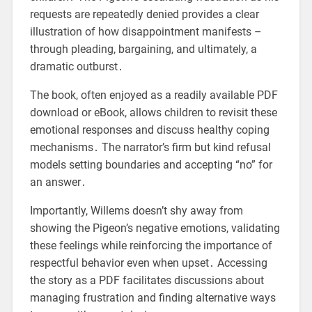
requests are repeatedly denied provides a clear
illustration of how disappointment manifests –
through pleading, bargaining, and ultimately, a
dramatic outburst․
The book, often enjoyed as a readily available PDF
download or eBook, allows children to revisit these
emotional responses and discuss healthy coping
mechanisms․ The narrator’s firm but kind refusal
models setting boundaries and accepting “no” for
an answer․
Importantly, Willems doesn’t shy away from
showing the Pigeon’s negative emotions, validating
these feelings while reinforcing the importance of
respectful behavior even when upset․ Accessing
the story as a PDF facilitates discussions about
managing frustration and finding alternative ways