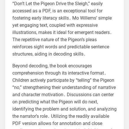
“Don’t Let the Pigeon Drive the Sleigh,” easily
accessed as a PDF, is an exceptional tool for
fostering early literacy skills․ Mo Willems’ simple
yet engaging text, coupled with expressive
illustrations, makes it ideal for emergent readers․
The repetitive nature of the Pigeon’s pleas
reinforces sight words and predictable sentence
structures, aiding in decoding skills․
Beyond decoding, the book encourages
comprehension through its interactive format․
Children actively participate by “telling” the Pigeon
“no,” strengthening their understanding of narrative
and character motivation․ Discussions can center
on predicting what the Pigeon will do next,
identifying the problem and solution, and analyzing
the narrator’s role․ Utilizing the readily available
PDF version allows for annotation and close