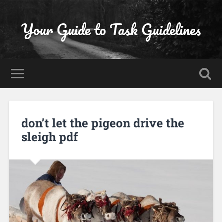
Your Guide to Task Guidelines
don’t let the pigeon drive the
sleigh pdf