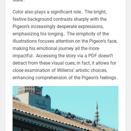
Color also plays a significant role․ The bright,
festive background contrasts sharply with the
Pigeon’s increasingly desperate expressions,
emphasizing his longing․ The simplicity of the
illustrations focuses attention on the Pigeon’s face,
making his emotional journey all the more
impactful․ Accessing the story via a PDF doesn’t
detract from these visual cues; in fact, it allows for
close examination of Willems’ artistic choices,
enhancing comprehension of the Pigeon’s feelings․