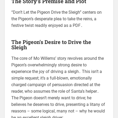
The Story’s Premise and Plot
“Don’t Let the Pigeon Drive the Sleigh” centers on
the Pigeon’s desperate plea to take the reins, a
festive twist readily enjoyed as a PDF․
The Pigeon’s Desire to Drive the
Sleigh
The core of Mo Willems’ story revolves around the
Pigeon’s overwhelmingly strong desire to
experience the joy of driving a sleigh․ This isn’t a
simple request; it’s a full-blown, emotionally
charged campaign of persuasion directed at the
reader, who assumes the role of Santa’s helper․
The Pigeon doesn’t merely want to drive; he
believes he deserves to drive, presenting a litany of
reasons – some logical, many not – why he would
be an excellent sleigh driver;