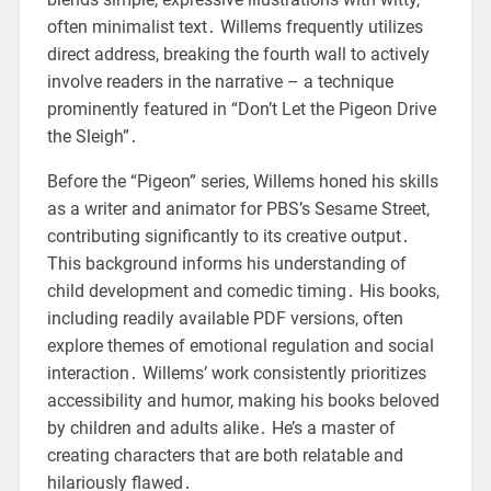
often minimalist text․ Willems frequently utilizes
direct address, breaking the fourth wall to actively
involve readers in the narrative – a technique
prominently featured in “Don’t Let the Pigeon Drive
the Sleigh”․
Before the “Pigeon” series, Willems honed his skills
as a writer and animator for PBS’s Sesame Street,
contributing significantly to its creative output․
This background informs his understanding of
child development and comedic timing․ His books,
including readily available PDF versions, often
explore themes of emotional regulation and social
interaction․ Willems’ work consistently prioritizes
accessibility and humor, making his books beloved
by children and adults alike․ He’s a master of
creating characters that are both relatable and
hilariously flawed․