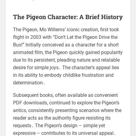
The Pigeon Character: A Brief History
The Pigeon, Mo Willems’ iconic creation, first took
flight in 2003 with “Don’t Let the Pigeon Drive the
Bus!” Initially conceived as a character for a short
animated film, the Pigeon quickly gained popularity
due to its persistent, pleading nature and relatable
desire for simple joys․ The character’s appeal lies
in its ability to embody childlike frustration and
determination․
Subsequent books, often available as convenient
PDF downloads, continued to explore the Pigeon’s
antics, consistently presenting scenarios where the
reader acts as the authority figure resisting its
requests․ The Pigeon’s design – simple yet
expressive – contributes to its universal appeal․