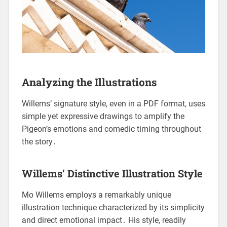
Analyzing the Illustrations
Willems’ signature style, even in a PDF format, uses
simple yet expressive drawings to amplify the
Pigeon’s emotions and comedic timing throughout
the story․
Willems’ Distinctive Illustration Style
Mo Willems employs a remarkably unique
illustration technique characterized by its simplicity
and direct emotional impact․ His style, readily