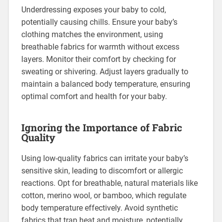
Underdressing exposes your baby to cold,
potentially causing chills. Ensure your baby’s
clothing matches the environment, using
breathable fabrics for warmth without excess
layers. Monitor their comfort by checking for
sweating or shivering. Adjust layers gradually to
maintain a balanced body temperature, ensuring
optimal comfort and health for your baby.
Ignoring the Importance of Fabric
Quality
Using low-quality fabrics can irritate your baby’s
sensitive skin, leading to discomfort or allergic
reactions. Opt for breathable, natural materials like
cotton, merino wool, or bamboo, which regulate
body temperature effectively. Avoid synthetic
fabrics that trap heat and moisture, potentially