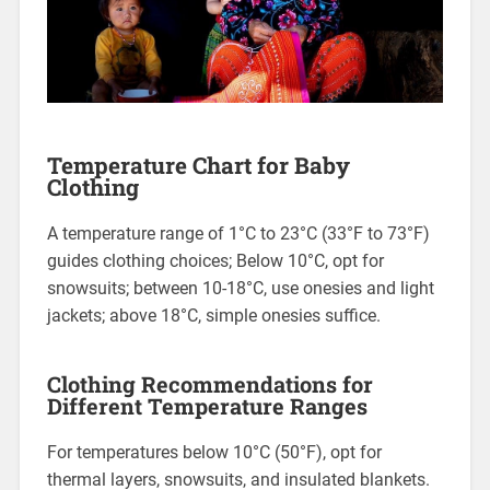
Temperature Chart for Baby
Clothing
A temperature range of 1°C to 23°C (33°F to 73°F)
guides clothing choices; Below 10°C, opt for
snowsuits; between 10-18°C, use onesies and light
jackets; above 18°C, simple onesies suffice.
Clothing Recommendations for
Different Temperature Ranges
For temperatures below 10°C (50°F), opt for
thermal layers, snowsuits, and insulated blankets.