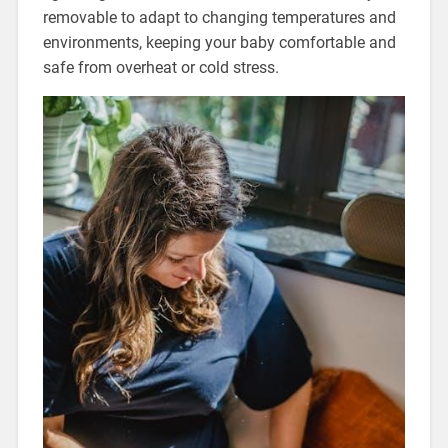
removable to adapt to changing temperatures and
environments, keeping your baby comfortable and
safe from overheat or cold stress.