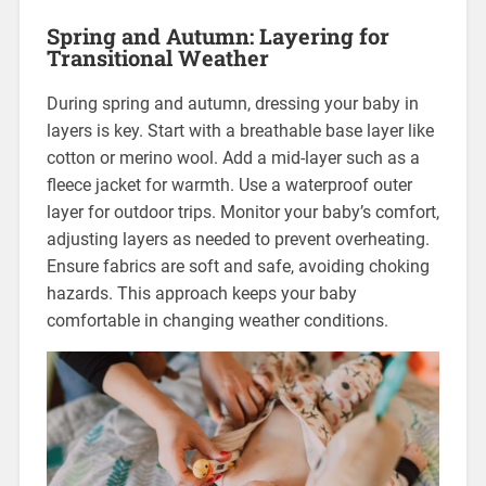
Spring and Autumn: Layering for
Transitional Weather
During spring and autumn, dressing your baby in
layers is key. Start with a breathable base layer like
cotton or merino wool. Add a mid-layer such as a
fleece jacket for warmth. Use a waterproof outer
layer for outdoor trips. Monitor your baby’s comfort,
adjusting layers as needed to prevent overheating.
Ensure fabrics are soft and safe, avoiding choking
hazards. This approach keeps your baby
comfortable in changing weather conditions.