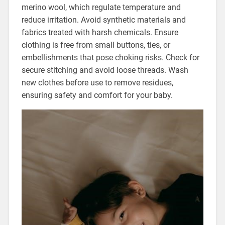
merino wool, which regulate temperature and
reduce irritation. Avoid synthetic materials and
fabrics treated with harsh chemicals. Ensure
clothing is free from small buttons, ties, or
embellishments that pose choking risks. Check for
secure stitching and avoid loose threads. Wash
new clothes before use to remove residues,
ensuring safety and comfort for your baby.