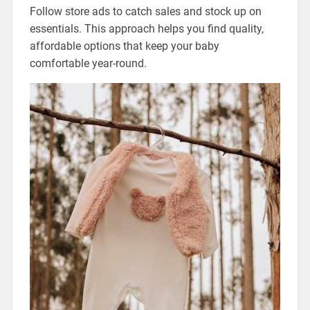
Follow store ads to catch sales and stock up on
essentials. This approach helps you find quality,
affordable options that keep your baby
comfortable year-round.