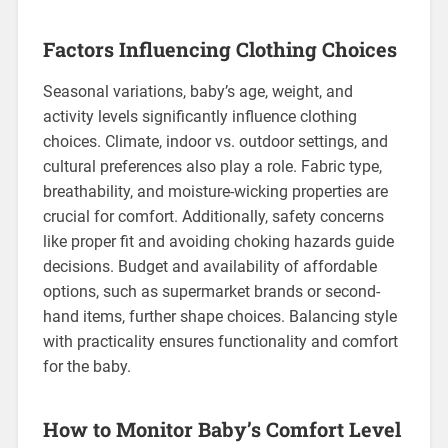
Factors Influencing Clothing Choices
Seasonal variations, baby’s age, weight, and
activity levels significantly influence clothing
choices. Climate, indoor vs. outdoor settings, and
cultural preferences also play a role. Fabric type,
breathability, and moisture-wicking properties are
crucial for comfort. Additionally, safety concerns
like proper fit and avoiding choking hazards guide
decisions. Budget and availability of affordable
options, such as supermarket brands or second-
hand items, further shape choices. Balancing style
with practicality ensures functionality and comfort
for the baby.
How to Monitor Baby’s Comfort Level