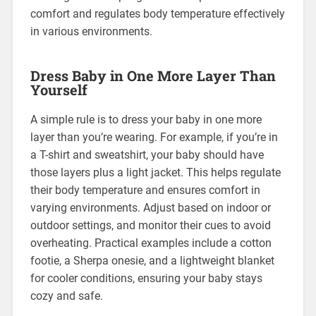
comfort and regulates body temperature effectively
in various environments.
Dress Baby in One More Layer Than
Yourself
A simple rule is to dress your baby in one more
layer than you’re wearing. For example, if you’re in
a T-shirt and sweatshirt, your baby should have
those layers plus a light jacket. This helps regulate
their body temperature and ensures comfort in
varying environments. Adjust based on indoor or
outdoor settings, and monitor their cues to avoid
overheating. Practical examples include a cotton
footie, a Sherpa onesie, and a lightweight blanket
for cooler conditions, ensuring your baby stays
cozy and safe.