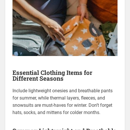
Essential Clothing Items for
Different Seasons
Include lightweight onesies and breathable pants
for summer, while thermal layers, fleeces, and
snowsuits are must-haves for winter. Don’t forget
hats, socks, and mittens for colder months.