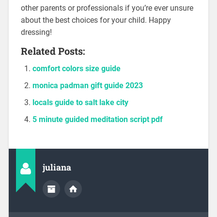
other parents or professionals if you’re ever unsure
about the best choices for your child. Happy
dressing!
Related Posts:
comfort colors size guide
monica padman gift guide 2023
locals guide to salt lake city
5 minute guided meditation script pdf
juliana