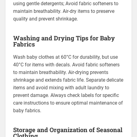
using gentle detergents; Avoid fabric softeners to
maintain breathability. Air-dry items to preserve
quality and prevent shrinkage.
Washing and Drying Tips for Baby
Fabrics
Wash baby clothes at 60°C for durability, but use
40°C for items with decals. Avoid fabric softeners
to maintain breathability. Air-drying prevents
shrinkage and extends fabric life. Separate delicate
items and avoid mixing with adult laundry to
prevent damage. Always check labels for specific
care instructions to ensure optimal maintenance of
baby fabrics.
Storage and Organization of Seasonal
Clothing