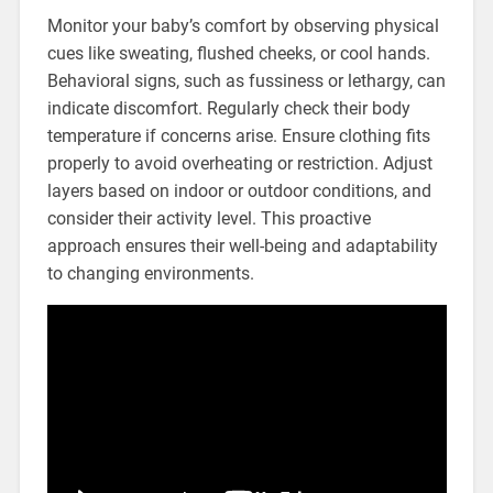
Monitor your baby’s comfort by observing physical
cues like sweating, flushed cheeks, or cool hands.
Behavioral signs, such as fussiness or lethargy, can
indicate discomfort. Regularly check their body
temperature if concerns arise. Ensure clothing fits
properly to avoid overheating or restriction. Adjust
layers based on indoor or outdoor conditions, and
consider their activity level. This proactive
approach ensures their well-being and adaptability
to changing environments.