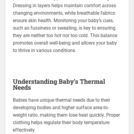
Dressing in layers helps maintain comfort across
changing environments, while breathable fabrics
ensure skin health. Monitoring your baby’s cues,
such as fussiness or sweating, is key to ensuring
they are neither too hot nor too cold. This balance
promotes overall well-being and allows your baby
to thrive in various conditions.
Understanding Baby’s Thermal
Needs
Babies have unique thermal needs due to their
developing bodies and higher surface area-to-
weight ratio, making them lose heat quickly. Proper
clothing helps regulate their body temperature
effectively.