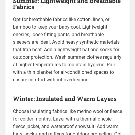
Summer: Lightweight and Breathable
Fabrics
Opt for breathable fabrics like cotton, linen, or
bamboo to keep your baby cool. Lightweight
onesies, loose-fitting pants, and breathable
sleepers are ideal. Avoid heavy synthetic materials
that trap heat. Add a lightweight hat and socks for
outdoor protection. Wash summer clothes regularly
at higher temperatures to maintain hygiene. Pair
with a thin blanket for air-conditioned spaces to
ensure comfort without overheating.
Winter: Insulated and Warm Layers
Choose insulating fabrics like merino wool or fleece
for colder months. Layer with a thermal onesie,
fleece jacket, and waterproof snowsuit. Add warm
hats, socks, and mittens for outdoor protection. Opt