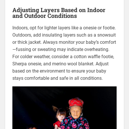
Adjusting Layers Based on Indoor
and Outdoor Conditions
Indoors, opt for lighter layers like a onesie or footie.
Outdoors, add insulating layers such as a snowsuit
or thick jacket. Always monitor your baby’s comfort
—fussing or sweating may indicate overheating.
For colder weather, consider a cotton waffle footie,
Sherpa onesie, and merino wool blanket. Adjust
based on the environment to ensure your baby
stays comfortable and safe in all conditions.