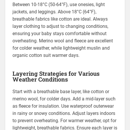
Between 10-18°C (50-64°F), use onesies, light
jackets, and leggings. Above 18°C (64°F),
breathable fabrics like cotton are ideal. Always
layer clothing to adjust to changing conditions,
ensuring your baby stays comfortable without
overheating. Merino wool and fleece are excellent
for colder weather, while lightweight muslin and
organic cotton suit warmer days.
Layering Strategies for Various
Weather Conditions
Start with a breathable base layer, like cotton or
merino wool, for colder days. Add a mid-layer such
as fleece for insulation. Use waterproof outerwear
in rainy or snowy conditions. Adjust layers indoors
to prevent overheating. For warmer weather, opt for
lightweight, breathable fabrics. Ensure each layer is