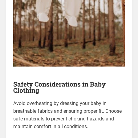
Safety Considerations in Baby
Clothing
Avoid overheating by dressing your baby in
breathable fabrics and ensuring proper fit. Choose
safe materials to prevent choking hazards and
maintain comfort in all conditions.