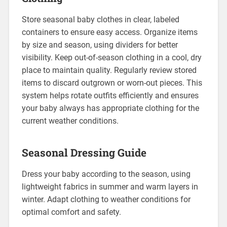
Store seasonal baby clothes in clear, labeled
containers to ensure easy access. Organize items
by size and season, using dividers for better
visibility. Keep out-of-season clothing in a cool, dry
place to maintain quality. Regularly review stored
items to discard outgrown or worn-out pieces. This
system helps rotate outfits efficiently and ensures
your baby always has appropriate clothing for the
current weather conditions.
Seasonal Dressing Guide
Dress your baby according to the season, using
lightweight fabrics in summer and warm layers in
winter. Adapt clothing to weather conditions for
optimal comfort and safety.