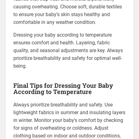
causing overheating. Choose soft, durable textiles
to ensure your baby’s skin stays healthy and
comfortable in any weather condition.
Dressing your baby according to temperature
ensures comfort and health. Layering, fabric
quality, and seasonal adjustments are key. Always
prioritize breathability and safety for optimal well-
being.
Final Tips for Dressing Your Baby
According to Temperature
Always prioritize breathability and safety. Use
lightweight fabrics in summer and insulating layers
in winter. Monitor your baby’s comfort by checking
for signs of overheating or coldness. Adjust
clothing based on indoor and outdoor conditions,