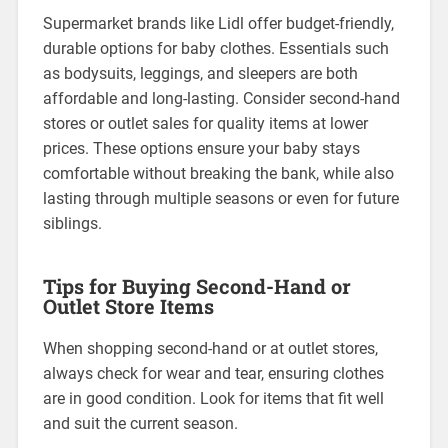
Supermarket brands like Lidl offer budget-friendly,
durable options for baby clothes. Essentials such
as bodysuits, leggings, and sleepers are both
affordable and long-lasting. Consider second-hand
stores or outlet sales for quality items at lower
prices. These options ensure your baby stays
comfortable without breaking the bank, while also
lasting through multiple seasons or even for future
siblings.
Tips for Buying Second-Hand or
Outlet Store Items
When shopping second-hand or at outlet stores,
always check for wear and tear, ensuring clothes
are in good condition. Look for items that fit well
and suit the current season.