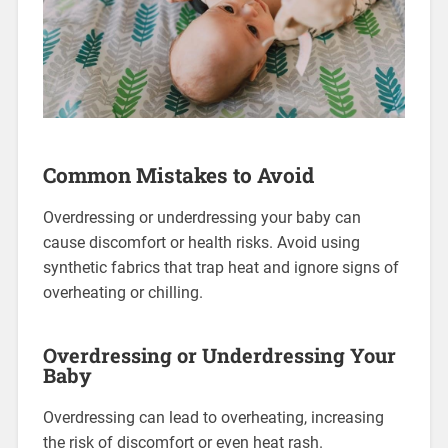
Common Mistakes to Avoid
Overdressing or underdressing your baby can
cause discomfort or health risks. Avoid using
synthetic fabrics that trap heat and ignore signs of
overheating or chilling.
Overdressing or Underdressing Your
Baby
Overdressing can lead to overheating, increasing
the risk of discomfort or even heat rash.