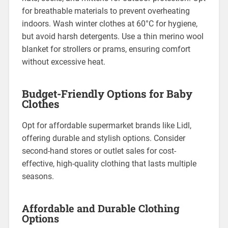
for breathable materials to prevent overheating
indoors. Wash winter clothes at 60°C for hygiene,
but avoid harsh detergents. Use a thin merino wool
blanket for strollers or prams, ensuring comfort
without excessive heat.
Budget-Friendly Options for Baby
Clothes
Opt for affordable supermarket brands like Lidl,
offering durable and stylish options. Consider
second-hand stores or outlet sales for cost-
effective, high-quality clothing that lasts multiple
seasons.
Affordable and Durable Clothing
Options