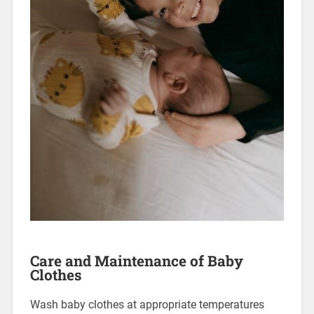
Care and Maintenance of Baby
Clothes
Wash baby clothes at appropriate temperatures