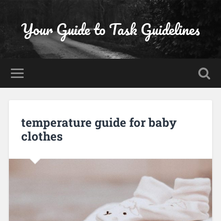
Your Guide to Task Guidelines
temperature guide for baby
clothes