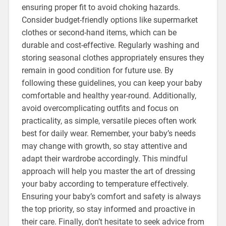
ensuring proper fit to avoid choking hazards.
Consider budget-friendly options like supermarket
clothes or second-hand items, which can be
durable and cost-effective. Regularly washing and
storing seasonal clothes appropriately ensures they
remain in good condition for future use. By
following these guidelines, you can keep your baby
comfortable and healthy year-round. Additionally,
avoid overcomplicating outfits and focus on
practicality, as simple, versatile pieces often work
best for daily wear. Remember, your baby’s needs
may change with growth, so stay attentive and
adapt their wardrobe accordingly. This mindful
approach will help you master the art of dressing
your baby according to temperature effectively.
Ensuring your baby’s comfort and safety is always
the top priority, so stay informed and proactive in
their care. Finally, don’t hesitate to seek advice from