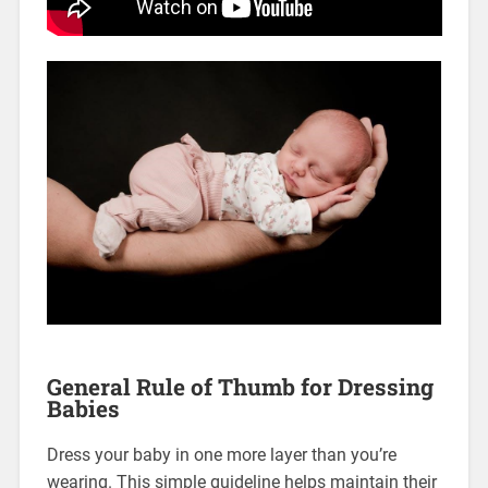
General Rule of Thumb for Dressing
Babies
Dress your baby in one more layer than you’re
wearing. This simple guideline helps maintain their