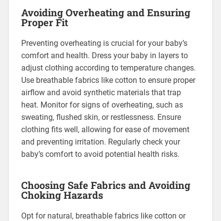
Avoiding Overheating and Ensuring
Proper Fit
Preventing overheating is crucial for your baby’s
comfort and health. Dress your baby in layers to
adjust clothing according to temperature changes.
Use breathable fabrics like cotton to ensure proper
airflow and avoid synthetic materials that trap
heat. Monitor for signs of overheating, such as
sweating, flushed skin, or restlessness. Ensure
clothing fits well, allowing for ease of movement
and preventing irritation. Regularly check your
baby’s comfort to avoid potential health risks.
Choosing Safe Fabrics and Avoiding
Choking Hazards
Opt for natural, breathable fabrics like cotton or