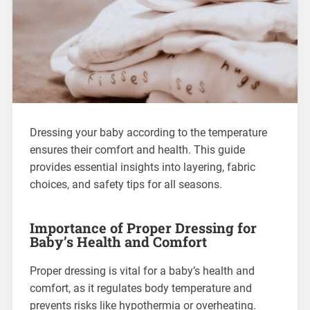
Dressing your baby according to the temperature
ensures their comfort and health. This guide
provides essential insights into layering, fabric
choices, and safety tips for all seasons.
Importance of Proper Dressing for
Baby’s Health and Comfort
Proper dressing is vital for a baby’s health and
comfort, as it regulates body temperature and
prevents risks like hypothermia or overheating.