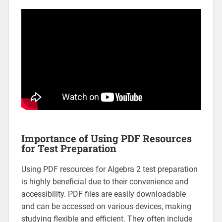
Importance of Using PDF Resources
for Test Preparation
Using PDF resources for Algebra 2 test preparation
is highly beneficial due to their convenience and
accessibility. PDF files are easily downloadable
and can be accessed on various devices, making
studying flexible and efficient. They often include