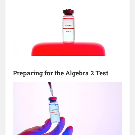
Preparing for the Algebra 2 Test