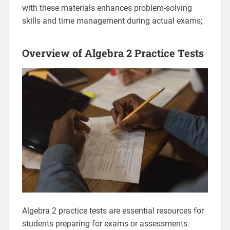
with these materials enhances problem-solving
skills and time management during actual exams;
Overview of Algebra 2 Practice Tests
Algebra 2 practice tests are essential resources for
students preparing for exams or assessments.