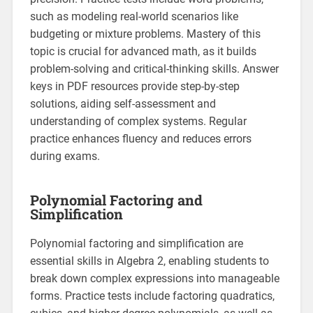
such as modeling real-world scenarios like
budgeting or mixture problems. Mastery of this
topic is crucial for advanced math, as it builds
problem-solving and critical-thinking skills. Answer
keys in PDF resources provide step-by-step
solutions, aiding self-assessment and
understanding of complex systems. Regular
practice enhances fluency and reduces errors
during exams.
Polynomial Factoring and
Simplification
Polynomial factoring and simplification are
essential skills in Algebra 2, enabling students to
break down complex expressions into manageable
forms. Practice tests include factoring quadratics,