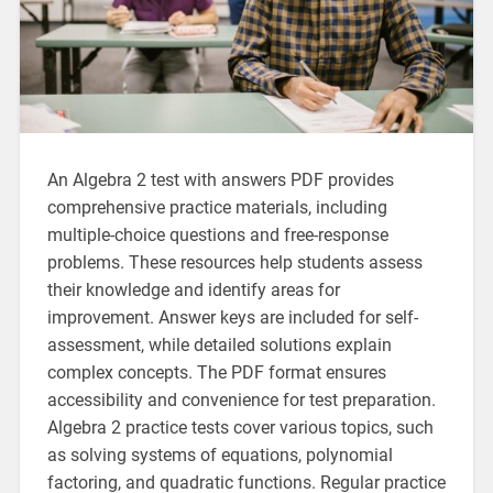
An Algebra 2 test with answers PDF provides
comprehensive practice materials, including
multiple-choice questions and free-response
problems. These resources help students assess
their knowledge and identify areas for
improvement. Answer keys are included for self-
assessment, while detailed solutions explain
complex concepts. The PDF format ensures
accessibility and convenience for test preparation.
Algebra 2 practice tests cover various topics, such
as solving systems of equations, polynomial
factoring, and quadratic functions. Regular practice