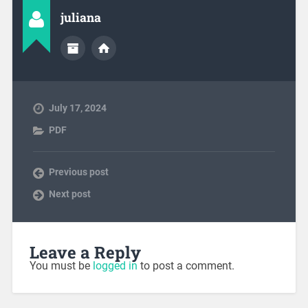
juliana
July 17, 2024
PDF
Previous post
Next post
Leave a Reply
You must be
logged in
to post a comment.