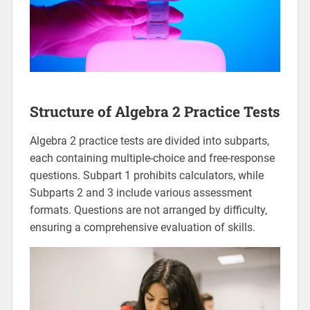
Structure of Algebra 2 Practice Tests
Algebra 2 practice tests are divided into subparts,
each containing multiple-choice and free-response
questions. Subpart 1 prohibits calculators, while
Subparts 2 and 3 include various assessment
formats. Questions are not arranged by difficulty,
ensuring a comprehensive evaluation of skills.