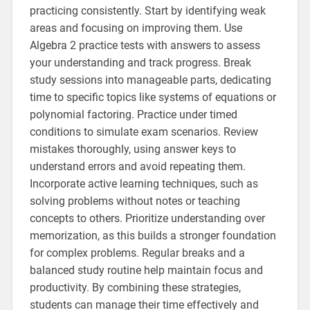
practicing consistently. Start by identifying weak
areas and focusing on improving them. Use
Algebra 2 practice tests with answers to assess
your understanding and track progress. Break
study sessions into manageable parts, dedicating
time to specific topics like systems of equations or
polynomial factoring. Practice under timed
conditions to simulate exam scenarios. Review
mistakes thoroughly, using answer keys to
understand errors and avoid repeating them.
Incorporate active learning techniques, such as
solving problems without notes or teaching
concepts to others. Prioritize understanding over
memorization, as this builds a stronger foundation
for complex problems. Regular breaks and a
balanced study routine help maintain focus and
productivity. By combining these strategies,
students can manage their time effectively and