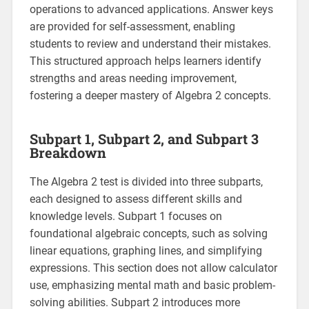
operations to advanced applications. Answer keys
are provided for self-assessment, enabling
students to review and understand their mistakes.
This structured approach helps learners identify
strengths and areas needing improvement,
fostering a deeper mastery of Algebra 2 concepts.
Subpart 1, Subpart 2, and Subpart 3
Breakdown
The Algebra 2 test is divided into three subparts,
each designed to assess different skills and
knowledge levels. Subpart 1 focuses on
foundational algebraic concepts, such as solving
linear equations, graphing lines, and simplifying
expressions. This section does not allow calculator
use, emphasizing mental math and basic problem-
solving abilities. Subpart 2 introduces more