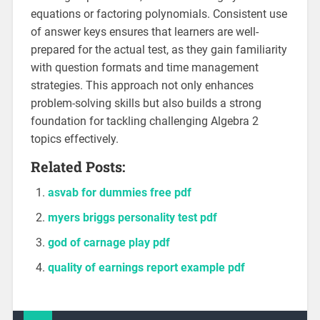
equations or factoring polynomials. Consistent use
of answer keys ensures that learners are well-
prepared for the actual test, as they gain familiarity
with question formats and time management
strategies. This approach not only enhances
problem-solving skills but also builds a strong
foundation for tackling challenging Algebra 2
topics effectively.
Related Posts:
asvab for dummies free pdf
myers briggs personality test pdf
god of carnage play pdf
quality of earnings report example pdf