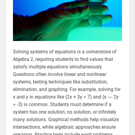
Solving systems of equations is a cornerstone of
Algebra 2, requiring students to find values that
satisfy multiple equations simultaneously.
Questions often involve linear and nonlinear
systems, testing techniques like substitution,
elimination, and graphing. For example, solving for
x and y in equations like (2x + 3y = 7) and (x ― 2y
= -3) is common. Students must determine if a
system has one solution, no solution, or infinitely
many solutions. Graphical methods help visualize
intersections, while algebraic approaches ensure
precision. Practice tests include word problems,