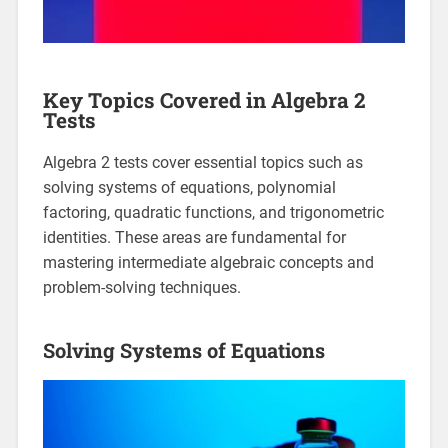
Key Topics Covered in Algebra 2
Tests
Algebra 2 tests cover essential topics such as
solving systems of equations, polynomial
factoring, quadratic functions, and trigonometric
identities. These areas are fundamental for
mastering intermediate algebraic concepts and
problem-solving techniques.
Solving Systems of Equations