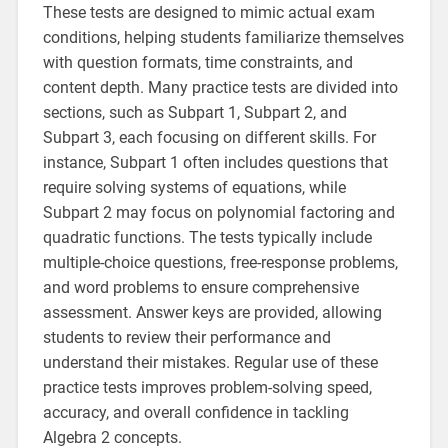
These tests are designed to mimic actual exam
conditions, helping students familiarize themselves
with question formats, time constraints, and
content depth. Many practice tests are divided into
sections, such as Subpart 1, Subpart 2, and
Subpart 3, each focusing on different skills. For
instance, Subpart 1 often includes questions that
require solving systems of equations, while
Subpart 2 may focus on polynomial factoring and
quadratic functions. The tests typically include
multiple-choice questions, free-response problems,
and word problems to ensure comprehensive
assessment. Answer keys are provided, allowing
students to review their performance and
understand their mistakes. Regular use of these
practice tests improves problem-solving speed,
accuracy, and overall confidence in tackling
Algebra 2 concepts.