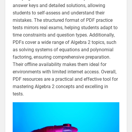
answer keys and detailed solutions, allowing
students to self-assess and understand their
mistakes. The structured format of PDF practice
tests mirrors real exams, helping students adapt to
time constraints and question types. Additionally,
PDFs cover a wide range of Algebra 2 topics, such
as solving systems of equations and polynomial
factoring, ensuring comprehensive preparation.
Their offline availability makes them ideal for
environments with limited internet access. Overall,
PDF resources are a practical and effective tool for
mastering Algebra 2 concepts and excelling in
tests.