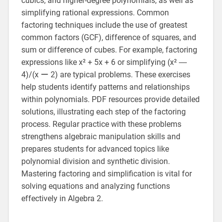
cubics, and higher-degree polynomials, as well as
simplifying rational expressions. Common
factoring techniques include the use of greatest
common factors (GCF), difference of squares, and
sum or difference of cubes. For example, factoring
expressions like x² + 5x + 6 or simplifying (x² ―
4)/(x ー 2) are typical problems. These exercises
help students identify patterns and relationships
within polynomials. PDF resources provide detailed
solutions, illustrating each step of the factoring
process. Regular practice with these problems
strengthens algebraic manipulation skills and
prepares students for advanced topics like
polynomial division and synthetic division.
Mastering factoring and simplification is vital for
solving equations and analyzing functions
effectively in Algebra 2.