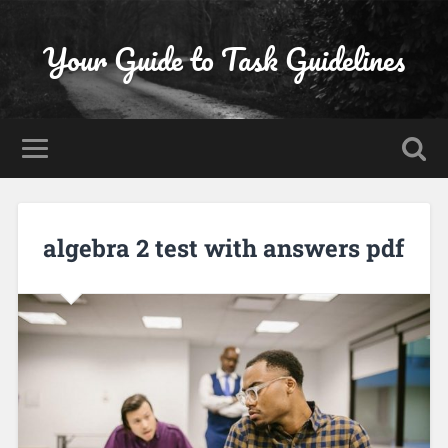
Your Guide to Task Guidelines
algebra 2 test with answers pdf