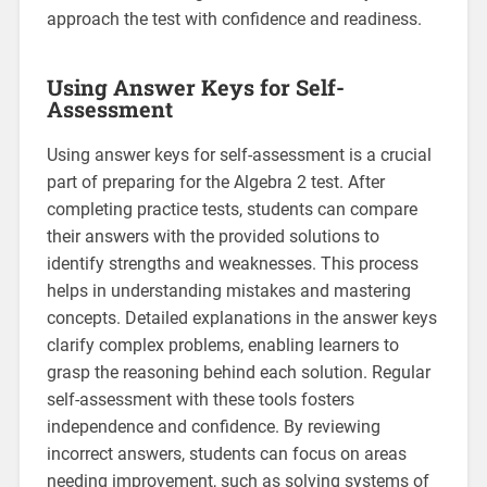
approach the test with confidence and readiness.
Using Answer Keys for Self-
Assessment
Using answer keys for self-assessment is a crucial
part of preparing for the Algebra 2 test. After
completing practice tests, students can compare
their answers with the provided solutions to
identify strengths and weaknesses. This process
helps in understanding mistakes and mastering
concepts. Detailed explanations in the answer keys
clarify complex problems, enabling learners to
grasp the reasoning behind each solution. Regular
self-assessment with these tools fosters
independence and confidence. By reviewing
incorrect answers, students can focus on areas
needing improvement, such as solving systems of