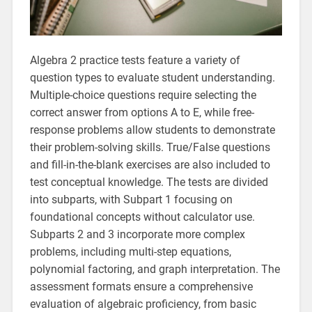
Algebra 2 practice tests feature a variety of
question types to evaluate student understanding.
Multiple-choice questions require selecting the
correct answer from options A to E, while free-
response problems allow students to demonstrate
their problem-solving skills. True/False questions
and fill-in-the-blank exercises are also included to
test conceptual knowledge. The tests are divided
into subparts, with Subpart 1 focusing on
foundational concepts without calculator use.
Subparts 2 and 3 incorporate more complex
problems, including multi-step equations,
polynomial factoring, and graph interpretation. The
assessment formats ensure a comprehensive
evaluation of algebraic proficiency, from basic