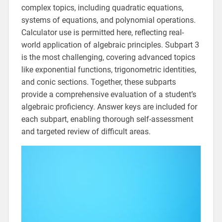
complex topics, including quadratic equations,
systems of equations, and polynomial operations.
Calculator use is permitted here, reflecting real-
world application of algebraic principles. Subpart 3
is the most challenging, covering advanced topics
like exponential functions, trigonometric identities,
and conic sections. Together, these subparts
provide a comprehensive evaluation of a student’s
algebraic proficiency. Answer keys are included for
each subpart, enabling thorough self-assessment
and targeted review of difficult areas.