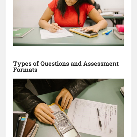
Types of Questions and Assessment
Formats