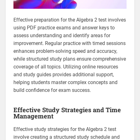
Effective preparation for the Algebra 2 test involves
using PDF practice exams and answer keys to
assess understanding and identify areas for
improvement. Regular practice with timed sessions
enhances problem-solving speed and accuracy,
while structured study plans ensure comprehensive
coverage of all topics. Utilizing online resources
and study guides provides additional support,
helping students master complex concepts and
build confidence for exam success.
Effective Study Strategies and Time
Management
Effective study strategies for the Algebra 2 test
involve creating a structured study schedule and