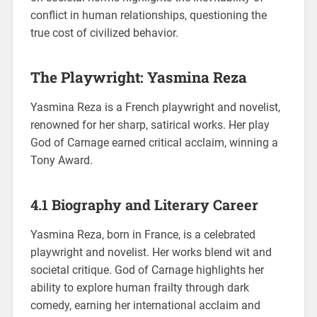
conflict in human relationships, questioning the
true cost of civilized behavior.
The Playwright: Yasmina Reza
Yasmina Reza is a French playwright and novelist,
renowned for her sharp, satirical works. Her play
God of Carnage earned critical acclaim, winning a
Tony Award.
4.1 Biography and Literary Career
Yasmina Reza, born in France, is a celebrated
playwright and novelist. Her works blend wit and
societal critique. God of Carnage highlights her
ability to explore human frailty through dark
comedy, earning her international acclaim and