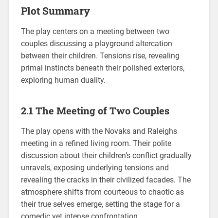
Plot Summary
The play centers on a meeting between two
couples discussing a playground altercation
between their children. Tensions rise, revealing
primal instincts beneath their polished exteriors,
exploring human duality.
2.1 The Meeting of Two Couples
The play opens with the Novaks and Raleighs
meeting in a refined living room. Their polite
discussion about their children’s conflict gradually
unravels, exposing underlying tensions and
revealing the cracks in their civilized facades. The
atmosphere shifts from courteous to chaotic as
their true selves emerge, setting the stage for a
comedic yet intense confrontation.