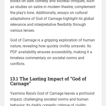
Books on dark comedy and societal critiques, such
as studies on satire in modern theatre, complement
the play’s tone. Additionally, essays on cultural
adaptations of God of Carnage highlight its global
relevance and interpretative flexibility through
various lenses.
God of Carnage is a gripping exploration of human
nature, revealing how quickly civility unravels. Its
PDF availability ensures accessibility, making it a
timeless commentary on societal norms and
conflicts.
13.1 The Lasting Impact of “God of
Carnage”
Yasmina Reza’s God of Carnage leaves a profound
impact, challenging societal norms and human
behavior; Its darkly comedic critique of civility