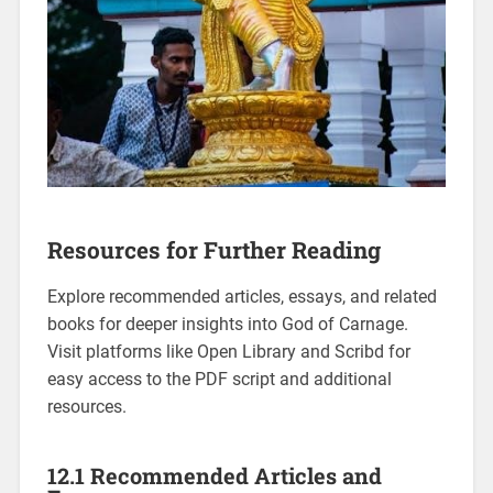
Resources for Further Reading
Explore recommended articles, essays, and related
books for deeper insights into God of Carnage.
Visit platforms like Open Library and Scribd for
easy access to the PDF script and additional
resources.
12.1 Recommended Articles and