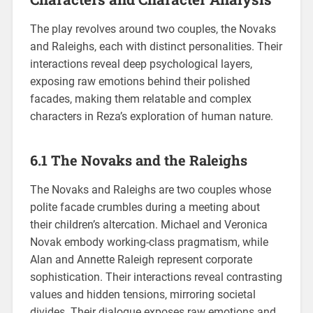
The play revolves around two couples, the Novaks
and Raleighs, each with distinct personalities. Their
interactions reveal deep psychological layers,
exposing raw emotions behind their polished
facades, making them relatable and complex
characters in Reza’s exploration of human nature.
6.1 The Novaks and the Raleighs
The Novaks and Raleighs are two couples whose
polite facade crumbles during a meeting about
their children’s altercation. Michael and Veronica
Novak embody working-class pragmatism, while
Alan and Annette Raleigh represent corporate
sophistication. Their interactions reveal contrasting
values and hidden tensions, mirroring societal
divides. Their dialogue exposes raw emotions and