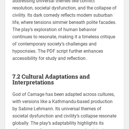
addressing universal themes like conflict
resolution, societal dysfunction, and the collapse of
civility. Its dark comedy reflects modern suburban
life, where tensions simmer beneath polite facades.
The play’s exploration of human behavior
continues to resonate, making it a timeless critique
of contemporary society’s challenges and
hypocrisies. The PDF script further enhances
accessibility for study and reflection.
7.2 Cultural Adaptations and
Interpretations
God of Carnage has been adapted across cultures,
with versions like a Kathmandu-based production
by Sabine Lehmann. Its universal themes of
societal dysfunction and civility’s collapse resonate
globally. The play’s adaptability highlights its