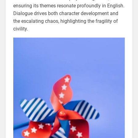
ensuring its themes resonate profoundly in English.
Dialogue drives both character development and
the escalating chaos, highlighting the fragility of
civility.