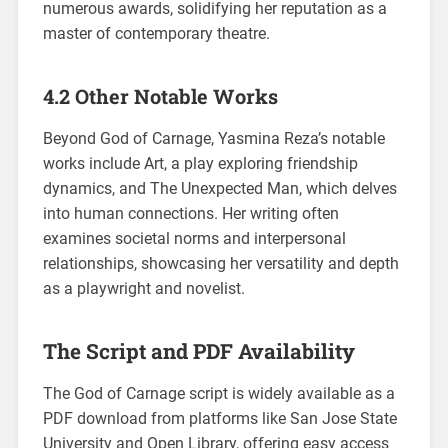
numerous awards, solidifying her reputation as a
master of contemporary theatre.
4.2 Other Notable Works
Beyond God of Carnage, Yasmina Reza’s notable
works include Art, a play exploring friendship
dynamics, and The Unexpected Man, which delves
into human connections. Her writing often
examines societal norms and interpersonal
relationships, showcasing her versatility and depth
as a playwright and novelist.
The Script and PDF Availability
The God of Carnage script is widely available as a
PDF download from platforms like San Jose State
University and Open Library, offering easy access