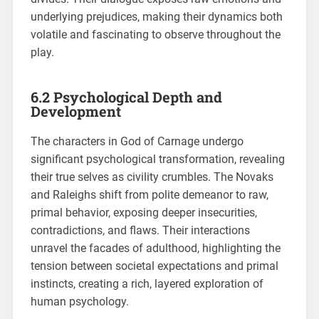
underlying prejudices, making their dynamics both
volatile and fascinating to observe throughout the
play.
6.2 Psychological Depth and
Development
The characters in God of Carnage undergo
significant psychological transformation, revealing
their true selves as civility crumbles. The Novaks
and Raleighs shift from polite demeanor to raw,
primal behavior, exposing deeper insecurities,
contradictions, and flaws. Their interactions
unravel the facades of adulthood, highlighting the
tension between societal expectations and primal
instincts, creating a rich, layered exploration of
human psychology.