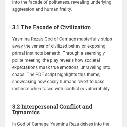
into the facade of politeness, revealing underlying
aggression and human frailty.
3.1 The Facade of Civilization
Yasmina Reza’s God of Carnage masterfully strips
away the veneer of civilized behavior, exposing
primal instincts beneath. Through a seemingly
polite meeting, the play reveals how societal
expectations mask true emotions, unraveling into
chaos. The PDF script highlights this theme,
showcasing how easily humans revert to base
instincts when faced with conflict or vulnerability.
3.2 Interpersonal Conflict and
Dynamics
In God of Carnage, Yasmina Reza delves into the