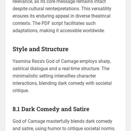
relevance, as its core message remains intact
despite cultural reinterpretations. This versatility
ensures its enduring appeal in diverse theatrical
contexts. The PDF script facilitates such
adaptations, making it accessible worldwide.
Style and Structure
Yasmina Reza’s God of Carnage employs sharp,
satirical dialogue and a real-time structure. The
minimalistic setting intensifies character
interactions, blending dark comedy with societal
critique.
8.1 Dark Comedy and Satire
God of Carnage masterfully blends dark comedy
and satire, using humor to critique societal norms.