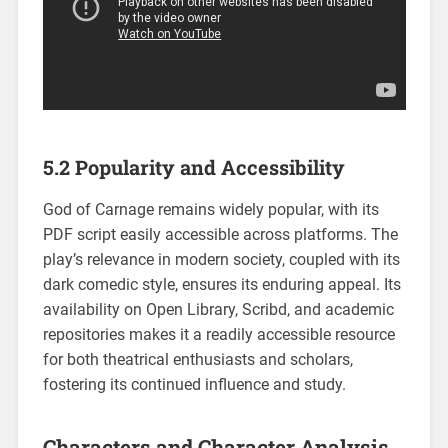
5.2 Popularity and Accessibility
God of Carnage remains widely popular, with its
PDF script easily accessible across platforms. The
play’s relevance in modern society, coupled with its
dark comedic style, ensures its enduring appeal. Its
availability on Open Library, Scribd, and academic
repositories makes it a readily accessible resource
for both theatrical enthusiasts and scholars,
fostering its continued influence and study.
Characters and Character Analysis