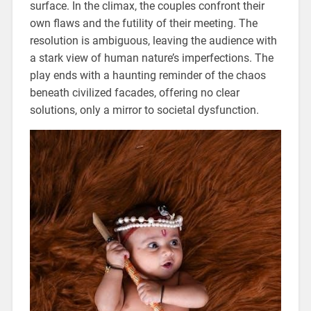
surface. In the climax, the couples confront their
own flaws and the futility of their meeting. The
resolution is ambiguous, leaving the audience with
a stark view of human nature’s imperfections. The
play ends with a haunting reminder of the chaos
beneath civilized facades, offering no clear
solutions, only a mirror to societal dysfunction.