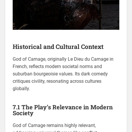
Historical and Cultural Context
God of Carnage, originally Le Dieu du Carnage in
French, reflects modern societal norms and
suburban bourgeoisie values. Its dark comedy
critiques civility, resonating across cultures
globally.
7.1 The Play’s Relevance in Modern
Society
God of Carnage remains highly relevant,