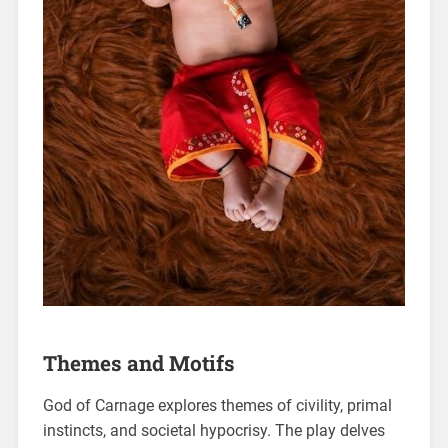
Themes and Motifs
God of Carnage explores themes of civility, primal
instincts, and societal hypocrisy. The play delves