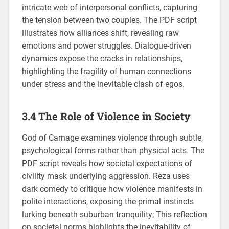
intricate web of interpersonal conflicts, capturing
the tension between two couples. The PDF script
illustrates how alliances shift, revealing raw
emotions and power struggles. Dialogue-driven
dynamics expose the cracks in relationships,
highlighting the fragility of human connections
under stress and the inevitable clash of egos.
3.4 The Role of Violence in Society
God of Carnage examines violence through subtle,
psychological forms rather than physical acts. The
PDF script reveals how societal expectations of
civility mask underlying aggression. Reza uses
dark comedy to critique how violence manifests in
polite interactions, exposing the primal instincts
lurking beneath suburban tranquility; This reflection
on societal norms highlights the inevitability of