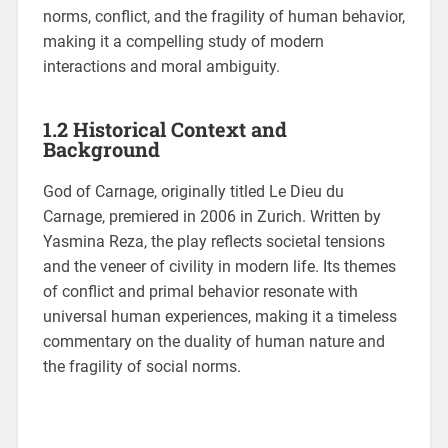
norms, conflict, and the fragility of human behavior,
making it a compelling study of modern
interactions and moral ambiguity.
1.2 Historical Context and
Background
God of Carnage, originally titled Le Dieu du
Carnage, premiered in 2006 in Zurich. Written by
Yasmina Reza, the play reflects societal tensions
and the veneer of civility in modern life. Its themes
of conflict and primal behavior resonate with
universal human experiences, making it a timeless
commentary on the duality of human nature and
the fragility of social norms.