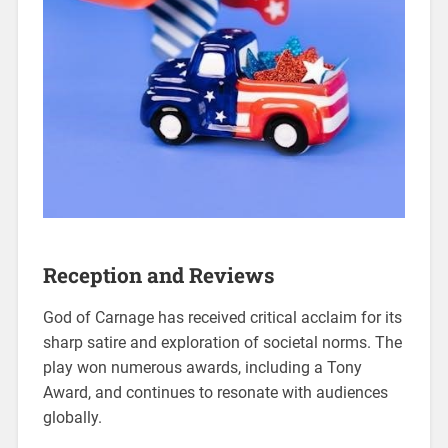
Reception and Reviews
God of Carnage has received critical acclaim for its
sharp satire and exploration of societal norms. The
play won numerous awards, including a Tony
Award, and continues to resonate with audiences
globally.