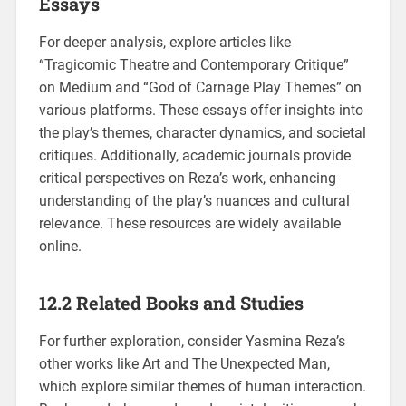
Essays
For deeper analysis, explore articles like
“Tragicomic Theatre and Contemporary Critique”
on Medium and “God of Carnage Play Themes” on
various platforms. These essays offer insights into
the play’s themes, character dynamics, and societal
critiques. Additionally, academic journals provide
critical perspectives on Reza’s work, enhancing
understanding of the play’s nuances and cultural
relevance. These resources are widely available
online.
12.2 Related Books and Studies
For further exploration, consider Yasmina Reza’s
other works like Art and The Unexpected Man,
which explore similar themes of human interaction.