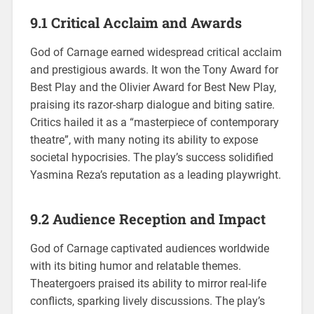
9.1 Critical Acclaim and Awards
God of Carnage earned widespread critical acclaim
and prestigious awards. It won the Tony Award for
Best Play and the Olivier Award for Best New Play,
praising its razor-sharp dialogue and biting satire.
Critics hailed it as a “masterpiece of contemporary
theatre”, with many noting its ability to expose
societal hypocrisies. The play’s success solidified
Yasmina Reza’s reputation as a leading playwright.
9.2 Audience Reception and Impact
God of Carnage captivated audiences worldwide
with its biting humor and relatable themes.
Theatergoers praised its ability to mirror real-life
conflicts, sparking lively discussions. The play’s