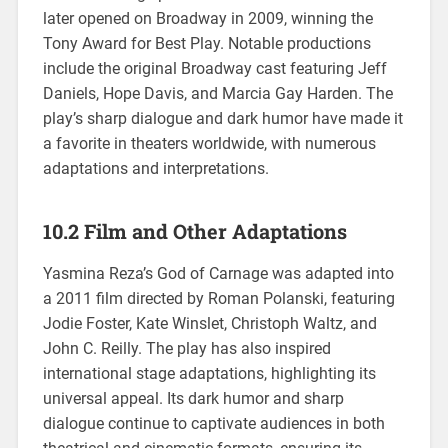
later opened on Broadway in 2009, winning the
Tony Award for Best Play. Notable productions
include the original Broadway cast featuring Jeff
Daniels, Hope Davis, and Marcia Gay Harden. The
play’s sharp dialogue and dark humor have made it
a favorite in theaters worldwide, with numerous
adaptations and interpretations.
10.2 Film and Other Adaptations
Yasmina Reza’s God of Carnage was adapted into
a 2011 film directed by Roman Polanski, featuring
Jodie Foster, Kate Winslet, Christoph Waltz, and
John C. Reilly. The play has also inspired
international stage adaptations, highlighting its
universal appeal. Its dark humor and sharp
dialogue continue to captivate audiences in both