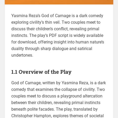
Yasmina Reza’s God of Carnage is a dark comedy
exploring civility’s thin veil. Two couples meet to
discuss their children’s conflict, revealing primal
instincts. The play’s PDF script is widely available
for download, offering insight into human nature’s
duality through sharp dialogue and satirical
undertones.
1.1 Overview of the Play
God of Carnage, written by Yasmina Reza, is a dark
comedy that examines the collapse of civility. Two
couples meet to discuss a playground altercation
between their children, revealing primal instincts
beneath polite facades. The play, translated by
Christopher Hampton, explores themes of societal