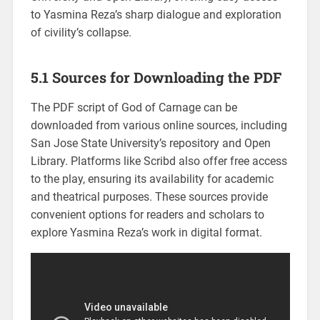
to Yasmina Reza’s sharp dialogue and exploration
of civility’s collapse.
5.1 Sources for Downloading the PDF
The PDF script of God of Carnage can be
downloaded from various online sources, including
San Jose State University’s repository and Open
Library. Platforms like Scribd also offer free access
to the play, ensuring its availability for academic
and theatrical purposes. These sources provide
convenient options for readers and scholars to
explore Yasmina Reza’s work in digital format.