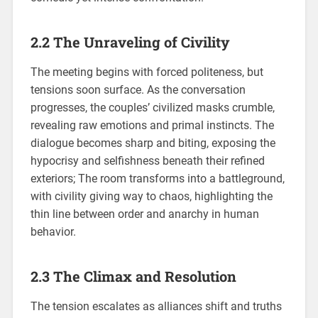
2.2 The Unraveling of Civility
The meeting begins with forced politeness, but
tensions soon surface. As the conversation
progresses, the couples’ civilized masks crumble,
revealing raw emotions and primal instincts. The
dialogue becomes sharp and biting, exposing the
hypocrisy and selfishness beneath their refined
exteriors; The room transforms into a battleground,
with civility giving way to chaos, highlighting the
thin line between order and anarchy in human
behavior.
2.3 The Climax and Resolution
The tension escalates as alliances shift and truths