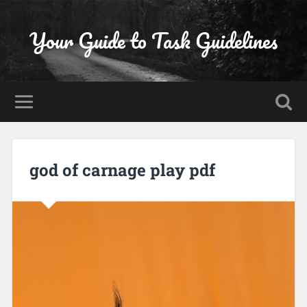
Your Guide to Task Guidelines
god of carnage play pdf