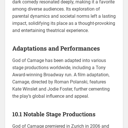
dark comedy resonated deeply, making it a favorite
among diverse audiences. Its exploration of
parental dynamics and societal norms left a lasting
impact, solidifying its place as a thought-provoking
and entertaining theatrical experience.
Adaptations and Performances
God of Carnage has been adapted into various
stage productions worldwide, including a Tony
Award-winning Broadway run. A film adaptation,
Carnage, directed by Roman Polanski, features
Kate Winslet and Jodie Foster, further cementing
the play’s global influence and appeal.
10.1 Notable Stage Productions
God of Carnage premiered in Zurich in 2006 and