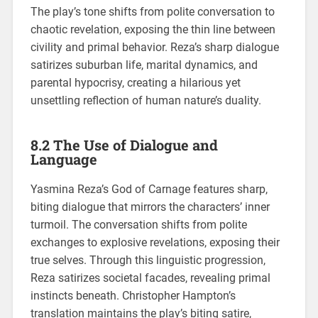
The play’s tone shifts from polite conversation to
chaotic revelation, exposing the thin line between
civility and primal behavior. Reza’s sharp dialogue
satirizes suburban life, marital dynamics, and
parental hypocrisy, creating a hilarious yet
unsettling reflection of human nature’s duality.
8.2 The Use of Dialogue and
Language
Yasmina Reza’s God of Carnage features sharp,
biting dialogue that mirrors the characters’ inner
turmoil. The conversation shifts from polite
exchanges to explosive revelations, exposing their
true selves. Through this linguistic progression,
Reza satirizes societal facades, revealing primal
instincts beneath. Christopher Hampton’s
translation maintains the play’s biting satire,