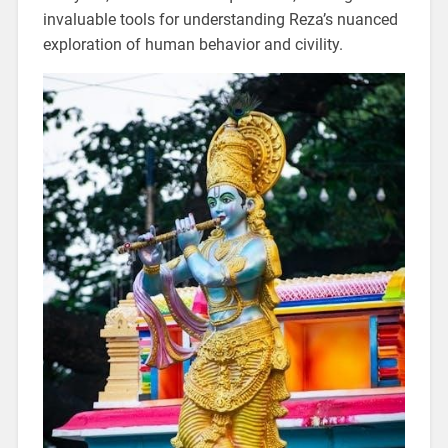
invaluable tools for understanding Reza’s nuanced
exploration of human behavior and civility.