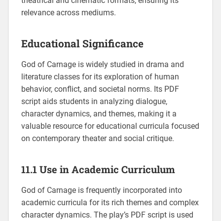
theatrical and cinematic formats, ensuring its
relevance across mediums.
Educational Significance
God of Carnage is widely studied in drama and
literature classes for its exploration of human
behavior, conflict, and societal norms. Its PDF
script aids students in analyzing dialogue,
character dynamics, and themes, making it a
valuable resource for educational curricula focused
on contemporary theater and social critique.
11.1 Use in Academic Curriculum
God of Carnage is frequently incorporated into
academic curricula for its rich themes and complex
character dynamics. The play’s PDF script is used