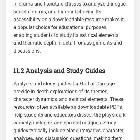
in drama and literature classes to analyze dialogue,
societal norms, and human behavior. Its
accessibility as a downloadable resource makes it
a popular choice for educational purposes,
enabling students to study its satirical elements
and thematic depth in detail for assignments and
discussions.
11.2 Analysis and Study Guides
Analysis and study guides for God of Carnage
provide in-depth explorations of its themes,
character dynamics, and satirical elements. These
resources, often available as downloadable PDFs,
help students and educators dissect the play’s dark
comedy, dialogue, and societal critiques. Study
guides typically include plot summaries, character
analyses, and discussion questions, making them