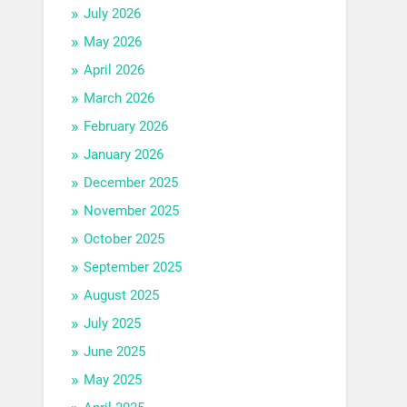
July 2026
May 2026
April 2026
March 2026
February 2026
January 2026
December 2025
November 2025
October 2025
September 2025
August 2025
July 2025
June 2025
May 2025