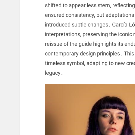
shifted to appear less stern, reflect
ensured consistency, but adaptations
introduced subtle changes․ García-Ló
interpretations, preserving the iconic
reissue of the guide highlights its en
contemporary design principles․ Thi
timeless symbol, adapting to new creat
legacy․