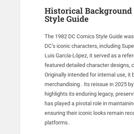
Historical Background 
Style Guide
The 1982 DC Comics Style Guide was c
DC’s iconic characters, including Su
Luis García-López, it served as a refe
featured detailed character designs, 
Originally intended for internal use, 
merchandising․ Its reissue in 2025 
highlights its enduring legacy, prese
has played a pivotal role in maintainin
ensuring their iconic looks remain r
platforms․