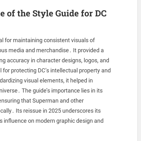
 of the Style Guide for DC
 for maintaining consistent visuals of
ous media and merchandise․ It provided a
ing accuracy in character designs, logos, and
for protecting DC’s intellectual property and
ardizing visual elements, it helped in
niverse․ The guide’s importance lies in its
, ensuring that Superman and other
ally․ Its reissue in 2025 underscores its
ts influence on modern graphic design and