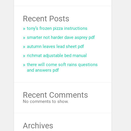
Recent Posts
tony’s frozen pizza instructions
smarter not harder dave asprey pdf
autumn leaves lead sheet pdf
richmat adjustable bed manual
there will come soft rains questions
and answers pdf
Recent Comments
No comments to show.
Archives