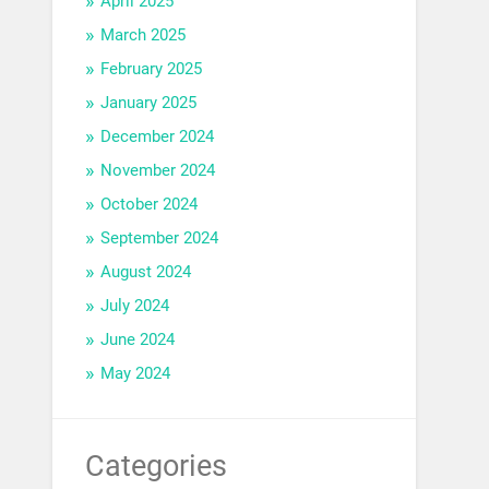
April 2025
March 2025
February 2025
January 2025
December 2024
November 2024
October 2024
September 2024
August 2024
July 2024
June 2024
May 2024
Categories