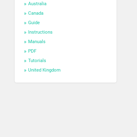
Australia
Canada
Guide
Instructions
Manuals
PDF
Tutorials
United Kingdom