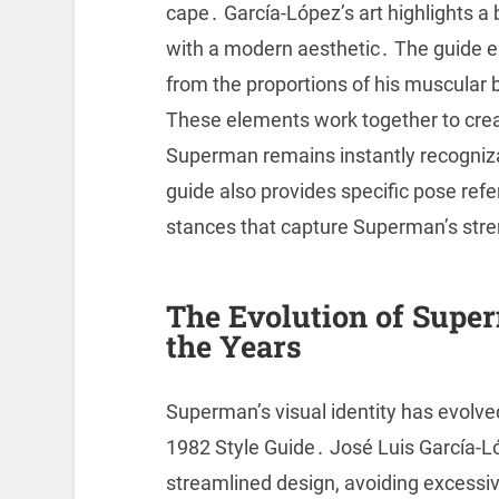
cape․ García-López’s art highlights a
with a modern aesthetic․ The guide e
from the proportions of his muscular b
These elements work together to creat
Superman remains instantly recogniz
guide also provides specific pose re
stances that capture Superman’s str
The Evolution of Super
the Years
Superman’s visual identity has evolv
1982 Style Guide․ José Luis García-L
streamlined design, avoiding excessi