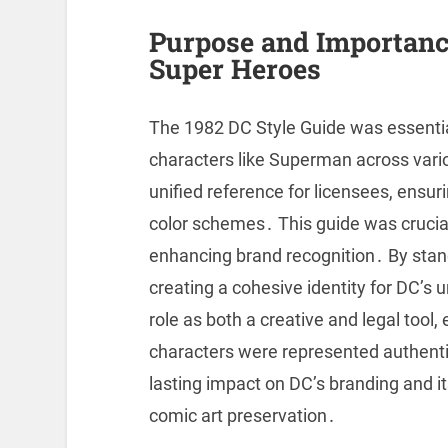
Purpose and Importance
Super Heroes
The 1982 DC Style Guide was essential
characters like Superman across vari
unified reference for licensees, ensur
color schemes․ This guide was crucial 
enhancing brand recognition․ By stand
creating a cohesive identity for DC’s u
role as both a creative and legal tool
characters were represented authentic
lasting impact on DC’s branding and i
comic art preservation․