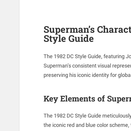
Superman’s Charact
Style Guide
The 1982 DC Style Guide, featuring Jo
Superman’s consistent visual repres
preserving his iconic identity for glob
Key Elements of Super
The 1982 DC Style Guide meticulousl
the iconic red and blue color scheme, t