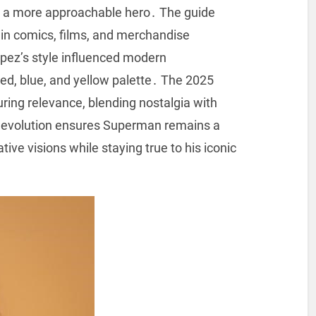
ing a more approachable hero․ The guide
 in comics, films, and merchandise
pez’s style influenced modern
 red, blue, and yellow palette․ The 2025
during relevance, blending nostalgia with
s evolution ensures Superman remains a
ive visions while staying true to his iconic