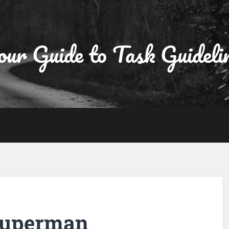
ur Guide to Task Guideli
 superman