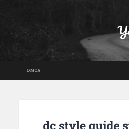
Yo
DMCA
dc style guide