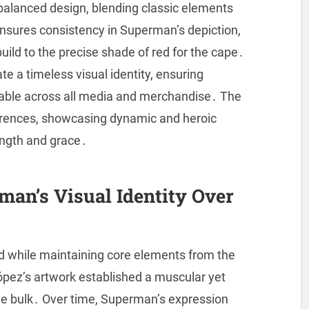
 balanced design, blending classic elements
nsures consistency in Superman’s depiction,
uild to the precise shade of red for the cape․
e a timeless visual identity, ensuring
able across all media and merchandise․ The
ferences, showcasing dynamic and heroic
ength and grace․
man’s Visual Identity Over
ed while maintaining core elements from the
ópez’s artwork established a muscular yet
ve bulk․ Over time, Superman’s expression