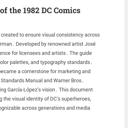
of the 1982 DC Comics
reated to ensure visual consistency across
perman․ Developed by renowned artist José
rence for licensees and artists․ The guide
color palettes, and typography standards․
it became a cornerstone for marketing and
by Standards Manual and Warner Bros․
rving García-López’s vision․ This document
g the visual identity of DC’s superheroes,
ecognizable across generations and media