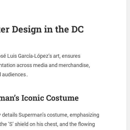
er Design in the DC
sé Luis García-López’s art, ensures
entation across media and merchandise,
al audiences․
man’s Iconic Costume
y details Superman’s costume, emphasizing
he ‘S’ shield on his chest, and the flowing