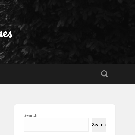
nes
Search
Search