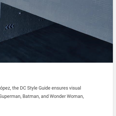
ópez, the DC Style Guide ensures visual
ike Superman, Batman, and Wonder Woman,