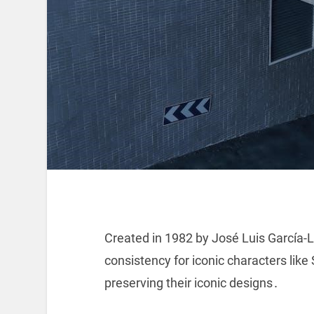
Created in 1982 by José Luis García-L
consistency for iconic characters l
preserving their iconic designs․