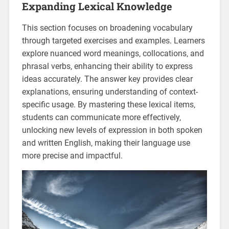
Expanding Lexical Knowledge
This section focuses on broadening vocabulary
through targeted exercises and examples. Learners
explore nuanced word meanings‚ collocations‚ and
phrasal verbs‚ enhancing their ability to express
ideas accurately. The answer key provides clear
explanations‚ ensuring understanding of context-
specific usage. By mastering these lexical items‚
students can communicate more effectively‚
unlocking new levels of expression in both spoken
and written English‚ making their language use
more precise and impactful.