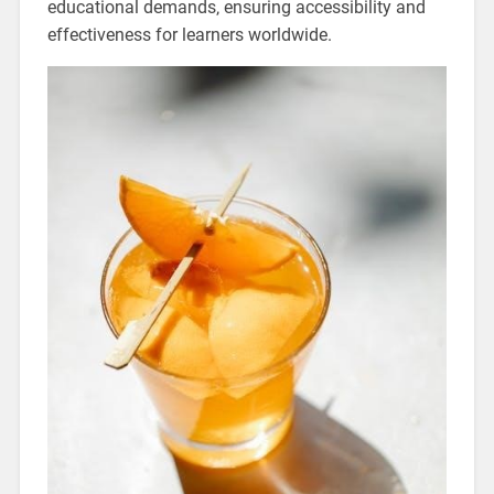
educational demands‚ ensuring accessibility and
effectiveness for learners worldwide.