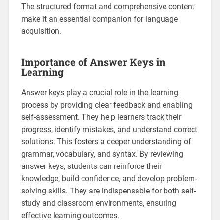
The structured format and comprehensive content
make it an essential companion for language
acquisition.
Importance of Answer Keys in
Learning
Answer keys play a crucial role in the learning
process by providing clear feedback and enabling
self-assessment. They help learners track their
progress‚ identify mistakes‚ and understand correct
solutions. This fosters a deeper understanding of
grammar‚ vocabulary‚ and syntax. By reviewing
answer keys‚ students can reinforce their
knowledge‚ build confidence‚ and develop problem-
solving skills. They are indispensable for both self-
study and classroom environments‚ ensuring
effective learning outcomes.