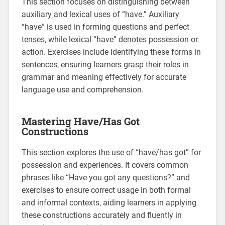
This section focuses on distinguishing between
auxiliary and lexical uses of “have.” Auxiliary
“have” is used in forming questions and perfect
tenses‚ while lexical “have” denotes possession or
action. Exercises include identifying these forms in
sentences‚ ensuring learners grasp their roles in
grammar and meaning effectively for accurate
language use and comprehension.
Mastering Have/Has Got
Constructions
This section explores the use of “have/has got” for
possession and experiences. It covers common
phrases like “Have you got any questions?” and
exercises to ensure correct usage in both formal
and informal contexts‚ aiding learners in applying
these constructions accurately and fluently in