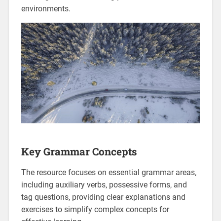
environments.
Key Grammar Concepts
The resource focuses on essential grammar areas‚
including auxiliary verbs‚ possessive forms‚ and
tag questions‚ providing clear explanations and
exercises to simplify complex concepts for