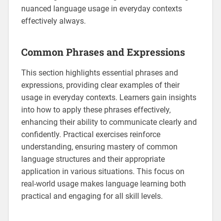
nuanced language usage in everyday contexts
effectively always.
Common Phrases and Expressions
This section highlights essential phrases and
expressions‚ providing clear examples of their
usage in everyday contexts. Learners gain insights
into how to apply these phrases effectively‚
enhancing their ability to communicate clearly and
confidently. Practical exercises reinforce
understanding‚ ensuring mastery of common
language structures and their appropriate
application in various situations. This focus on
real-world usage makes language learning both
practical and engaging for all skill levels.