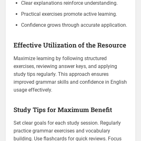
Clear explanations reinforce understanding.
Practical exercises promote active learning.
Confidence grows through accurate application.
Effective Utilization of the Resource
Maximize learning by following structured
exercises‚ reviewing answer keys‚ and applying
study tips regularly. This approach ensures
improved grammar skills and confidence in English
usage effectively.
Study Tips for Maximum Benefit
Set clear goals for each study session. Regularly
practice grammar exercises and vocabulary
building. Use flashcards for quick reviews. Focus