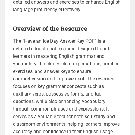
detailed answers and exercises to enhance English
language proficiency effectively.
Overview of the Resource
The “Have an Ice Day Answer Key PDF” is a
detailed educational resource designed to aid
learners in mastering English grammar and
vocabulary. It includes clear explanations‚ practice
exercises‚ and answer keys to ensure
comprehension and improvement. The resource
focuses on key grammar concepts such as
auxiliary verbs‚ possessive forms‚ and tag
questions‚ while also enhancing vocabulary
through common phrases and expressions. It
serves as a valuable tool for both self-study and
classroom environments‚ helping learners improve
accuracy and confidence in their English usage.