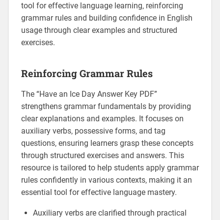
tool for effective language learning‚ reinforcing
grammar rules and building confidence in English
usage through clear examples and structured
exercises.
Reinforcing Grammar Rules
The “Have an Ice Day Answer Key PDF”
strengthens grammar fundamentals by providing
clear explanations and examples. It focuses on
auxiliary verbs‚ possessive forms‚ and tag
questions‚ ensuring learners grasp these concepts
through structured exercises and answers. This
resource is tailored to help students apply grammar
rules confidently in various contexts‚ making it an
essential tool for effective language mastery.
Auxiliary verbs are clarified through practical