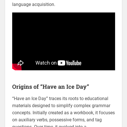
language acquisition.
Origins of “Have an Ice Day”
“Have an Ice Day” traces its roots to educational
materials designed to simplify complex grammar
concepts. Initially created as a workbook‚ it focuses
on auxiliary verbs‚ possessive forms‚ and tag
questions. Over time‚ it evolved into a