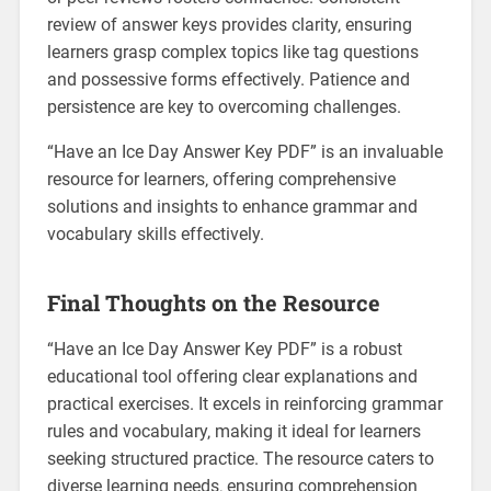
review of answer keys provides clarity‚ ensuring
learners grasp complex topics like tag questions
and possessive forms effectively. Patience and
persistence are key to overcoming challenges.
“Have an Ice Day Answer Key PDF” is an invaluable
resource for learners‚ offering comprehensive
solutions and insights to enhance grammar and
vocabulary skills effectively.
Final Thoughts on the Resource
“Have an Ice Day Answer Key PDF” is a robust
educational tool offering clear explanations and
practical exercises. It excels in reinforcing grammar
rules and vocabulary‚ making it ideal for learners
seeking structured practice. The resource caters to
diverse learning needs‚ ensuring comprehension