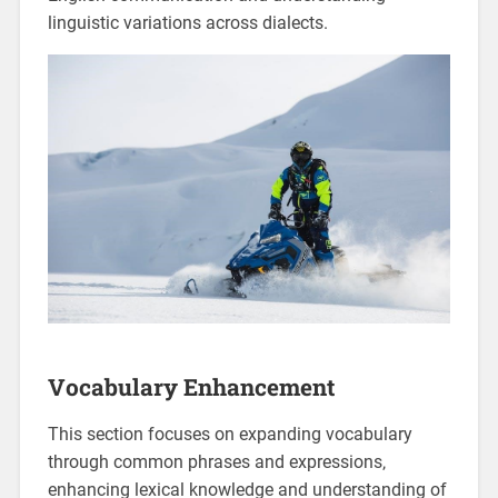
linguistic variations across dialects.
Vocabulary Enhancement
This section focuses on expanding vocabulary
through common phrases and expressions‚
enhancing lexical knowledge and understanding of