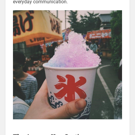
everyday communication.