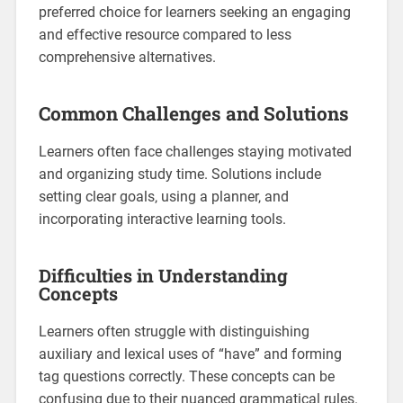
preferred choice for learners seeking an engaging
and effective resource compared to less
comprehensive alternatives.
Common Challenges and Solutions
Learners often face challenges staying motivated
and organizing study time. Solutions include
setting clear goals‚ using a planner‚ and
incorporating interactive learning tools.
Difficulties in Understanding
Concepts
Learners often struggle with distinguishing
auxiliary and lexical uses of “have” and forming
tag questions correctly. These concepts can be
confusing due to their nuanced grammatical rules.