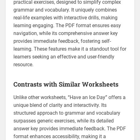
practical exercises‚ designed to simplify complex
grammar and vocabulary. It uniquely combines
real-life examples with interactive drills‚ making
learning engaging. The PDF format ensures easy
navigation‚ while its comprehensive answer key
provides immediate feedback‚ fostering self-
learning. These features make it a standout tool for
learners seeking an effective and user-friendly
resource.
Contrasts with Similar Worksheets
Unlike other worksheets‚ “Have an Ice Day” offers a
unique blend of clarity and interactivity. Its
structured approach to grammar and vocabulary
surpasses generic exercises‚ while its detailed
answer key provides immediate feedback. The PDF
format enhances accessibility‚ making it a