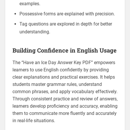
examples.
Possessive forms are explained with precision.
Tag questions are explored in depth for better
understanding.
Building Confidence in English Usage
The “Have an Ice Day Answer Key PDF” empowers
learners to use English confidently by providing
clear explanations and practical exercises. It helps
students master grammar rules‚ understand
common phrases‚ and apply vocabulary effectively.
Through consistent practice and review of answers‚
learners develop proficiency and accuracy‚ enabling
them to communicate more fluently and accurately
in real-life situations.