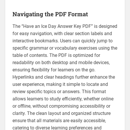
Navigating the PDF Format
The “Have an Ice Day Answer Key PDF” is designed
for easy navigation‚ with clear section labels and
interactive bookmarks. Users can quickly jump to
specific grammar or vocabulary exercises using the
table of contents. The PDF is optimized for
readability on both desktop and mobile devices‚
ensuring flexibility for learners on the go.
Hyperlinks and clear headings further enhance the
user experience‚ making it simple to locate and
review specific topics or answers. This format
allows learners to study efficiently‚ whether online
or offline‚ without compromising accessibility or
clarity. The clean layout and organized structure
ensure that all materials are easily accessible‚
catering to diverse learning preferences and