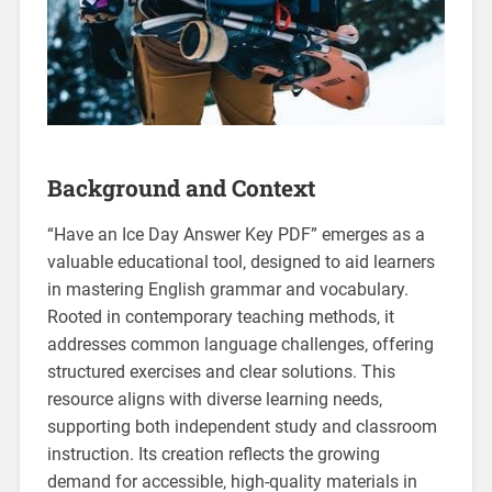
Background and Context
“Have an Ice Day Answer Key PDF” emerges as a
valuable educational tool‚ designed to aid learners
in mastering English grammar and vocabulary.
Rooted in contemporary teaching methods‚ it
addresses common language challenges‚ offering
structured exercises and clear solutions. This
resource aligns with diverse learning needs‚
supporting both independent study and classroom
instruction. Its creation reflects the growing
demand for accessible‚ high-quality materials in