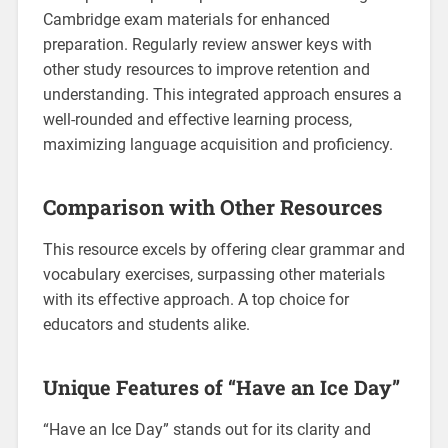
Cambridge exam materials for enhanced
preparation. Regularly review answer keys with
other study resources to improve retention and
understanding. This integrated approach ensures a
well-rounded and effective learning process‚
maximizing language acquisition and proficiency.
Comparison with Other Resources
This resource excels by offering clear grammar and
vocabulary exercises‚ surpassing other materials
with its effective approach. A top choice for
educators and students alike.
Unique Features of “Have an Ice Day”
“Have an Ice Day” stands out for its clarity and