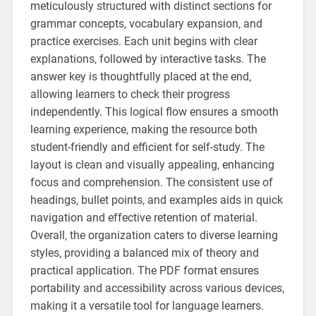
meticulously structured with distinct sections for
grammar concepts‚ vocabulary expansion‚ and
practice exercises. Each unit begins with clear
explanations‚ followed by interactive tasks. The
answer key is thoughtfully placed at the end‚
allowing learners to check their progress
independently. This logical flow ensures a smooth
learning experience‚ making the resource both
student-friendly and efficient for self-study. The
layout is clean and visually appealing‚ enhancing
focus and comprehension. The consistent use of
headings‚ bullet points‚ and examples aids in quick
navigation and effective retention of material.
Overall‚ the organization caters to diverse learning
styles‚ providing a balanced mix of theory and
practical application. The PDF format ensures
portability and accessibility across various devices‚
making it a versatile tool for language learners.