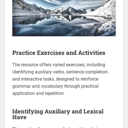
Practice Exercises and Activities
The resource offers varied exercises‚ including
identifying auxiliary verbs‚ sentence completion‚
and interactive tasks‚ designed to reinforce
grammar and vocabulary through practical
application and repetition.
Identifying Auxiliary and Lexical
Have