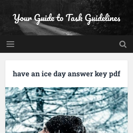
Your Guide to Task Guidelines
have an ice day answer key pdf