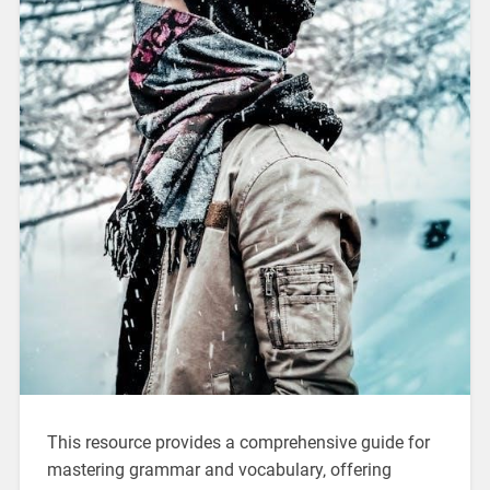
This resource provides a comprehensive guide for
mastering grammar and vocabulary‚ offering