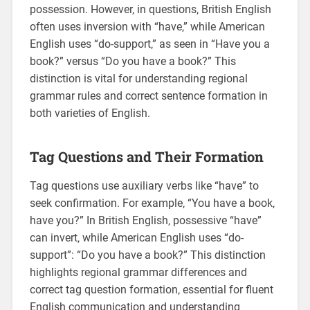
possession. However‚ in questions‚ British English
often uses inversion with “have‚” while American
English uses “do-support‚” as seen in “Have you a
book?” versus “Do you have a book?” This
distinction is vital for understanding regional
grammar rules and correct sentence formation in
both varieties of English.
Tag Questions and Their Formation
Tag questions use auxiliary verbs like “have” to
seek confirmation. For example‚ “You have a book‚
have you?” In British English‚ possessive “have”
can invert‚ while American English uses “do-
support”: “Do you have a book?” This distinction
highlights regional grammar differences and
correct tag question formation‚ essential for fluent
English communication and understanding