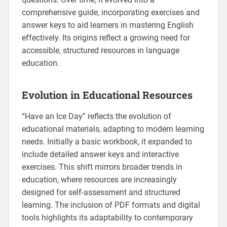
comprehensive guide‚ incorporating exercises and
answer keys to aid learners in mastering English
effectively. Its origins reflect a growing need for
accessible‚ structured resources in language
education.
Evolution in Educational Resources
“Have an Ice Day” reflects the evolution of
educational materials‚ adapting to modern learning
needs. Initially a basic workbook‚ it expanded to
include detailed answer keys and interactive
exercises. This shift mirrors broader trends in
education‚ where resources are increasingly
designed for self-assessment and structured
learning. The inclusion of PDF formats and digital
tools highlights its adaptability to contemporary