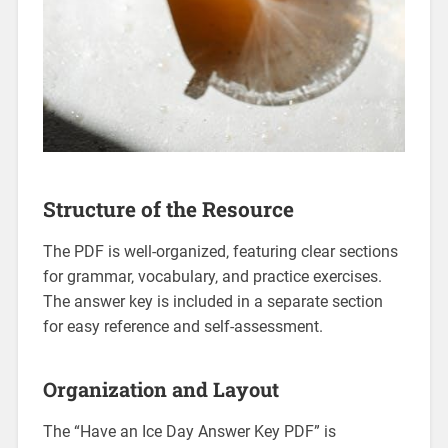
Structure of the Resource
The PDF is well-organized‚ featuring clear sections
for grammar‚ vocabulary‚ and practice exercises.
The answer key is included in a separate section
for easy reference and self-assessment.
Organization and Layout
The “Have an Ice Day Answer Key PDF” is