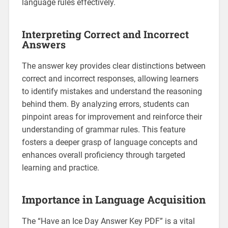
language rules effectively.
Interpreting Correct and Incorrect
Answers
The answer key provides clear distinctions between
correct and incorrect responses‚ allowing learners
to identify mistakes and understand the reasoning
behind them. By analyzing errors‚ students can
pinpoint areas for improvement and reinforce their
understanding of grammar rules. This feature
fosters a deeper grasp of language concepts and
enhances overall proficiency through targeted
learning and practice.
Importance in Language Acquisition
The “Have an Ice Day Answer Key PDF” is a vital