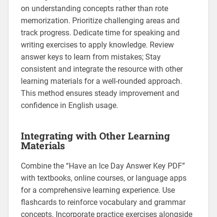
on understanding concepts rather than rote
memorization. Prioritize challenging areas and
track progress. Dedicate time for speaking and
writing exercises to apply knowledge. Review
answer keys to learn from mistakes; Stay
consistent and integrate the resource with other
learning materials for a well-rounded approach.
This method ensures steady improvement and
confidence in English usage.
Integrating with Other Learning
Materials
Combine the “Have an Ice Day Answer Key PDF”
with textbooks‚ online courses‚ or language apps
for a comprehensive learning experience. Use
flashcards to reinforce vocabulary and grammar
concepts. Incorporate practice exercises alongside