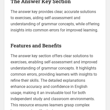
The Answer Key Section
The answer key provides clear‚ accurate solutions
to exercises‚ aiding self-assessment and
understanding of grammar concepts‚ while offering
insights into common errors for improved learning.
Features and Benefits
The answer key section offers clear solutions to
exercises‚ enabling self-assessment and improved
understanding of grammar concepts. It highlights
common errors‚ providing learners with insights to
refine their skills. The detailed explanations
enhance accuracy and confidence in English
usage‚ making it an invaluable tool for both
independent study and classroom environments.
This resource ensures learners grasp complex