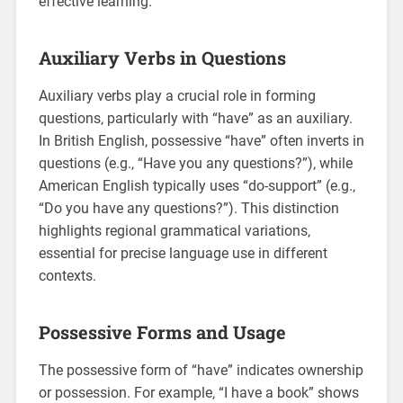
effective learning.
Auxiliary Verbs in Questions
Auxiliary verbs play a crucial role in forming
questions‚ particularly with “have” as an auxiliary.
In British English‚ possessive “have” often inverts in
questions (e.g.‚ “Have you any questions?”)‚ while
American English typically uses “do-support” (e.g.‚
“Do you have any questions?”). This distinction
highlights regional grammatical variations‚
essential for precise language use in different
contexts.
Possessive Forms and Usage
The possessive form of “have” indicates ownership
or possession. For example‚ “I have a book” shows