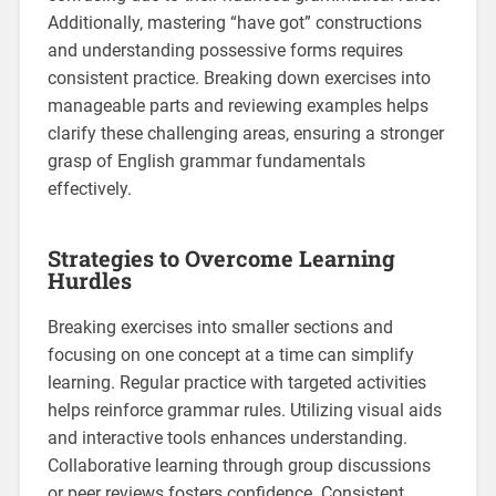
Additionally‚ mastering “have got” constructions
and understanding possessive forms requires
consistent practice. Breaking down exercises into
manageable parts and reviewing examples helps
clarify these challenging areas‚ ensuring a stronger
grasp of English grammar fundamentals
effectively.
Strategies to Overcome Learning
Hurdles
Breaking exercises into smaller sections and
focusing on one concept at a time can simplify
learning. Regular practice with targeted activities
helps reinforce grammar rules. Utilizing visual aids
and interactive tools enhances understanding.
Collaborative learning through group discussions
or peer reviews fosters confidence. Consistent