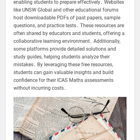
enabling students to prepare effectively․ Websites
like UNSW Global and other educational forums
host downloadable PDFs of past papers, sample
questions, and practice tests․ These resources are
often shared by educators and students, offering a
collaborative learning environment․ Additionally,
some platforms provide detailed solutions and
study guides, helping students analyze their
mistakes․ By leveraging these free resources,
students can gain valuable insights and build
confidence for their ICAS Maths assessments
without incurring costs․