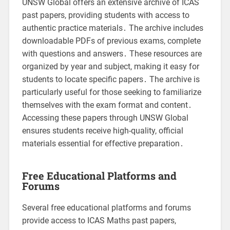
UNSW Global offers an extensive archive of ICAS
past papers, providing students with access to
authentic practice materials․ The archive includes
downloadable PDFs of previous exams, complete
with questions and answers․ These resources are
organized by year and subject, making it easy for
students to locate specific papers․ The archive is
particularly useful for those seeking to familiarize
themselves with the exam format and content․
Accessing these papers through UNSW Global
ensures students receive high-quality, official
materials essential for effective preparation․
Free Educational Platforms and
Forums
Several free educational platforms and forums
provide access to ICAS Maths past papers,