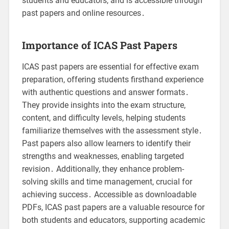
students and educators, and is accessible through
past papers and online resources․
Importance of ICAS Past Papers
ICAS past papers are essential for effective exam
preparation, offering students firsthand experience
with authentic questions and answer formats․
They provide insights into the exam structure,
content, and difficulty levels, helping students
familiarize themselves with the assessment style․
Past papers also allow learners to identify their
strengths and weaknesses, enabling targeted
revision․ Additionally, they enhance problem-
solving skills and time management, crucial for
achieving success․ Accessible as downloadable
PDFs, ICAS past papers are a valuable resource for
both students and educators, supporting academic