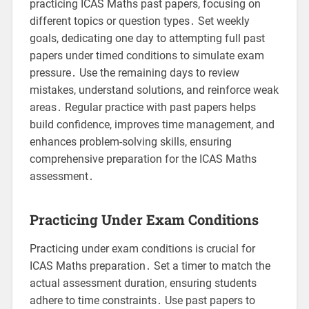
practicing ICAS Maths past papers, focusing on
different topics or question types․ Set weekly
goals, dedicating one day to attempting full past
papers under timed conditions to simulate exam
pressure․ Use the remaining days to review
mistakes, understand solutions, and reinforce weak
areas․ Regular practice with past papers helps
build confidence, improves time management, and
enhances problem-solving skills, ensuring
comprehensive preparation for the ICAS Maths
assessment․
Practicing Under Exam Conditions
Practicing under exam conditions is crucial for
ICAS Maths preparation․ Set a timer to match the
actual assessment duration, ensuring students
adhere to time constraints․ Use past papers to