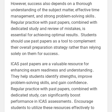
However, success also depends on a thorough
understanding of the subject matter, effective time
management, and strong problem-solving skills․
Regular practice with past papers, combined with
dedicated study and review of mistakes, is
essential for achieving optimal results․ Students
should use past papers as a tool to complement
their overall preparation strategy rather than relying
solely on them for success․
ICAS past papers are a valuable resource for
enhancing exam readiness and understanding․
They help students identify strengths, improve
problem-solving skills, and gain confidence․
Regular practice with past papers, combined with
dedicated study, can significantly boost
performance in ICAS assessments․ Encourage
students to utilize these resources effectively to