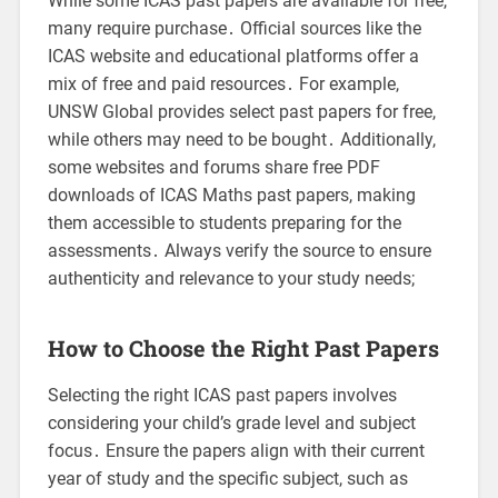
While some ICAS past papers are available for free,
many require purchase․ Official sources like the
ICAS website and educational platforms offer a
mix of free and paid resources․ For example,
UNSW Global provides select past papers for free,
while others may need to be bought․ Additionally,
some websites and forums share free PDF
downloads of ICAS Maths past papers, making
them accessible to students preparing for the
assessments․ Always verify the source to ensure
authenticity and relevance to your study needs;
How to Choose the Right Past Papers
Selecting the right ICAS past papers involves
considering your child’s grade level and subject
focus․ Ensure the papers align with their current
year of study and the specific subject, such as