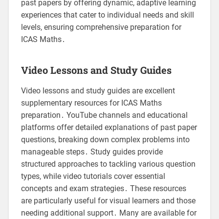
past papers by offering dynamic, adaptive learning
experiences that cater to individual needs and skill
levels, ensuring comprehensive preparation for
ICAS Maths․
Video Lessons and Study Guides
Video lessons and study guides are excellent
supplementary resources for ICAS Maths
preparation․ YouTube channels and educational
platforms offer detailed explanations of past paper
questions, breaking down complex problems into
manageable steps․ Study guides provide
structured approaches to tackling various question
types, while video tutorials cover essential
concepts and exam strategies․ These resources
are particularly useful for visual learners and those
needing additional support․ Many are available for