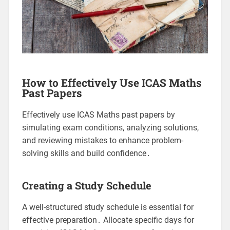
How to Effectively Use ICAS Maths
Past Papers
Effectively use ICAS Maths past papers by
simulating exam conditions, analyzing solutions,
and reviewing mistakes to enhance problem-
solving skills and build confidence․
Creating a Study Schedule
A well-structured study schedule is essential for
effective preparation․ Allocate specific days for