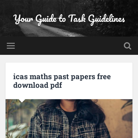
Your Guide to Task Guidelines
icas maths past papers free
download pdf