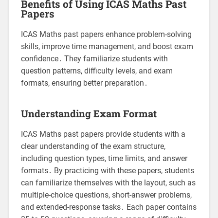
Benefits of Using ICAS Maths Past
Papers
ICAS Maths past papers enhance problem-solving
skills, improve time management, and boost exam
confidence․ They familiarize students with
question patterns, difficulty levels, and exam
formats, ensuring better preparation․
Understanding Exam Format
ICAS Maths past papers provide students with a
clear understanding of the exam structure,
including question types, time limits, and answer
formats․ By practicing with these papers, students
can familiarize themselves with the layout, such as
multiple-choice questions, short-answer problems,
and extended-response tasks․ Each paper contains