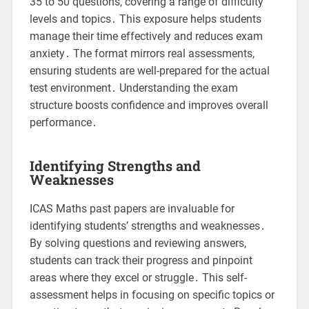
35 to 50 questions, covering a range of difficulty
levels and topics․ This exposure helps students
manage their time effectively and reduces exam
anxiety․ The format mirrors real assessments,
ensuring students are well-prepared for the actual
test environment․ Understanding the exam
structure boosts confidence and improves overall
performance․
Identifying Strengths and
Weaknesses
ICAS Maths past papers are invaluable for
identifying students’ strengths and weaknesses․
By solving questions and reviewing answers,
students can track their progress and pinpoint
areas where they excel or struggle․ This self-
assessment helps in focusing on specific topics or