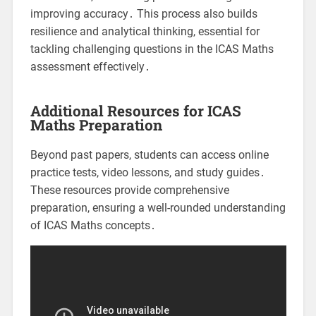
improving accuracy․ This process also builds
resilience and analytical thinking, essential for
tackling challenging questions in the ICAS Maths
assessment effectively․
Additional Resources for ICAS
Maths Preparation
Beyond past papers, students can access online
practice tests, video lessons, and study guides․
These resources provide comprehensive
preparation, ensuring a well-rounded understanding
of ICAS Maths concepts․