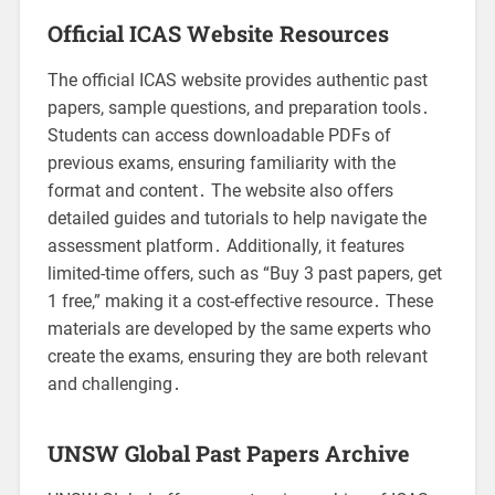
Official ICAS Website Resources
The official ICAS website provides authentic past
papers, sample questions, and preparation tools․
Students can access downloadable PDFs of
previous exams, ensuring familiarity with the
format and content․ The website also offers
detailed guides and tutorials to help navigate the
assessment platform․ Additionally, it features
limited-time offers, such as “Buy 3 past papers, get
1 free,” making it a cost-effective resource․ These
materials are developed by the same experts who
create the exams, ensuring they are both relevant
and challenging․
UNSW Global Past Papers Archive