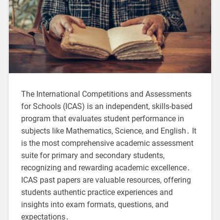
The International Competitions and Assessments
for Schools (ICAS) is an independent, skills-based
program that evaluates student performance in
subjects like Mathematics, Science, and English․ It
is the most comprehensive academic assessment
suite for primary and secondary students,
recognizing and rewarding academic excellence․
ICAS past papers are valuable resources, offering
students authentic practice experiences and
insights into exam formats, questions, and
expectations․