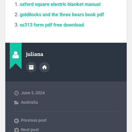
oxford square electric blanket manual
goldilocks and the three bears book pdf
ss313 form pdf free download
juliana
June 5, 2024
Australia
Previous post
Next post