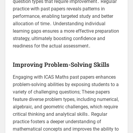
question types that require improvement․ Regular
practice with past papers reveals patterns in
performance, enabling targeted study and better
allocation of time․ Understanding individual
learning gaps ensures a more effective preparation
strategy, ultimately boosting confidence and
readiness for the actual assessment․
Improving Problem-Solving Skills
Engaging with ICAS Maths past papers enhances
problem-solving abilities by exposing students to a
variety of challenging questions; These papers
feature diverse problem types, including numerical,
algebraic, and geometric challenges, which require
critical thinking and analytical skills․ Regular
practice fosters a deeper understanding of
mathematical concepts and improves the ability to