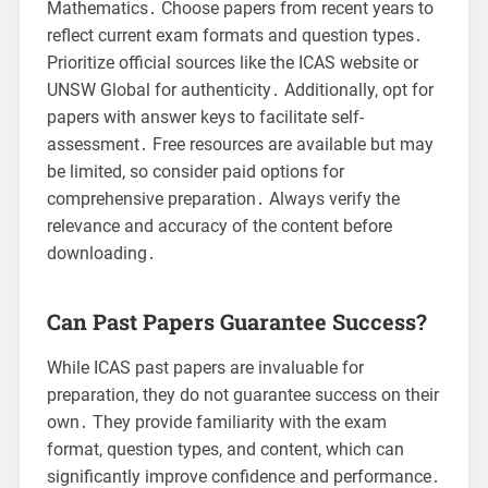
Mathematics․ Choose papers from recent years to
reflect current exam formats and question types․
Prioritize official sources like the ICAS website or
UNSW Global for authenticity․ Additionally, opt for
papers with answer keys to facilitate self-
assessment․ Free resources are available but may
be limited, so consider paid options for
comprehensive preparation․ Always verify the
relevance and accuracy of the content before
downloading․
Can Past Papers Guarantee Success?
While ICAS past papers are invaluable for
preparation, they do not guarantee success on their
own․ They provide familiarity with the exam
format, question types, and content, which can
significantly improve confidence and performance․