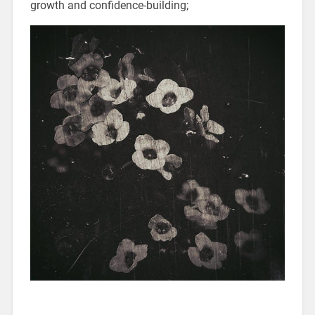
growth and confidence-building;