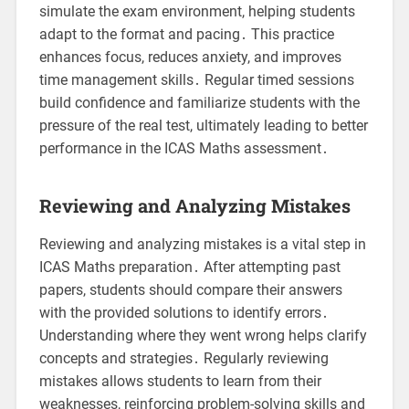
simulate the exam environment, helping students
adapt to the format and pacing․ This practice
enhances focus, reduces anxiety, and improves
time management skills․ Regular timed sessions
build confidence and familiarize students with the
pressure of the real test, ultimately leading to better
performance in the ICAS Maths assessment․
Reviewing and Analyzing Mistakes
Reviewing and analyzing mistakes is a vital step in
ICAS Maths preparation․ After attempting past
papers, students should compare their answers
with the provided solutions to identify errors․
Understanding where they went wrong helps clarify
concepts and strategies․ Regularly reviewing
mistakes allows students to learn from their
weaknesses, reinforcing problem-solving skills and