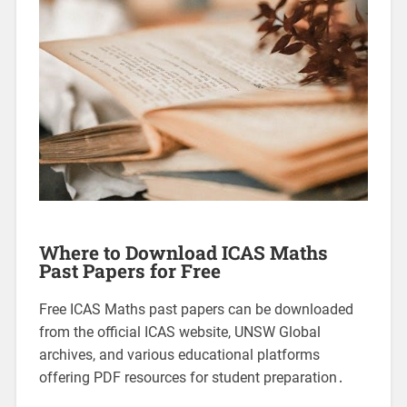
Where to Download ICAS Maths
Past Papers for Free
Free ICAS Maths past papers can be downloaded
from the official ICAS website, UNSW Global
archives, and various educational platforms
offering PDF resources for student preparation․