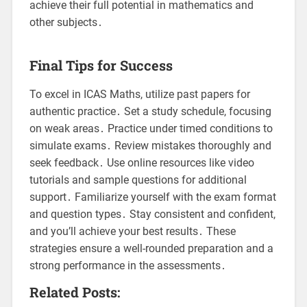
achieve their full potential in mathematics and
other subjects․
Final Tips for Success
To excel in ICAS Maths, utilize past papers for
authentic practice․ Set a study schedule, focusing
on weak areas․ Practice under timed conditions to
simulate exams․ Review mistakes thoroughly and
seek feedback․ Use online resources like video
tutorials and sample questions for additional
support․ Familiarize yourself with the exam format
and question types․ Stay consistent and confident,
and you’ll achieve your best results․ These
strategies ensure a well-rounded preparation and a
strong performance in the assessments․
Related Posts: