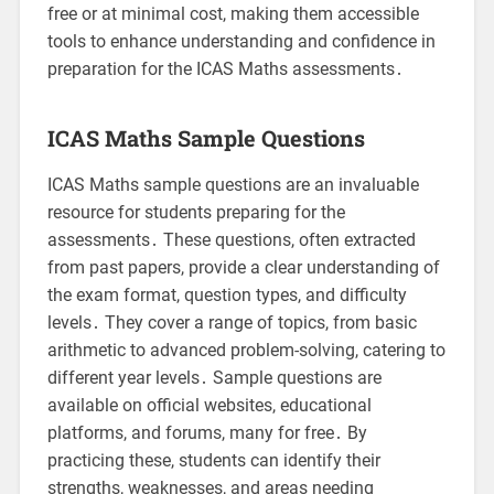
free or at minimal cost, making them accessible
tools to enhance understanding and confidence in
preparation for the ICAS Maths assessments․
ICAS Maths Sample Questions
ICAS Maths sample questions are an invaluable
resource for students preparing for the
assessments․ These questions, often extracted
from past papers, provide a clear understanding of
the exam format, question types, and difficulty
levels․ They cover a range of topics, from basic
arithmetic to advanced problem-solving, catering to
different year levels․ Sample questions are
available on official websites, educational
platforms, and forums, many for free․ By
practicing these, students can identify their
strengths, weaknesses, and areas needing