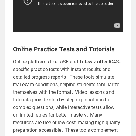
Online Practice Tests and Tutorials
Online platforms like RiSE and Tutewiz offer ICAS-
specific practice tests with instant results and
detailed progress reports․ These tools simulate
real exam conditions, helping students familiarize
themselves with the format․ Video lessons and
tutorials provide step-by-step explanations for
complex questions, while interactive tests allow
unlimited retries for better mastery․ Many
resources are free or low-cost, making high-quality
preparation accessible․ These tools complement