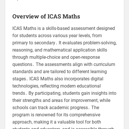
Overview of ICAS Maths
ICAS Maths is a skills-based assessment designed
for students across various year levels, from
primary to secondary․ It evaluates problem-solving,
reasoning, and mathematical application skills
through multiple-choice and open-response
questions․ The assessments align with curriculum
standards and are tailored to different learning
stages․ ICAS Maths also incorporates digital
technologies, reflecting modern educational
trends․ By participating, students gain insights into
their strengths and areas for improvement, while
schools can track academic progress․ The
program is renowned for its comprehensive
approach, making it a valuable tool for both