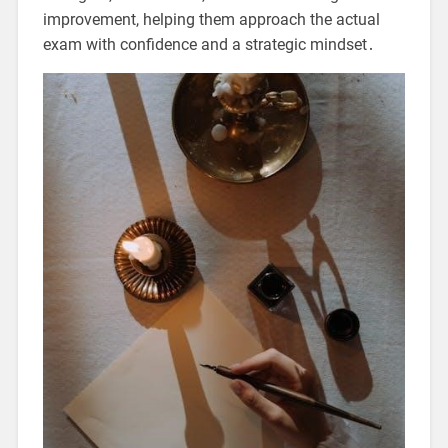
improvement, helping them approach the actual
exam with confidence and a strategic mindset․