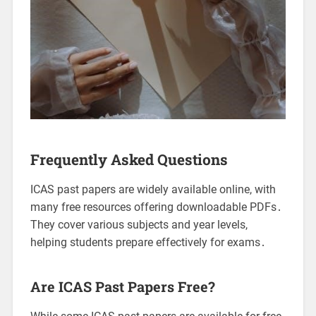
Frequently Asked Questions
ICAS past papers are widely available online, with
many free resources offering downloadable PDFs․
They cover various subjects and year levels,
helping students prepare effectively for exams․
Are ICAS Past Papers Free?