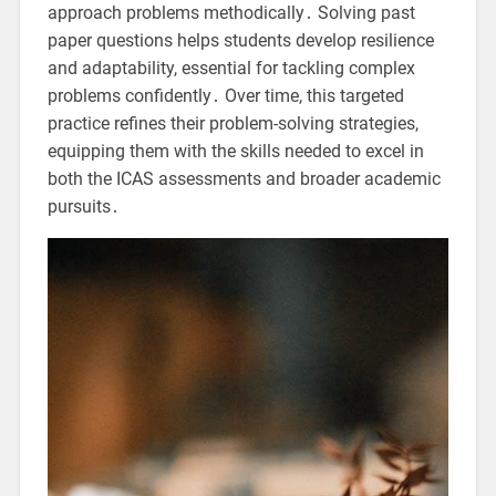
approach problems methodically․ Solving past
paper questions helps students develop resilience
and adaptability, essential for tackling complex
problems confidently․ Over time, this targeted
practice refines their problem-solving strategies,
equipping them with the skills needed to excel in
both the ICAS assessments and broader academic
pursuits․