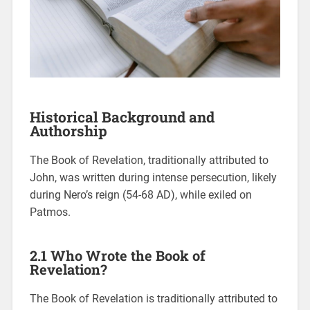
Historical Background and
Authorship
The Book of Revelation, traditionally attributed to
John, was written during intense persecution, likely
during Nero’s reign (54-68 AD), while exiled on
Patmos.
2.1 Who Wrote the Book of
Revelation?
The Book of Revelation is traditionally attributed to