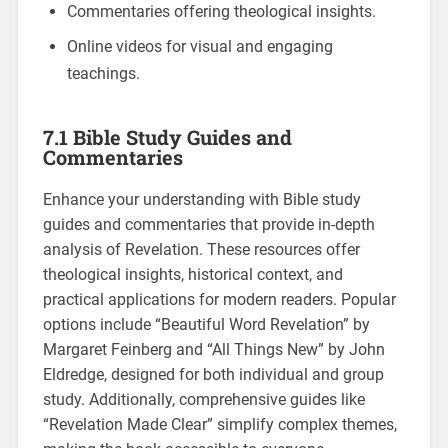
Commentaries offering theological insights.
Online videos for visual and engaging
teachings.
7.1 Bible Study Guides and
Commentaries
Enhance your understanding with Bible study
guides and commentaries that provide in-depth
analysis of Revelation. These resources offer
theological insights, historical context, and
practical applications for modern readers. Popular
options include “Beautiful Word Revelation” by
Margaret Feinberg and “All Things New” by John
Eldredge, designed for both individual and group
study. Additionally, comprehensive guides like
“Revelation Made Clear” simplify complex themes,