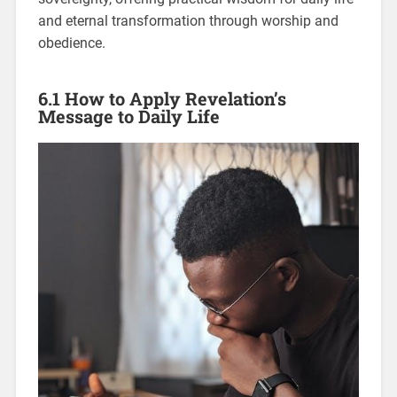
and eternal transformation through worship and
obedience.
6.1 How to Apply Revelation’s
Message to Daily Life