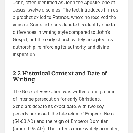
John, often identified as John the Apostle, one of
Jesus’ twelve disciples. The text introduces him as
a prophet exiled to Patmos, where he received the
visions. Some scholars debate his identity due to
differences in writing style compared to John’s
Gospel, but the early church widely accepted his
authorship, reinforcing its authority and divine
inspiration.
2.2 Historical Context and Date of
Writing
The Book of Revelation was written during a time
of intense persecution for early Christians.
Scholars debate its exact date, with two key
periods proposed: the late reign of Emperor Nero
(54-68 AD) and the reign of Emperor Domitian
(around 95 AD). The latter is more widely accepted,