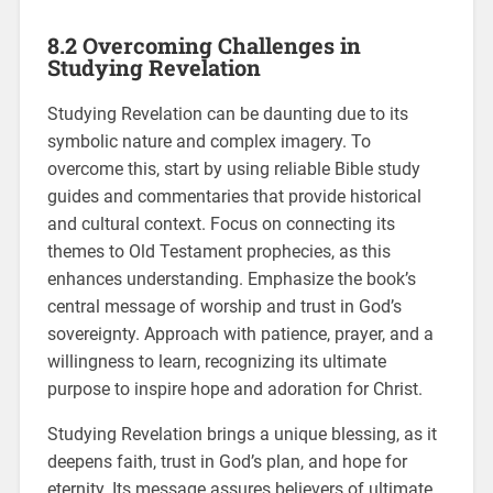
8.2 Overcoming Challenges in
Studying Revelation
Studying Revelation can be daunting due to its
symbolic nature and complex imagery. To
overcome this, start by using reliable Bible study
guides and commentaries that provide historical
and cultural context. Focus on connecting its
themes to Old Testament prophecies, as this
enhances understanding. Emphasize the book’s
central message of worship and trust in God’s
sovereignty. Approach with patience, prayer, and a
willingness to learn, recognizing its ultimate
purpose to inspire hope and adoration for Christ.
Studying Revelation brings a unique blessing, as it
deepens faith, trust in God’s plan, and hope for
eternity. Its message assures believers of ultimate