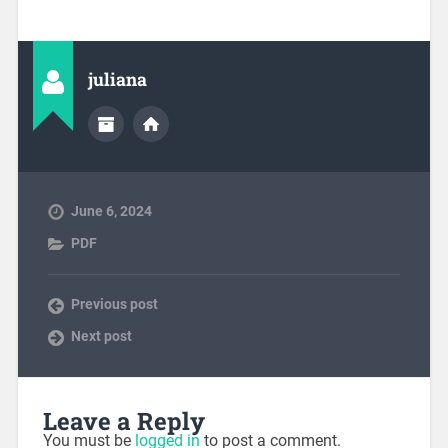
juliana
June 6, 2024
PDF
Previous post
Next post
Leave a Reply
You must be
logged in
to post a comment.