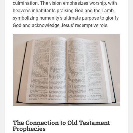
culmination. The vision emphasizes worship, with
heaven’s inhabitants praising God and the Lamb,
symbolizing humanity’s ultimate purpose to glorify
God and acknowledge Jesus’ redemptive role.
The Connection to Old Testament
Prophecies