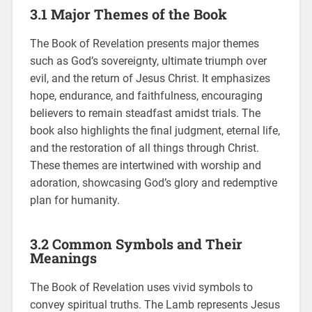
3.1 Major Themes of the Book
The Book of Revelation presents major themes
such as God’s sovereignty, ultimate triumph over
evil, and the return of Jesus Christ. It emphasizes
hope, endurance, and faithfulness, encouraging
believers to remain steadfast amidst trials. The
book also highlights the final judgment, eternal life,
and the restoration of all things through Christ.
These themes are intertwined with worship and
adoration, showcasing God’s glory and redemptive
plan for humanity.
3.2 Common Symbols and Their
Meanings
The Book of Revelation uses vivid symbols to
convey spiritual truths. The Lamb represents Jesus