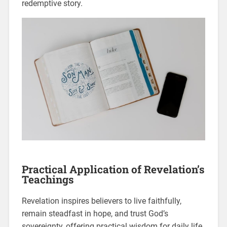
redemptive story.
Practical Application of Revelation’s
Teachings
Revelation inspires believers to live faithfully,
remain steadfast in hope, and trust God’s
sovereignty, offering practical wisdom for daily life