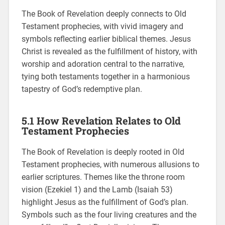
The Book of Revelation deeply connects to Old
Testament prophecies, with vivid imagery and
symbols reflecting earlier biblical themes. Jesus
Christ is revealed as the fulfillment of history, with
worship and adoration central to the narrative,
tying both testaments together in a harmonious
tapestry of God’s redemptive plan.
5.1 How Revelation Relates to Old
Testament Prophecies
The Book of Revelation is deeply rooted in Old
Testament prophecies, with numerous allusions to
earlier scriptures. Themes like the throne room
vision (Ezekiel 1) and the Lamb (Isaiah 53)
highlight Jesus as the fulfillment of God’s plan.
Symbols such as the four living creatures and the