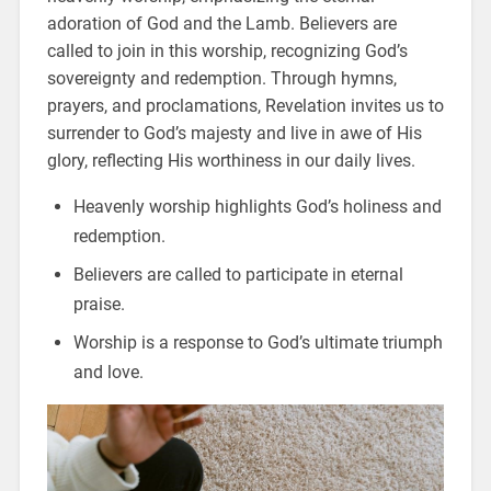
adoration of God and the Lamb. Believers are
called to join in this worship, recognizing God’s
sovereignty and redemption. Through hymns,
prayers, and proclamations, Revelation invites us to
surrender to God’s majesty and live in awe of His
glory, reflecting His worthiness in our daily lives.
Heavenly worship highlights God’s holiness and
redemption.
Believers are called to participate in eternal
praise.
Worship is a response to God’s ultimate triumph
and love.