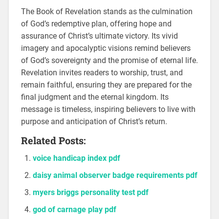
The Book of Revelation stands as the culmination
of God’s redemptive plan, offering hope and
assurance of Christ’s ultimate victory. Its vivid
imagery and apocalyptic visions remind believers
of God’s sovereignty and the promise of eternal life.
Revelation invites readers to worship, trust, and
remain faithful, ensuring they are prepared for the
final judgment and the eternal kingdom. Its
message is timeless, inspiring believers to live with
purpose and anticipation of Christ’s return.
Related Posts:
voice handicap index pdf
daisy animal observer badge requirements pdf
myers briggs personality test pdf
god of carnage play pdf