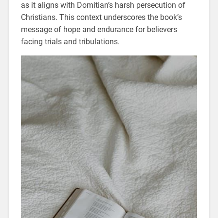
as it aligns with Domitian’s harsh persecution of
Christians. This context underscores the book’s
message of hope and endurance for believers
facing trials and tribulations.