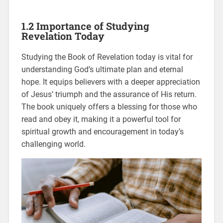
1.2 Importance of Studying
Revelation Today
Studying the Book of Revelation today is vital for
understanding God’s ultimate plan and eternal
hope. It equips believers with a deeper appreciation
of Jesus’ triumph and the assurance of His return.
The book uniquely offers a blessing for those who
read and obey it, making it a powerful tool for
spiritual growth and encouragement in today’s
challenging world.