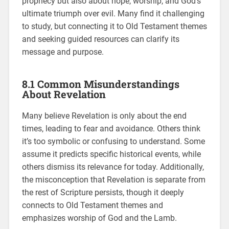
prophecy but also about hope, worship, and God’s
ultimate triumph over evil. Many find it challenging
to study, but connecting it to Old Testament themes
and seeking guided resources can clarify its
message and purpose.
8.1 Common Misunderstandings
About Revelation
Many believe Revelation is only about the end
times, leading to fear and avoidance. Others think
it’s too symbolic or confusing to understand. Some
assume it predicts specific historical events, while
others dismiss its relevance for today. Additionally,
the misconception that Revelation is separate from
the rest of Scripture persists, though it deeply
connects to Old Testament themes and
emphasizes worship of God and the Lamb.