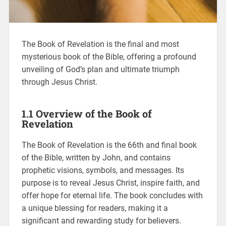
The Book of Revelation is the final and most
mysterious book of the Bible, offering a profound
unveiling of God’s plan and ultimate triumph
through Jesus Christ.
1.1 Overview of the Book of
Revelation
The Book of Revelation is the 66th and final book
of the Bible, written by John, and contains
prophetic visions, symbols, and messages. Its
purpose is to reveal Jesus Christ, inspire faith, and
offer hope for eternal life. The book concludes with
a unique blessing for readers, making it a
significant and rewarding study for believers.