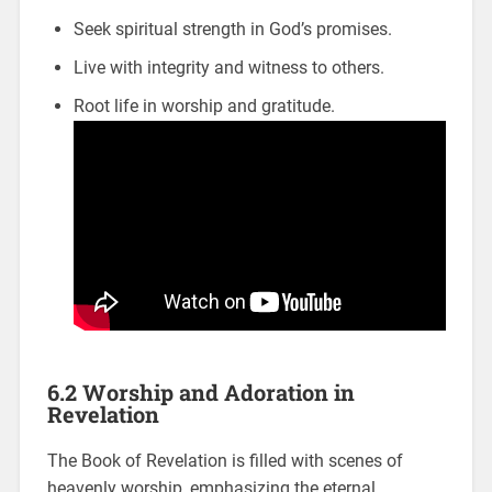
Seek spiritual strength in God’s promises.
Live with integrity and witness to others.
Root life in worship and gratitude.
6.2 Worship and Adoration in
Revelation
The Book of Revelation is filled with scenes of
heavenly worship, emphasizing the eternal