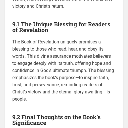
victory and Christ’s return.
9.1 The Unique Blessing for Readers
of Revelation
The Book of Revelation uniquely promises a
blessing to those who read, hear, and obey its
words. This divine assurance motivates believers
to engage deeply with its truth, offering hope and
confidence in God’s ultimate triumph. The blessing
emphasizes the book’s purpose—to inspire faith,
trust, and perseverance, reminding readers of
Christ’s victory and the eternal glory awaiting His
people.
9.2 Final Thoughts on the Book’s
Significance