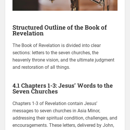
Structured Outline of the Book of
Revelation
The Book of Revelation is divided into clear
sections: letters to the seven churches, the
heavenly throne vision, and the ultimate judgment
and restoration of all things.
4.1 Chapters 1-3: Jesus’ Words to the
Seven Churches
Chapters 1-3 of Revelation contain Jesus’
messages to seven churches in Asia Minor,
addressing their spiritual condition, challenges, and
encouragements. These letters, delivered by John,