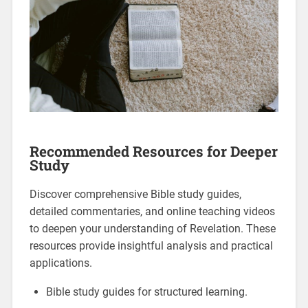
Recommended Resources for Deeper
Study
Discover comprehensive Bible study guides,
detailed commentaries, and online teaching videos
to deepen your understanding of Revelation. These
resources provide insightful analysis and practical
applications.
Bible study guides for structured learning.