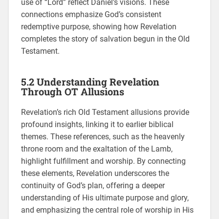
use of “Lord” reflect Daniel’s visions. These
connections emphasize God’s consistent
redemptive purpose, showing how Revelation
completes the story of salvation begun in the Old
Testament.
5.2 Understanding Revelation
Through OT Allusions
Revelation’s rich Old Testament allusions provide
profound insights, linking it to earlier biblical
themes. These references, such as the heavenly
throne room and the exaltation of the Lamb,
highlight fulfillment and worship. By connecting
these elements, Revelation underscores the
continuity of God’s plan, offering a deeper
understanding of His ultimate purpose and glory,
and emphasizing the central role of worship in His