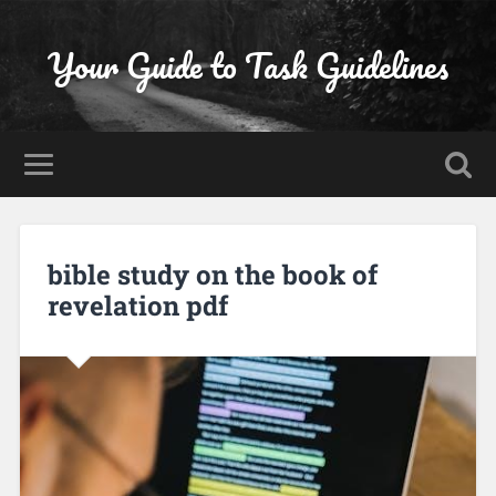
Your Guide to Task Guidelines
bible study on the book of
revelation pdf