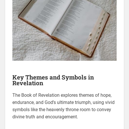
Key Themes and Symbols in
Revelation
The Book of Revelation explores themes of hope,
endurance, and God’s ultimate triumph, using vivid
symbols like the heavenly throne room to convey
divine truth and encouragement.