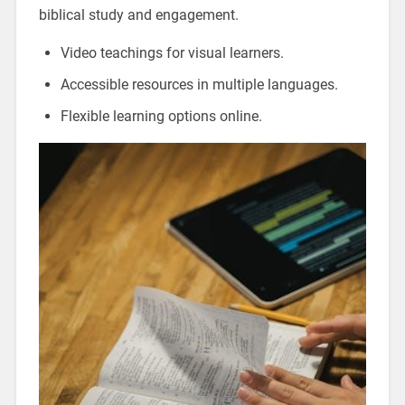
biblical study and engagement.
Video teachings for visual learners.
Accessible resources in multiple languages.
Flexible learning options online.