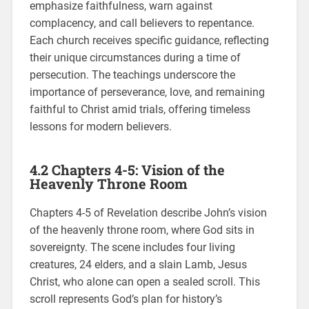
emphasize faithfulness, warn against
complacency, and call believers to repentance.
Each church receives specific guidance, reflecting
their unique circumstances during a time of
persecution. The teachings underscore the
importance of perseverance, love, and remaining
faithful to Christ amid trials, offering timeless
lessons for modern believers.
4.2 Chapters 4-5: Vision of the
Heavenly Throne Room
Chapters 4-5 of Revelation describe John’s vision
of the heavenly throne room, where God sits in
sovereignty. The scene includes four living
creatures, 24 elders, and a slain Lamb, Jesus
Christ, who alone can open a sealed scroll. This
scroll represents God’s plan for history’s