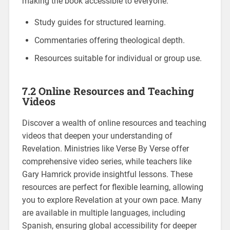
making the book accessible to everyone.
Study guides for structured learning.
Commentaries offering theological depth.
Resources suitable for individual or group use.
7.2 Online Resources and Teaching
Videos
Discover a wealth of online resources and teaching
videos that deepen your understanding of
Revelation. Ministries like Verse By Verse offer
comprehensive video series, while teachers like
Gary Hamrick provide insightful lessons. These
resources are perfect for flexible learning, allowing
you to explore Revelation at your own pace. Many
are available in multiple languages, including
Spanish, ensuring global accessibility for deeper