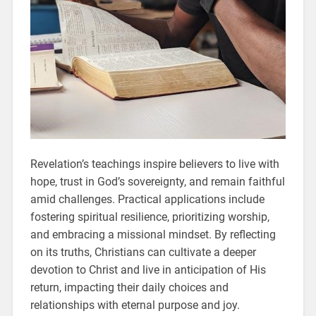
Revelation’s teachings inspire believers to live with
hope, trust in God’s sovereignty, and remain faithful
amid challenges. Practical applications include
fostering spiritual resilience, prioritizing worship,
and embracing a missional mindset. By reflecting
on its truths, Christians can cultivate a deeper
devotion to Christ and live in anticipation of His
return, impacting their daily choices and
relationships with eternal purpose and joy.