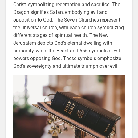
Christ, symbolizing redemption and sacrifice. The
Dragon signifies Satan, embodying evil and
opposition to God. The Seven Churches represent
the universal church, with each church symbolizing
different stages of spiritual health. The New
Jerusalem depicts God’s eternal dwelling with
humanity, while the Beast and 666 symbolize evil
powers opposing God. These symbols emphasize
God’s sovereignty and ultimate triumph over evil.