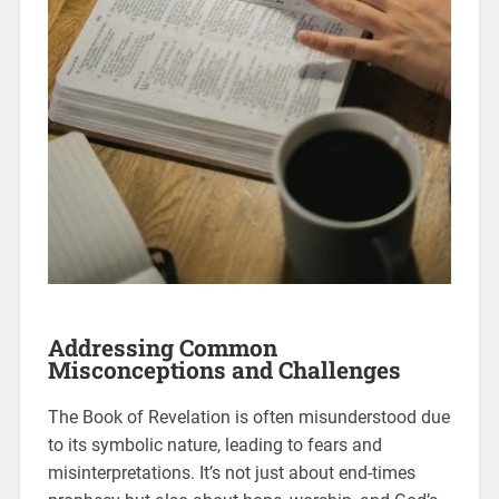
Addressing Common
Misconceptions and Challenges
The Book of Revelation is often misunderstood due
to its symbolic nature, leading to fears and
misinterpretations. It’s not just about end-times