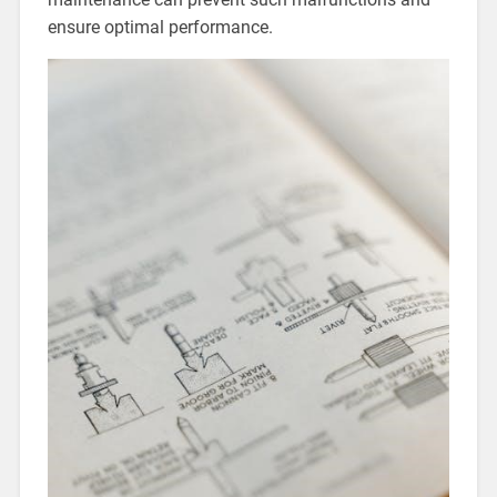
ensure optimal performance.