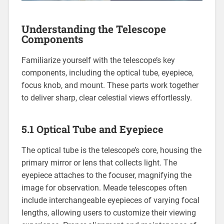
Understanding the Telescope
Components
Familiarize yourself with the telescope’s key
components, including the optical tube, eyepiece,
focus knob, and mount. These parts work together
to deliver sharp, clear celestial views effortlessly.
5.1 Optical Tube and Eyepiece
The optical tube is the telescope’s core, housing the
primary mirror or lens that collects light. The
eyepiece attaches to the focuser, magnifying the
image for observation. Meade telescopes often
include interchangeable eyepieces of varying focal
lengths, allowing users to customize their viewing