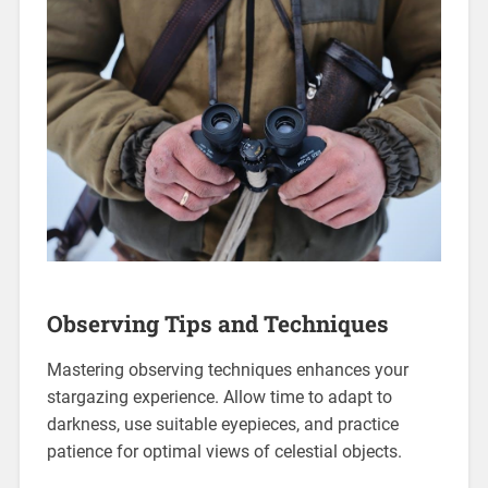
Observing Tips and Techniques
Mastering observing techniques enhances your
stargazing experience. Allow time to adapt to
darkness, use suitable eyepieces, and practice
patience for optimal views of celestial objects.