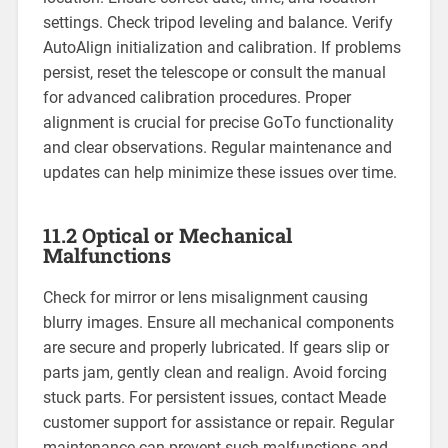
settings. Check tripod leveling and balance. Verify
AutoAlign initialization and calibration. If problems
persist, reset the telescope or consult the manual
for advanced calibration procedures. Proper
alignment is crucial for precise GoTo functionality
and clear observations. Regular maintenance and
updates can help minimize these issues over time.
11.2 Optical or Mechanical
Malfunctions
Check for mirror or lens misalignment causing
blurry images. Ensure all mechanical components
are secure and properly lubricated. If gears slip or
parts jam, gently clean and realign. Avoid forcing
stuck parts. For persistent issues, contact Meade
customer support for assistance or repair. Regular
maintenance can prevent such malfunctions and