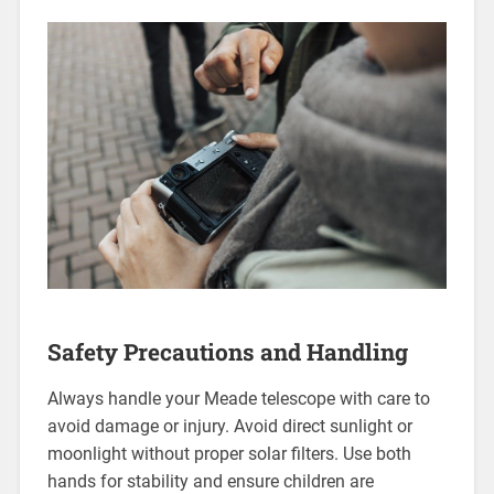
Safety Precautions and Handling
Always handle your Meade telescope with care to
avoid damage or injury. Avoid direct sunlight or
moonlight without proper solar filters. Use both
hands for stability and ensure children are