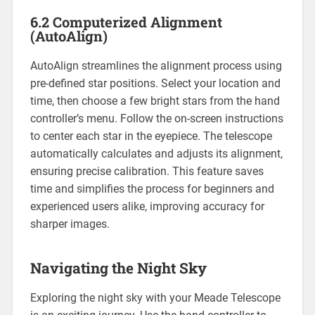
6.2 Computerized Alignment
(AutoAlign)
AutoAlign streamlines the alignment process using
pre-defined star positions. Select your location and
time, then choose a few bright stars from the hand
controller’s menu. Follow the on-screen instructions
to center each star in the eyepiece. The telescope
automatically calculates and adjusts its alignment,
ensuring precise calibration. This feature saves
time and simplifies the process for beginners and
experienced users alike, improving accuracy for
sharper images.
Navigating the Night Sky
Exploring the night sky with your Meade Telescope