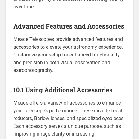
over time.
Advanced Features and Accessories
Meade Telescopes provide advanced features and
accessories to elevate your astronomy experience.
Customize your setup for enhanced functionality
and precision in both visual observation and
astrophotography.
10.1 Using Additional Accessories
Meade offers a variety of accessories to enhance
your telescope’s performance. These include focal
reducers, Barlow lenses, and specialized eyepieces.
Each accessory serves a unique purpose, such as
improving image clarity or increasing