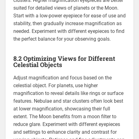
clusters. Higher magnification eyepieces are better
suited for detailed views of planets or the Moon.
Start with a low-power eyepiece for ease of use and
stability, then gradually increase magnification as
needed. Experiment with different eyepieces to find
the perfect balance for your observing goals.
8.2 Optimizing Views for Different
Celestial Objects
Adjust magnification and focus based on the
celestial object. For planets, use higher
magnification to reveal details like rings or surface
features. Nebulae and star clusters often look best
at lower magnification, showcasing their full
extent. The Moon benefits from a moon filter to
reduce glare. Experiment with different eyepieces
and settings to enhance clarity and contrast for