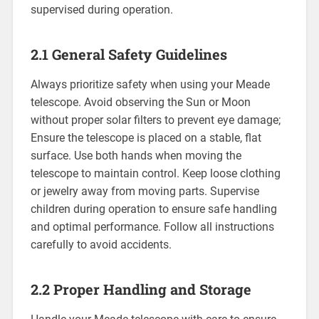
supervised during operation.
2.1 General Safety Guidelines
Always prioritize safety when using your Meade
telescope. Avoid observing the Sun or Moon
without proper solar filters to prevent eye damage;
Ensure the telescope is placed on a stable, flat
surface. Use both hands when moving the
telescope to maintain control. Keep loose clothing
or jewelry away from moving parts. Supervise
children during operation to ensure safe handling
and optimal performance. Follow all instructions
carefully to avoid accidents.
2.2 Proper Handling and Storage