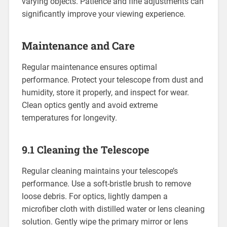
varying objects. Patience and fine adjustments can
significantly improve your viewing experience.
Maintenance and Care
Regular maintenance ensures optimal
performance. Protect your telescope from dust and
humidity, store it properly, and inspect for wear.
Clean optics gently and avoid extreme
temperatures for longevity.
9.1 Cleaning the Telescope
Regular cleaning maintains your telescope’s
performance. Use a soft-bristle brush to remove
loose debris. For optics, lightly dampen a
microfiber cloth with distilled water or lens cleaning
solution. Gently wipe the primary mirror or lens