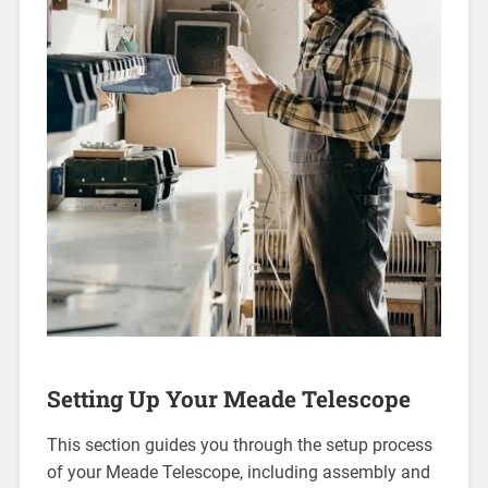
Setting Up Your Meade Telescope
This section guides you through the setup process
of your Meade Telescope, including assembly and