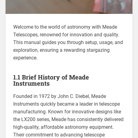
Welcome to the world of astronomy with Meade
Telescopes, renowned for innovation and quality.
This manual guides you through setup, usage, and
exploration, ensuring a rewarding stargazing
experience.
1.1 Brief History of Meade
Instruments
Founded in 1972 by John C. Diebel, Meade
Instruments quickly became a leader in telescope
manufacturing. Known for innovative designs like
the LX200 series, Meade has consistently delivered
high-quality, affordable astronomy equipment.
Their commitment to advancing telescope