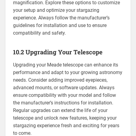
magnification. Explore these options to customize
your setup and optimize your stargazing
experience. Always follow the manufacturer’s
guidelines for installation and use to ensure
compatibility and safety.
10.2 Upgrading Your Telescope
Upgrading your Meade telescope can enhance its
performance and adapt to your growing astronomy
needs. Consider adding improved eyepieces,
advanced mounts, or software updates. Always
ensure compatibility with your model and follow
the manufacturer’s instructions for installation.
Regular upgrades can extend the life of your
telescope and unlock new features, keeping your
stargazing experience fresh and exciting for years
to come.