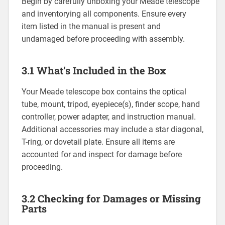
Begin by carefully unboxing your Meade telescope
and inventorying all components. Ensure every
item listed in the manual is present and
undamaged before proceeding with assembly.
3.1 What’s Included in the Box
Your Meade telescope box contains the optical
tube, mount, tripod, eyepiece(s), finder scope, hand
controller, power adapter, and instruction manual.
Additional accessories may include a star diagonal,
T-ring, or dovetail plate. Ensure all items are
accounted for and inspect for damage before
proceeding.
3.2 Checking for Damages or Missing
Parts