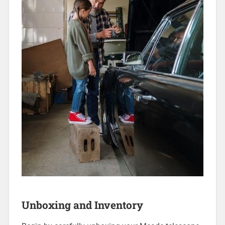
Unboxing and Inventory