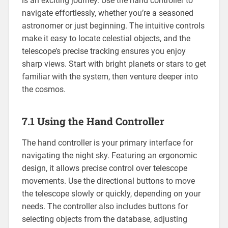
is an exciting journey. Use the hand controller to
navigate effortlessly, whether you’re a seasoned
astronomer or just beginning. The intuitive controls
make it easy to locate celestial objects, and the
telescope’s precise tracking ensures you enjoy
sharp views. Start with bright planets or stars to get
familiar with the system, then venture deeper into
the cosmos.
7.1 Using the Hand Controller
The hand controller is your primary interface for
navigating the night sky. Featuring an ergonomic
design, it allows precise control over telescope
movements. Use the directional buttons to move
the telescope slowly or quickly, depending on your
needs. The controller also includes buttons for
selecting objects from the database, adjusting