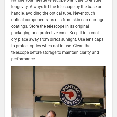
Handle your Meade telescope with care to ensure
longevity. Always lift the telescope by the base or
handle, avoiding the optical tube. Never touch
optical components, as oils from skin can damage
coatings. Store the telescope in its original
packaging or a protective case. Keep it in a cool,
dry place away from direct sunlight. Use lens caps
to protect optics when not in use. Clean the
telescope before storage to maintain clarity and
performance.