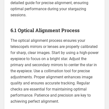
detailed guide for precise alignment, ensuring
optimal performance during your stargazing
sessions.
6.1 Optical Alignment Process
The optical alignment process ensures your
telescope’s mirrors or lenses are properly calibrated
for sharp, clear images. Start by using a high-power
eyepiece to focus on a bright star. Adjust the
primary and secondary mirrors to center the star in
the eyepiece. Use a collimation tool for precise
adjustments. Proper alignment enhances image
quality and ensures accurate tracking. Regular
checks are essential for maintaining optimal
performance. Patience and precision are key to
achieving perfect alignment.