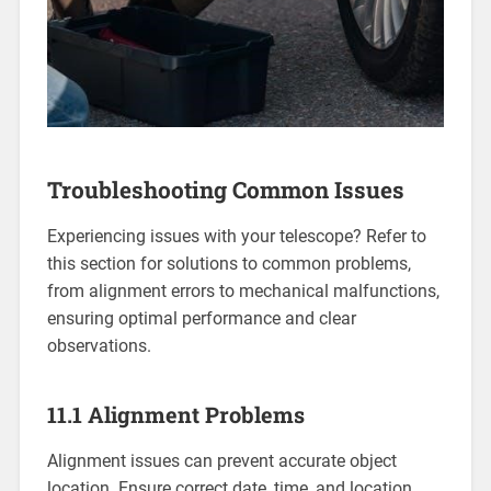
Troubleshooting Common Issues
Experiencing issues with your telescope? Refer to
this section for solutions to common problems,
from alignment errors to mechanical malfunctions,
ensuring optimal performance and clear
observations.
11.1 Alignment Problems
Alignment issues can prevent accurate object
location. Ensure correct date, time, and location