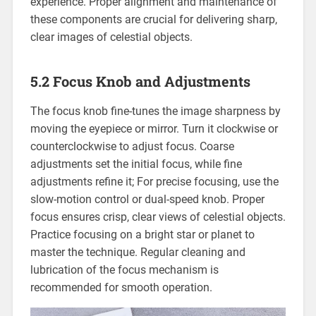
experience. Proper alignment and maintenance of
these components are crucial for delivering sharp,
clear images of celestial objects.
5.2 Focus Knob and Adjustments
The focus knob fine-tunes the image sharpness by
moving the eyepiece or mirror. Turn it clockwise or
counterclockwise to adjust focus. Coarse
adjustments set the initial focus, while fine
adjustments refine it; For precise focusing, use the
slow-motion control or dual-speed knob. Proper
focus ensures crisp, clear views of celestial objects.
Practice focusing on a bright star or planet to
master the technique. Regular cleaning and
lubrication of the focus mechanism is
recommended for smooth operation.