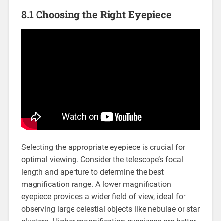
8.1 Choosing the Right Eyepiece
Selecting the appropriate eyepiece is crucial for
optimal viewing. Consider the telescope’s focal
length and aperture to determine the best
magnification range. A lower magnification
eyepiece provides a wider field of view, ideal for
observing large celestial objects like nebulae or star