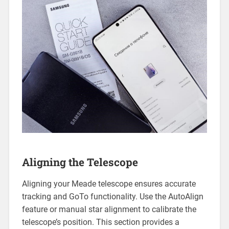
Aligning the Telescope
Aligning your Meade telescope ensures accurate
tracking and GoTo functionality. Use the AutoAlign
feature or manual star alignment to calibrate the
telescope’s position. This section provides a