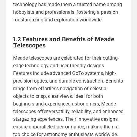
technology has made them a trusted name among
hobbyists and professionals, fostering a passion
for stargazing and exploration worldwide.
1.2 Features and Benefits of Meade
Telescopes
Meade telescopes are celebrated for their cutting-
edge technology and user-friendly designs.
Features include advanced GoTo systems, high-
precision optics, and durable construction. Benefits
range from effortless navigation of celestial
objects to crisp, clear views. Ideal for both
beginners and experienced astronomers, Meade
telescopes offer versatility, reliability, and enhanced
stargazing experiences. Their innovative designs
ensure unparalleled performance, making them a
top choice for astronomy enthusiasts worldwide.