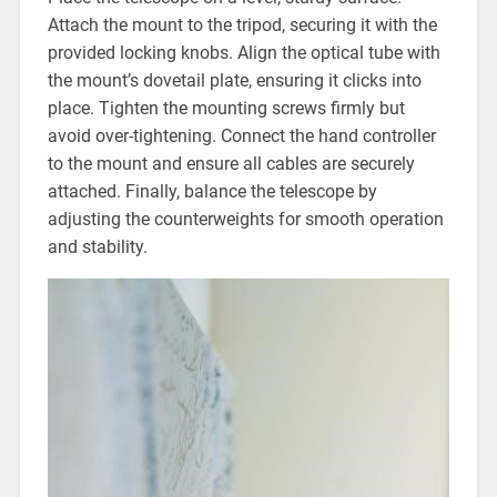
Attach the mount to the tripod, securing it with the
provided locking knobs. Align the optical tube with
the mount’s dovetail plate, ensuring it clicks into
place. Tighten the mounting screws firmly but
avoid over-tightening. Connect the hand controller
to the mount and ensure all cables are securely
attached. Finally, balance the telescope by
adjusting the counterweights for smooth operation
and stability.