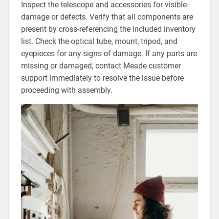
Inspect the telescope and accessories for visible
damage or defects. Verify that all components are
present by cross-referencing the included inventory
list. Check the optical tube, mount, tripod, and
eyepieces for any signs of damage. If any parts are
missing or damaged, contact Meade customer
support immediately to resolve the issue before
proceeding with assembly.