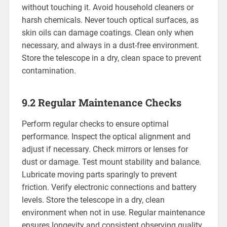
without touching it. Avoid household cleaners or
harsh chemicals. Never touch optical surfaces, as
skin oils can damage coatings. Clean only when
necessary, and always in a dust-free environment.
Store the telescope in a dry, clean space to prevent
contamination.
9.2 Regular Maintenance Checks
Perform regular checks to ensure optimal
performance. Inspect the optical alignment and
adjust if necessary. Check mirrors or lenses for
dust or damage. Test mount stability and balance.
Lubricate moving parts sparingly to prevent
friction. Verify electronic connections and battery
levels. Store the telescope in a dry, clean
environment when not in use. Regular maintenance
ensures longevity and consistent observing quality