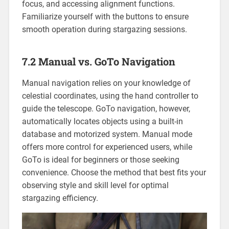
focus, and accessing alignment functions.
Familiarize yourself with the buttons to ensure
smooth operation during stargazing sessions.
7.2 Manual vs. GoTo Navigation
Manual navigation relies on your knowledge of
celestial coordinates, using the hand controller to
guide the telescope. GoTo navigation, however,
automatically locates objects using a built-in
database and motorized system. Manual mode
offers more control for experienced users, while
GoTo is ideal for beginners or those seeking
convenience. Choose the method that best fits your
observing style and skill level for optimal
stargazing efficiency.