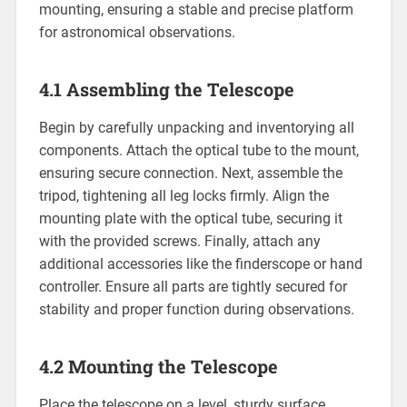
mounting, ensuring a stable and precise platform
for astronomical observations.
4.1 Assembling the Telescope
Begin by carefully unpacking and inventorying all
components. Attach the optical tube to the mount,
ensuring secure connection. Next, assemble the
tripod, tightening all leg locks firmly. Align the
mounting plate with the optical tube, securing it
with the provided screws. Finally, attach any
additional accessories like the finderscope or hand
controller. Ensure all parts are tightly secured for
stability and proper function during observations.
4.2 Mounting the Telescope
Place the telescope on a level, sturdy surface.