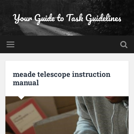
Your Guide to Task Guidelines
meade telescope instruction
manual