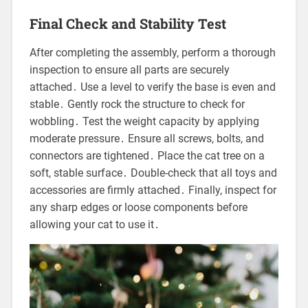
Final Check and Stability Test
After completing the assembly, perform a thorough
inspection to ensure all parts are securely
attached․ Use a level to verify the base is even and
stable․ Gently rock the structure to check for
wobbling․ Test the weight capacity by applying
moderate pressure․ Ensure all screws, bolts, and
connectors are tightened․ Place the cat tree on a
soft, stable surface․ Double-check that all toys and
accessories are firmly attached․ Finally, inspect for
any sharp edges or loose components before
allowing your cat to use it․