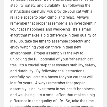
stability, safety, and durability․ By following the
instructions carefully, you provide your cat with a
reliable space to play, climb, and relax․ Always
remember that proper assembly is an investment in
your cat’s happiness and well-being․ It’s a small
effort that makes a big difference in their quality of
life․ So, take the time to assemble correctly and
enjoy watching your cat thrive in their new
environment․ Proper assembly is the key to
unlocking the full potential of your Yaheetech cat
tree․ It’s a crucial step that ensures stability, safety,
and durability․ By following the instructions
carefully, you create a haven for your cat that will
last for years․ Always remember that proper
assembly is an investment in your cat’s happiness
and well-being․ It’s a small effort that makes a big
difference in their quality of life․ So, take the time
to assemble correctly and enjoy watching your cat