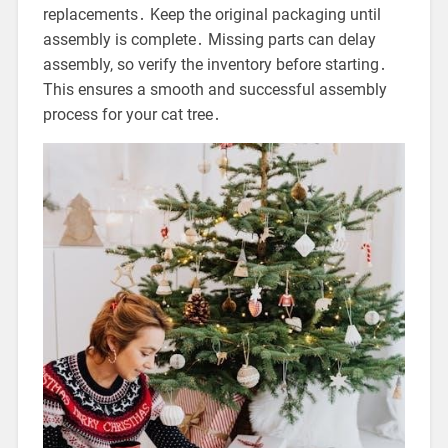
replacements․ Keep the original packaging until
assembly is complete․ Missing parts can delay
assembly, so verify the inventory before starting․
This ensures a smooth and successful assembly
process for your cat tree․