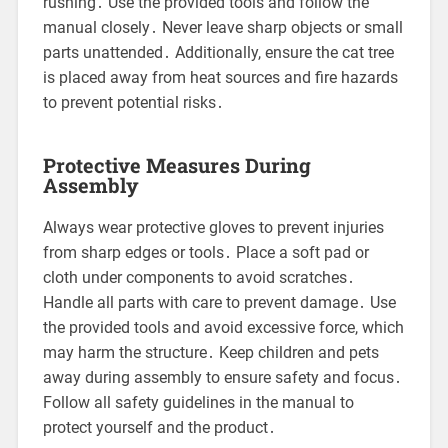
rushing․ Use the provided tools and follow the
manual closely․ Never leave sharp objects or small
parts unattended․ Additionally, ensure the cat tree
is placed away from heat sources and fire hazards
to prevent potential risks․
Protective Measures During
Assembly
Always wear protective gloves to prevent injuries
from sharp edges or tools․ Place a soft pad or
cloth under components to avoid scratches․
Handle all parts with care to prevent damage․ Use
the provided tools and avoid excessive force, which
may harm the structure․ Keep children and pets
away during assembly to ensure safety and focus․
Follow all safety guidelines in the manual to
protect yourself and the product․