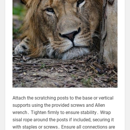
Attach the scratching posts to the base or vertical
supports using the provided screws and Allen
wrench․ Tighten firmly to ensure stability․ Wrap
sisal rope around the posts if included, securing it
with staples or screws․ Ensure all connections are