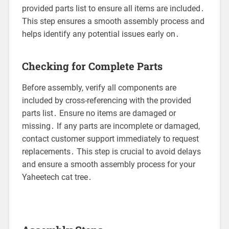
provided parts list to ensure all items are included․
This step ensures a smooth assembly process and
helps identify any potential issues early on․
Checking for Complete Parts
Before assembly, verify all components are
included by cross-referencing with the provided
parts list․ Ensure no items are damaged or
missing․ If any parts are incomplete or damaged,
contact customer support immediately to request
replacements․ This step is crucial to avoid delays
and ensure a smooth assembly process for your
Yaheetech cat tree․