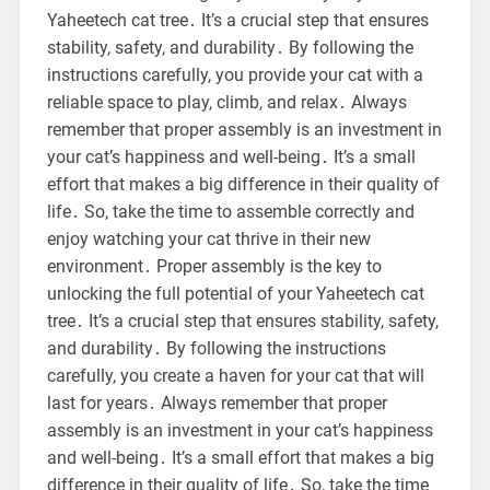
Yaheetech cat tree․ It’s a crucial step that ensures
stability, safety, and durability․ By following the
instructions carefully, you provide your cat with a
reliable space to play, climb, and relax․ Always
remember that proper assembly is an investment in
your cat’s happiness and well-being․ It’s a small
effort that makes a big difference in their quality of
life․ So, take the time to assemble correctly and
enjoy watching your cat thrive in their new
environment․ Proper assembly is the key to
unlocking the full potential of your Yaheetech cat
tree․ It’s a crucial step that ensures stability, safety,
and durability․ By following the instructions
carefully, you create a haven for your cat that will
last for years․ Always remember that proper
assembly is an investment in your cat’s happiness
and well-being․ It’s a small effort that makes a big
difference in their quality of life․ So, take the time