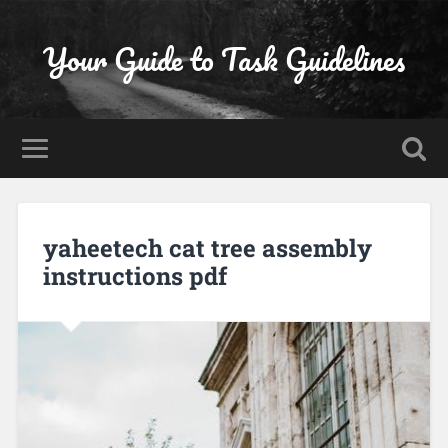
Your Guide to Task Guidelines
yaheetech cat tree assembly
instructions pdf