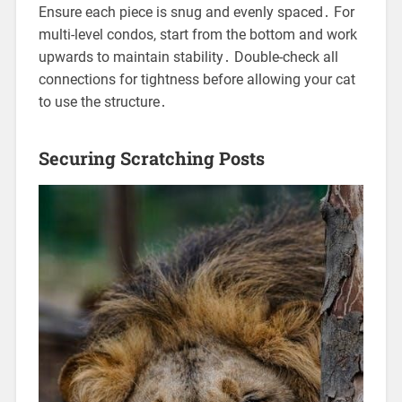
Ensure each piece is snug and evenly spaced․ For
multi-level condos, start from the bottom and work
upwards to maintain stability․ Double-check all
connections for tightness before allowing your cat
to use the structure․
Securing Scratching Posts