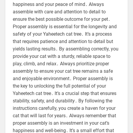
happiness and your peace of mind․ Always
assemble with care and attention to detail to
ensure the best possible outcome for your pet․
Proper assembly is essential for the longevity and
safety of your Yaheetech cat tree․ It’s a process
that requires patience and attention to detail but
yields lasting results․ By assembling correctly, you
provide your cat with a sturdy, reliable space to
play, climb, and relax․ Always prioritize proper
assembly to ensure your cat tree remains a safe
and enjoyable environment․ Proper assembly is
the key to unlocking the full potential of your
Yaheetech cat tree․ It’s a crucial step that ensures
stability, safety, and durability․ By following the
instructions carefully, you create a haven for your
cat that will last for years․ Always remember that
proper assembly is an investment in your cat’s
happiness and well-being․ It’s a small effort that