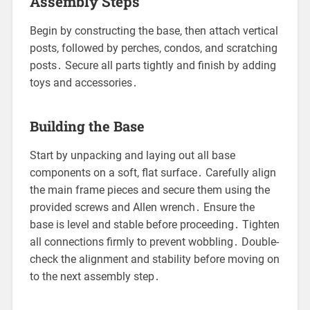
Assembly Steps
Begin by constructing the base, then attach vertical
posts, followed by perches, condos, and scratching
posts․ Secure all parts tightly and finish by adding
toys and accessories․
Building the Base
Start by unpacking and laying out all base
components on a soft, flat surface․ Carefully align
the main frame pieces and secure them using the
provided screws and Allen wrench․ Ensure the
base is level and stable before proceeding․ Tighten
all connections firmly to prevent wobbling․ Double-
check the alignment and stability before moving on
to the next assembly step․