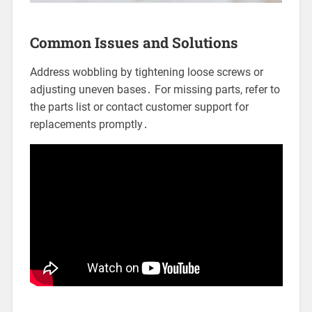
Common Issues and Solutions
Address wobbling by tightening loose screws or
adjusting uneven bases․ For missing parts, refer to
the parts list or contact customer support for
replacements promptly․