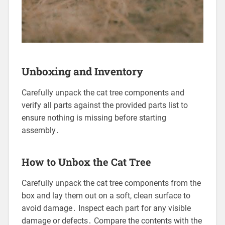
Unboxing and Inventory
Carefully unpack the cat tree components and
verify all parts against the provided parts list to
ensure nothing is missing before starting
assembly․
How to Unbox the Cat Tree
Carefully unpack the cat tree components from the
box and lay them out on a soft, clean surface to
avoid damage․ Inspect each part for any visible
damage or defects․ Compare the contents with the