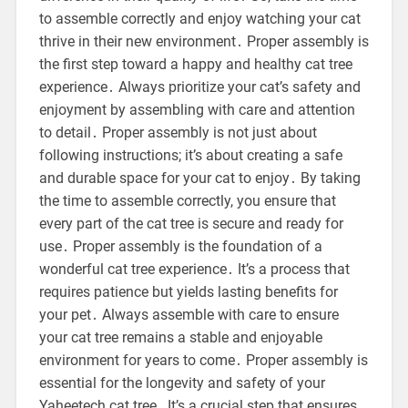
to assemble correctly and enjoy watching your cat
thrive in their new environment․ Proper assembly is
the first step toward a happy and healthy cat tree
experience․ Always prioritize your cat’s safety and
enjoyment by assembling with care and attention
to detail․ Proper assembly is not just about
following instructions; it’s about creating a safe
and durable space for your cat to enjoy․ By taking
the time to assemble correctly, you ensure that
every part of the cat tree is secure and ready for
use․ Proper assembly is the foundation of a
wonderful cat tree experience․ It’s a process that
requires patience but yields lasting benefits for
your pet․ Always assemble with care to ensure
your cat tree remains a stable and enjoyable
environment for years to come․ Proper assembly is
essential for the longevity and safety of your
Yaheetech cat tree․ It’s a crucial step that ensures