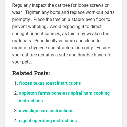
Regularly inspect the cat tree for loose screws or
wear․ Tighten any bolts and replace worn-out parts
promptly․ Place the tree on a stable, even floor to
prevent wobbling․ Avoid exposing it to direct
sunlight or heat sources, as this may weaken the
materials․ Periodically vacuum and clean to
maintain hygiene and structural integrity․ Ensure
your cat tree remains a safe and durable haven for
your pets․
Related Posts:
frozen texas toast instructions
appleton farms boneless spiral ham cooking
instructions
invisalign care instructions
signal operating instructions