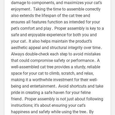
damage to components, and maximizes your cat’s
enjoyment․ Taking the time to assemble correctly
also extends the lifespan of the cat tree and
ensures all features function as intended for your
pet’s comfort and play․ Proper assembly is key to a
safe and enjoyable experience for both you and
your cat․ It also helps maintain the product’s
aesthetic appeal and structural integrity over time․
Always double-check each step to avoid mistakes
that could compromise safety or performance․ A
well-assembled cat tree provides a sturdy, reliable
space for your cat to climb, scratch, and relax,
making it a worthwhile investment for their well-
being and entertainment․ Avoid shortcuts and take
pride in creating a safe haven for your feline
friend․ Proper assembly is not just about following
instructions; it’s about ensuring your cat’s
happiness and safety while using the tree․ By