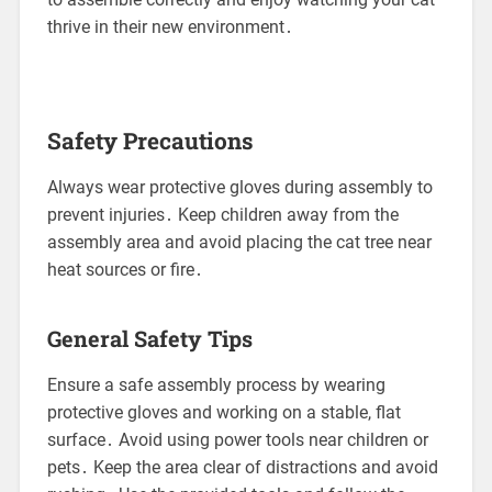
thrive in their new environment․
Safety Precautions
Always wear protective gloves during assembly to
prevent injuries․ Keep children away from the
assembly area and avoid placing the cat tree near
heat sources or fire․
General Safety Tips
Ensure a safe assembly process by wearing
protective gloves and working on a stable, flat
surface․ Avoid using power tools near children or
pets․ Keep the area clear of distractions and avoid