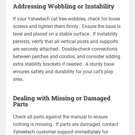
Addressing Wobbling or Instability
If your Yaheetech cat tree wobbles, check for loose
screws and tighten them firmly․ Ensure the base is
level and placed on a stable surface․ If instability
persists, verify that all vertical posts and supports
are securely attached․ Double-check connections
between perches and condos, and consider adding
extra stability brackets if needed․ A sturdy base
ensures safety and durability for your cat’s play
area․
Dealing with Missing or Damaged
Parts
Check all parts against the manual to ensure
nothing is missing․ If parts are damaged, contact
Yaheetech customer support immediately for