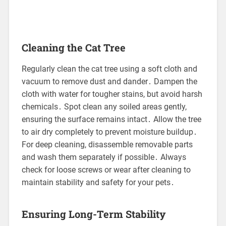
Cleaning the Cat Tree
Regularly clean the cat tree using a soft cloth and
vacuum to remove dust and dander․ Dampen the
cloth with water for tougher stains, but avoid harsh
chemicals․ Spot clean any soiled areas gently,
ensuring the surface remains intact․ Allow the tree
to air dry completely to prevent moisture buildup․
For deep cleaning, disassemble removable parts
and wash them separately if possible․ Always
check for loose screws or wear after cleaning to
maintain stability and safety for your pets․
Ensuring Long-Term Stability