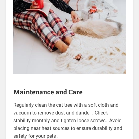
Maintenance and Care
Regularly clean the cat tree with a soft cloth and
vacuum to remove dust and dander․ Check
stability monthly and tighten loose screws․ Avoid
placing near heat sources to ensure durability and
safety for your pets․