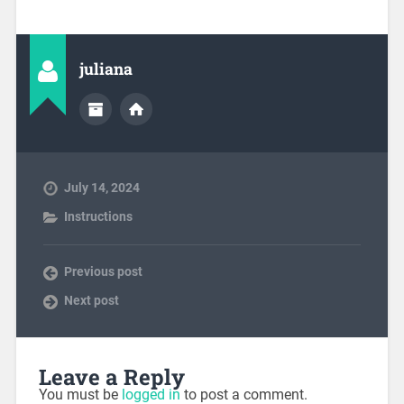
juliana
July 14, 2024
Instructions
Previous post
Next post
Leave a Reply
You must be
logged in
to post a comment.