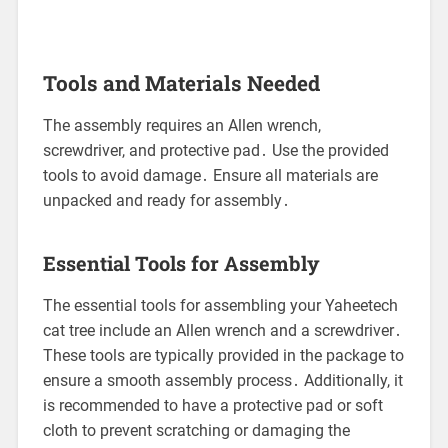
Tools and Materials Needed
The assembly requires an Allen wrench,
screwdriver, and protective pad․ Use the provided
tools to avoid damage․ Ensure all materials are
unpacked and ready for assembly․
Essential Tools for Assembly
The essential tools for assembling your Yaheetech
cat tree include an Allen wrench and a screwdriver․
These tools are typically provided in the package to
ensure a smooth assembly process․ Additionally, it
is recommended to have a protective pad or soft
cloth to prevent scratching or damaging the