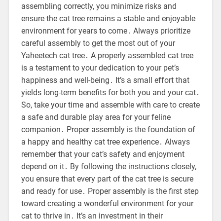
assembling correctly, you minimize risks and
ensure the cat tree remains a stable and enjoyable
environment for years to come․ Always prioritize
careful assembly to get the most out of your
Yaheetech cat tree․ A properly assembled cat tree
is a testament to your dedication to your pet’s
happiness and well-being․ It’s a small effort that
yields long-term benefits for both you and your cat․
So, take your time and assemble with care to create
a safe and durable play area for your feline
companion․ Proper assembly is the foundation of
a happy and healthy cat tree experience․ Always
remember that your cat’s safety and enjoyment
depend on it․ By following the instructions closely,
you ensure that every part of the cat tree is secure
and ready for use․ Proper assembly is the first step
toward creating a wonderful environment for your
cat to thrive in․ It’s an investment in their