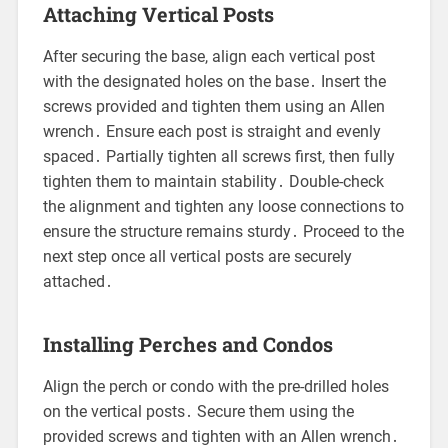
Attaching Vertical Posts
After securing the base, align each vertical post
with the designated holes on the base․ Insert the
screws provided and tighten them using an Allen
wrench․ Ensure each post is straight and evenly
spaced․ Partially tighten all screws first, then fully
tighten them to maintain stability․ Double-check
the alignment and tighten any loose connections to
ensure the structure remains sturdy․ Proceed to the
next step once all vertical posts are securely
attached․
Installing Perches and Condos
Align the perch or condo with the pre-drilled holes
on the vertical posts․ Secure them using the
provided screws and tighten with an Allen wrench․