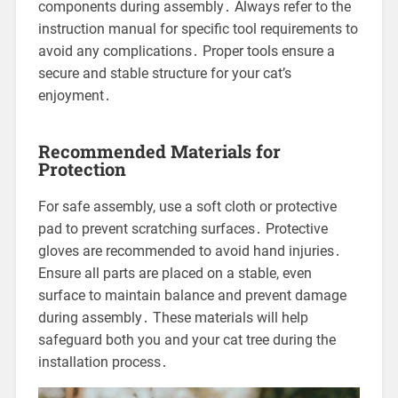
components during assembly․ Always refer to the
instruction manual for specific tool requirements to
avoid any complications․ Proper tools ensure a
secure and stable structure for your cat’s
enjoyment․
Recommended Materials for
Protection
For safe assembly, use a soft cloth or protective
pad to prevent scratching surfaces․ Protective
gloves are recommended to avoid hand injuries․
Ensure all parts are placed on a stable, even
surface to maintain balance and prevent damage
during assembly․ These materials will help
safeguard both you and your cat tree during the
installation process․