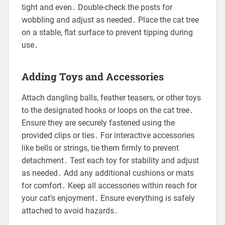
tight and even․ Double-check the posts for
wobbling and adjust as needed․ Place the cat tree
on a stable, flat surface to prevent tipping during
use․
Adding Toys and Accessories
Attach dangling balls, feather teasers, or other toys
to the designated hooks or loops on the cat tree․
Ensure they are securely fastened using the
provided clips or ties․ For interactive accessories
like bells or strings, tie them firmly to prevent
detachment․ Test each toy for stability and adjust
as needed․ Add any additional cushions or mats
for comfort․ Keep all accessories within reach for
your cat’s enjoyment․ Ensure everything is safely
attached to avoid hazards․