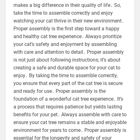
makes a big difference in their quality of life․ So,
take the time to assemble correctly and enjoy
watching your cat thrive in their new environment․
Proper assembly is the first step toward a happy
and healthy cat tree experience․ Always prioritize
your cat’s safety and enjoyment by assembling
with care and attention to detail․ Proper assembly
is not just about following instructions; it’s about
creating a safe and durable space for your cat to
enjoy․ By taking the time to assemble correctly,
you ensure that every part of the cat tree is secure
and ready for use․ Proper assembly is the
foundation of a wonderful cat tree experience․ It’s
a process that requires patience but yields lasting
benefits for your pet․ Always assemble with care to
ensure your cat tree remains a stable and enjoyable
environment for years to come․ Proper assembly is
essential for the longevity and safety of your