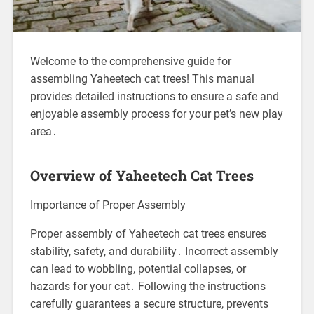
Welcome to the comprehensive guide for
assembling Yaheetech cat trees! This manual
provides detailed instructions to ensure a safe and
enjoyable assembly process for your pet’s new play
area․
Overview of Yaheetech Cat Trees
Importance of Proper Assembly
Proper assembly of Yaheetech cat trees ensures
stability, safety, and durability․ Incorrect assembly
can lead to wobbling, potential collapses, or
hazards for your cat․ Following the instructions
carefully guarantees a secure structure, prevents