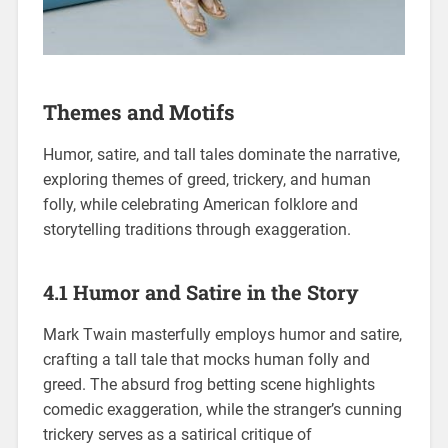
Themes and Motifs
Humor, satire, and tall tales dominate the narrative,
exploring themes of greed, trickery, and human
folly, while celebrating American folklore and
storytelling traditions through exaggeration.
4.1 Humor and Satire in the Story
Mark Twain masterfully employs humor and satire,
crafting a tall tale that mocks human folly and
greed. The absurd frog betting scene highlights
comedic exaggeration, while the stranger’s cunning
trickery serves as a satirical critique of