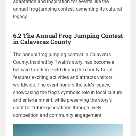
adaptation and inspiration for events like the
annual frog-jumping contest, cementing its cultural
legacy.
6.2 The Annual Frog Jumping Contest
in Calaveras County
The annual frog-jumping contest in Calaveras
County, inspired by Twain’s story, has become a
beloved tradition. Held during the county fair, it
features exciting activities and attracts visitors
worldwide. The event honors the tale’s legacy,
showcasing the frog’s symbolic role in local culture
and entertainment, while preserving the story’s
spirit for future generations through lively
competition and community engagement.