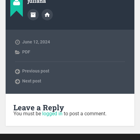
juliana
June 12, 2024
PDF
Previous post
Next post
Leave a Reply
You must be
logged in
to post a comment.