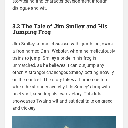
storytelling and character development through
dialogue and wit.
3.2 The Tale of Jim Smiley and His
Jumping Frog
Jim Smiley, a man obsessed with gambling, owns
a frog named Dan’l Webster, whom he meticulously
trains to jump. Smiley’s pride in his frog is
unmatched, as he believes it can outjump any
other. A stranger challenges Smiley, betting heavily
on the contest. The story takes a humorous turn
when the stranger secretly fills Smiley’s frog with
buckshot, ensuring his own victory. This tale
showcases Twain’s wit and satirical take on greed
and trickery.