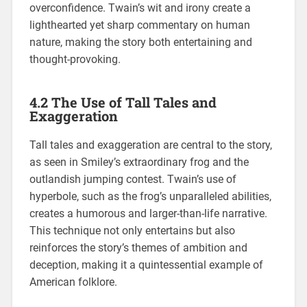
overconfidence. Twain’s wit and irony create a
lighthearted yet sharp commentary on human
nature, making the story both entertaining and
thought-provoking.
4.2 The Use of Tall Tales and
Exaggeration
Tall tales and exaggeration are central to the story,
as seen in Smiley’s extraordinary frog and the
outlandish jumping contest. Twain’s use of
hyperbole, such as the frog’s unparalleled abilities,
creates a humorous and larger-than-life narrative.
This technique not only entertains but also
reinforces the story’s themes of ambition and
deception, making it a quintessential example of
American folklore.