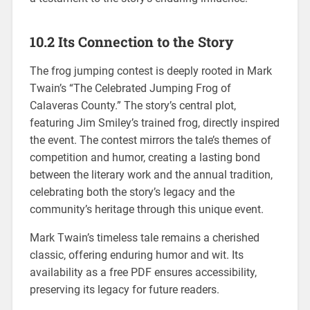
10.2 Its Connection to the Story
The frog jumping contest is deeply rooted in Mark
Twain’s “The Celebrated Jumping Frog of
Calaveras County.” The story’s central plot,
featuring Jim Smiley’s trained frog, directly inspired
the event. The contest mirrors the tale’s themes of
competition and humor, creating a lasting bond
between the literary work and the annual tradition,
celebrating both the story’s legacy and the
community’s heritage through this unique event.
Mark Twain’s timeless tale remains a cherished
classic, offering enduring humor and wit. Its
availability as a free PDF ensures accessibility,
preserving its legacy for future readers.