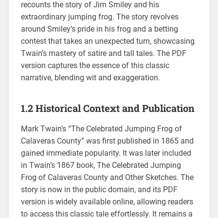
recounts the story of Jim Smiley and his
extraordinary jumping frog. The story revolves
around Smiley’s pride in his frog and a betting
contest that takes an unexpected turn, showcasing
Twain’s mastery of satire and tall tales. The PDF
version captures the essence of this classic
narrative, blending wit and exaggeration.
1.2 Historical Context and Publication
Mark Twain’s “The Celebrated Jumping Frog of
Calaveras County” was first published in 1865 and
gained immediate popularity. It was later included
in Twain’s 1867 book, The Celebrated Jumping
Frog of Calaveras County and Other Sketches. The
story is now in the public domain, and its PDF
version is widely available online, allowing readers
to access this classic tale effortlessly. It remains a