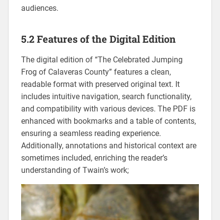
audiences.
5.2 Features of the Digital Edition
The digital edition of “The Celebrated Jumping
Frog of Calaveras County” features a clean,
readable format with preserved original text. It
includes intuitive navigation, search functionality,
and compatibility with various devices. The PDF is
enhanced with bookmarks and a table of contents,
ensuring a seamless reading experience.
Additionally, annotations and historical context are
sometimes included, enriching the reader’s
understanding of Twain’s work;