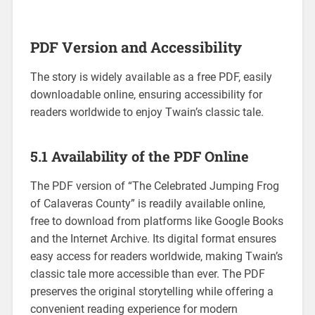
PDF Version and Accessibility
The story is widely available as a free PDF, easily
downloadable online, ensuring accessibility for
readers worldwide to enjoy Twain’s classic tale.
5.1 Availability of the PDF Online
The PDF version of “The Celebrated Jumping Frog
of Calaveras County” is readily available online,
free to download from platforms like Google Books
and the Internet Archive. Its digital format ensures
easy access for readers worldwide, making Twain’s
classic tale more accessible than ever. The PDF
preserves the original storytelling while offering a
convenient reading experience for modern