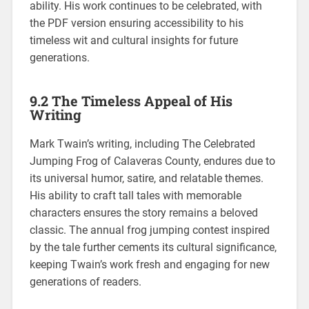
ability. His work continues to be celebrated, with
the PDF version ensuring accessibility to his
timeless wit and cultural insights for future
generations.
9.2 The Timeless Appeal of His
Writing
Mark Twain’s writing, including The Celebrated
Jumping Frog of Calaveras County, endures due to
its universal humor, satire, and relatable themes.
His ability to craft tall tales with memorable
characters ensures the story remains a beloved
classic. The annual frog jumping contest inspired
by the tale further cements its cultural significance,
keeping Twain’s work fresh and engaging for new
generations of readers.