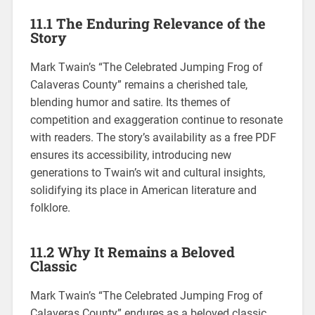
11.1 The Enduring Relevance of the
Story
Mark Twain’s “The Celebrated Jumping Frog of
Calaveras County” remains a cherished tale,
blending humor and satire. Its themes of
competition and exaggeration continue to resonate
with readers. The story’s availability as a free PDF
ensures its accessibility, introducing new
generations to Twain’s wit and cultural insights,
solidifying its place in American literature and
folklore.
11.2 Why It Remains a Beloved
Classic
Mark Twain’s “The Celebrated Jumping Frog of
Calaveras County” endures as a beloved classic