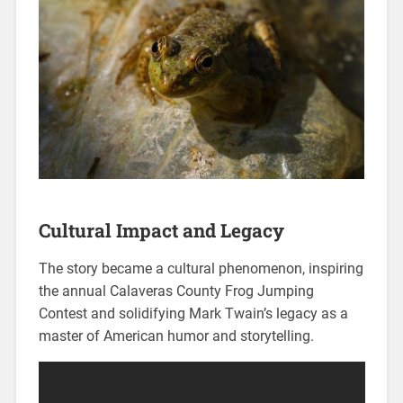
Cultural Impact and Legacy
The story became a cultural phenomenon, inspiring
the annual Calaveras County Frog Jumping
Contest and solidifying Mark Twain’s legacy as a
master of American humor and storytelling.