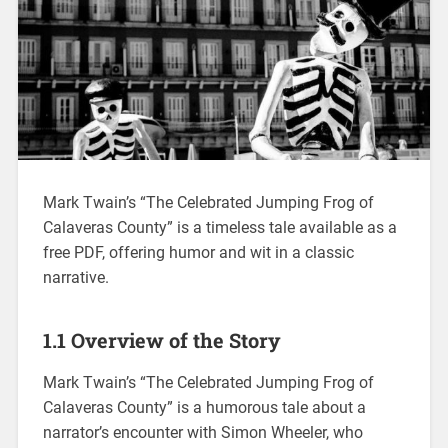
Mark Twain’s “The Celebrated Jumping Frog of
Calaveras County” is a timeless tale available as a
free PDF, offering humor and wit in a classic
narrative.
1.1 Overview of the Story
Mark Twain’s “The Celebrated Jumping Frog of
Calaveras County” is a humorous tale about a
narrator’s encounter with Simon Wheeler, who