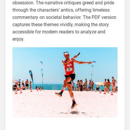
obsession. The narrative critiques greed and pride
through the characters’ antics, offering timeless
commentary on societal behavior. The PDF version
captures these themes vividly, making the story
accessible for modern readers to analyze and
enjoy.