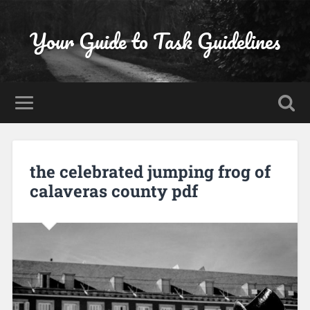
Your Guide to Task Guidelines
the celebrated jumping frog of
calaveras county pdf