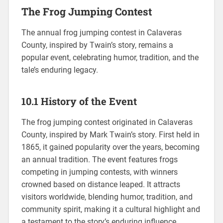
The Frog Jumping Contest
The annual frog jumping contest in Calaveras
County, inspired by Twain’s story, remains a
popular event, celebrating humor, tradition, and the
tale’s enduring legacy.
10.1 History of the Event
The frog jumping contest originated in Calaveras
County, inspired by Mark Twain’s story. First held in
1865, it gained popularity over the years, becoming
an annual tradition. The event features frogs
competing in jumping contests, with winners
crowned based on distance leaped. It attracts
visitors worldwide, blending humor, tradition, and
community spirit, making it a cultural highlight and
a testament to the story’s enduring influence.