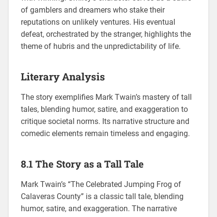
of gamblers and dreamers who stake their
reputations on unlikely ventures. His eventual
defeat, orchestrated by the stranger, highlights the
theme of hubris and the unpredictability of life.
Literary Analysis
The story exemplifies Mark Twain’s mastery of tall
tales, blending humor, satire, and exaggeration to
critique societal norms. Its narrative structure and
comedic elements remain timeless and engaging.
8.1 The Story as a Tall Tale
Mark Twain’s “The Celebrated Jumping Frog of
Calaveras County” is a classic tall tale, blending
humor, satire, and exaggeration. The narrative