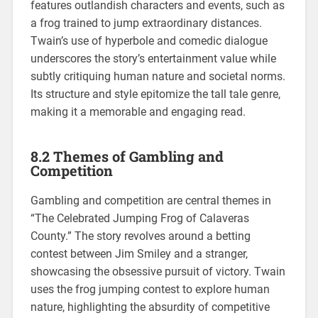
features outlandish characters and events, such as
a frog trained to jump extraordinary distances.
Twain’s use of hyperbole and comedic dialogue
underscores the story’s entertainment value while
subtly critiquing human nature and societal norms.
Its structure and style epitomize the tall tale genre,
making it a memorable and engaging read.
8.2 Themes of Gambling and
Competition
Gambling and competition are central themes in
“The Celebrated Jumping Frog of Calaveras
County.” The story revolves around a betting
contest between Jim Smiley and a stranger,
showcasing the obsessive pursuit of victory. Twain
uses the frog jumping contest to explore human
nature, highlighting the absurdity of competitive