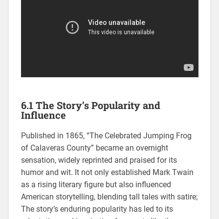
6.1 The Story’s Popularity and
Influence
Published in 1865, “The Celebrated Jumping Frog
of Calaveras County” became an overnight
sensation, widely reprinted and praised for its
humor and wit. It not only established Mark Twain
as a rising literary figure but also influenced
American storytelling, blending tall tales with satire;
The story’s enduring popularity has led to its