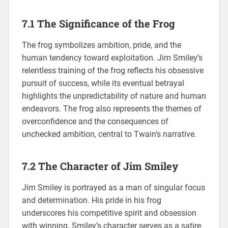
7.1 The Significance of the Frog
The frog symbolizes ambition, pride, and the
human tendency toward exploitation. Jim Smiley’s
relentless training of the frog reflects his obsessive
pursuit of success, while its eventual betrayal
highlights the unpredictability of nature and human
endeavors. The frog also represents the themes of
overconfidence and the consequences of
unchecked ambition, central to Twain’s narrative.
7.2 The Character of Jim Smiley
Jim Smiley is portrayed as a man of singular focus
and determination. His pride in his frog
underscores his competitive spirit and obsession
with winning. Smiley’s character serves as a satire