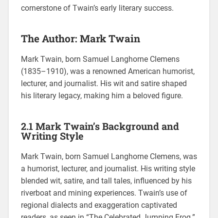
cornerstone of Twain’s early literary success.
The Author: Mark Twain
Mark Twain, born Samuel Langhorne Clemens
(1835–1910), was a renowned American humorist,
lecturer, and journalist. His wit and satire shaped
his literary legacy, making him a beloved figure.
2.1 Mark Twain’s Background and
Writing Style
Mark Twain, born Samuel Langhorne Clemens, was
a humorist, lecturer, and journalist. His writing style
blended wit, satire, and tall tales, influenced by his
riverboat and mining experiences. Twain’s use of
regional dialects and exaggeration captivated
readers, as seen in “The Celebrated Jumping Frog.”