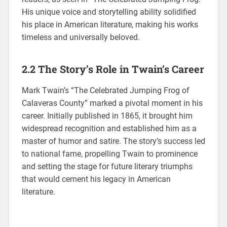
His unique voice and storytelling ability solidified
his place in American literature, making his works
timeless and universally beloved.
2.2 The Story’s Role in Twain’s Career
Mark Twain’s “The Celebrated Jumping Frog of
Calaveras County” marked a pivotal moment in his
career. Initially published in 1865, it brought him
widespread recognition and established him as a
master of humor and satire. The story’s success led
to national fame, propelling Twain to prominence
and setting the stage for future literary triumphs
that would cement his legacy in American
literature.