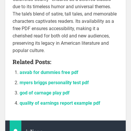
due to its timeless humor and universal themes.
The tale’s blend of satire, tall tales, and memorable
characters captivates readers. Its availability as a
free PDF ensures accessibility, making it a
cherished read for both old and new audiences,
preserving its legacy in American literature and
popular culture.
Related Posts:
asvab for dummies free pdf
myers briggs personality test pdf
god of carnage play pdf
quality of earnings report example pdf