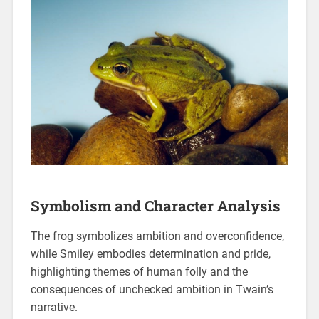
Symbolism and Character Analysis
The frog symbolizes ambition and overconfidence,
while Smiley embodies determination and pride,
highlighting themes of human folly and the
consequences of unchecked ambition in Twain’s
narrative.