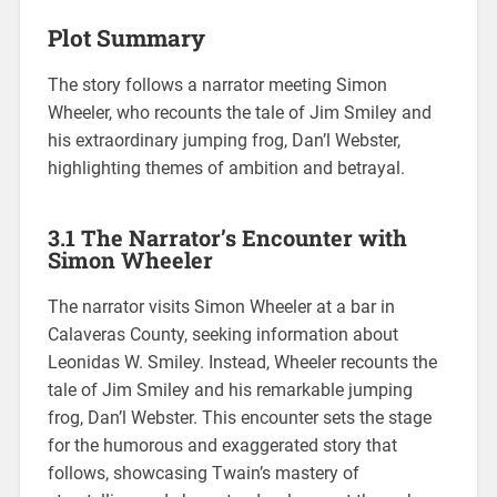
Plot Summary
The story follows a narrator meeting Simon
Wheeler, who recounts the tale of Jim Smiley and
his extraordinary jumping frog, Dan’l Webster,
highlighting themes of ambition and betrayal.
3.1 The Narrator’s Encounter with
Simon Wheeler
The narrator visits Simon Wheeler at a bar in
Calaveras County, seeking information about
Leonidas W. Smiley. Instead, Wheeler recounts the
tale of Jim Smiley and his remarkable jumping
frog, Dan’l Webster. This encounter sets the stage
for the humorous and exaggerated story that
follows, showcasing Twain’s mastery of