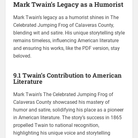
Mark Twain’s Legacy as a Humorist
Mark Twain’s legacy as a humorist shines in The
Celebrated Jumping Frog of Calaveras County,
blending wit and satire. His unique storytelling style
remains timeless, influencing American literature
and ensuring his works, like the PDF version, stay
beloved.
9.1 Twain’s Contribution to American
Literature
Mark Twain’s The Celebrated Jumping Frog of
Calaveras County showcased his mastery of
humor and satire, solidifying his place as a pioneer
in American literature. The story’s success in 1865
propelled Twain to national recognition,
highlighting his unique voice and storytelling