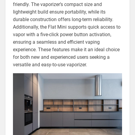
friendly. The vaporizer’s compact size and
lightweight build ensure portability, while its
durable construction offers long-term reliability.
Additionally, the Flat Mini supports quick access to
vapor with a five-click power button activation,
ensuring a seamless and efficient vaping
experience. These features make it an ideal choice
for both new and experienced users seeking a
versatile and easy-to-use vaporizer.