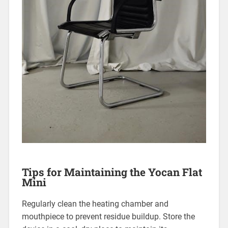
Tips for Maintaining the Yocan Flat
Mini
Regularly clean the heating chamber and
mouthpiece to prevent residue buildup. Store the