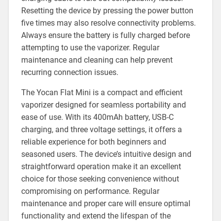
Resetting the device by pressing the power button
five times may also resolve connectivity problems.
Always ensure the battery is fully charged before
attempting to use the vaporizer. Regular
maintenance and cleaning can help prevent
recurring connection issues.
The Yocan Flat Mini is a compact and efficient
vaporizer designed for seamless portability and
ease of use. With its 400mAh battery, USB-C
charging, and three voltage settings, it offers a
reliable experience for both beginners and
seasoned users. The device’s intuitive design and
straightforward operation make it an excellent
choice for those seeking convenience without
compromising on performance. Regular
maintenance and proper care will ensure optimal
functionality and extend the lifespan of the