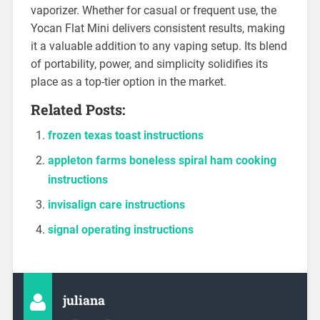
vaporizer. Whether for casual or frequent use, the
Yocan Flat Mini delivers consistent results, making
it a valuable addition to any vaping setup. Its blend
of portability, power, and simplicity solidifies its
place as a top-tier option in the market.
Related Posts:
frozen texas toast instructions
appleton farms boneless spiral ham cooking
instructions
invisalign care instructions
signal operating instructions
juliana