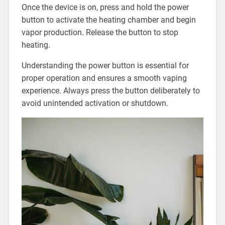
Once the device is on, press and hold the power
button to activate the heating chamber and begin
vapor production. Release the button to stop
heating.
Understanding the power button is essential for
proper operation and ensures a smooth vaping
experience. Always press the button deliberately to
avoid unintended activation or shutdown.