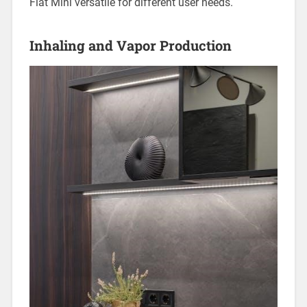
Flat Mini versatile for different user needs.
Inhaling and Vapor Production