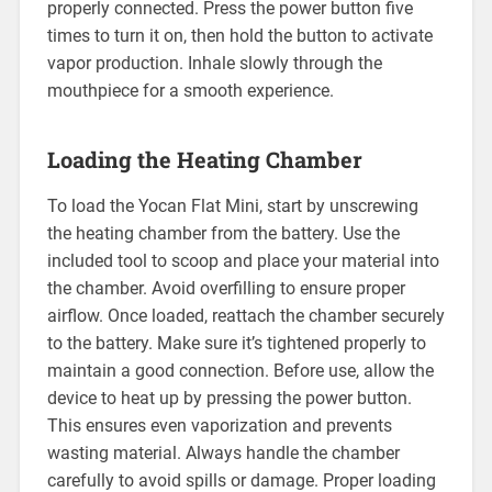
properly connected. Press the power button five
times to turn it on, then hold the button to activate
vapor production. Inhale slowly through the
mouthpiece for a smooth experience.
Loading the Heating Chamber
To load the Yocan Flat Mini, start by unscrewing
the heating chamber from the battery. Use the
included tool to scoop and place your material into
the chamber. Avoid overfilling to ensure proper
airflow. Once loaded, reattach the chamber securely
to the battery. Make sure it’s tightened properly to
maintain a good connection. Before use, allow the
device to heat up by pressing the power button.
This ensures even vaporization and prevents
wasting material. Always handle the chamber
carefully to avoid spills or damage. Proper loading