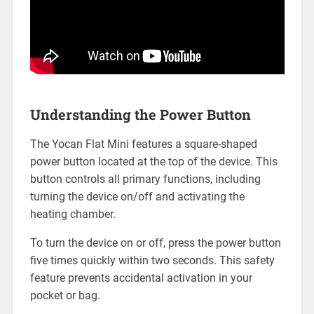
Understanding the Power Button
The Yocan Flat Mini features a square-shaped
power button located at the top of the device. This
button controls all primary functions, including
turning the device on/off and activating the
heating chamber.
To turn the device on or off, press the power button
five times quickly within two seconds. This safety
feature prevents accidental activation in your
pocket or bag.