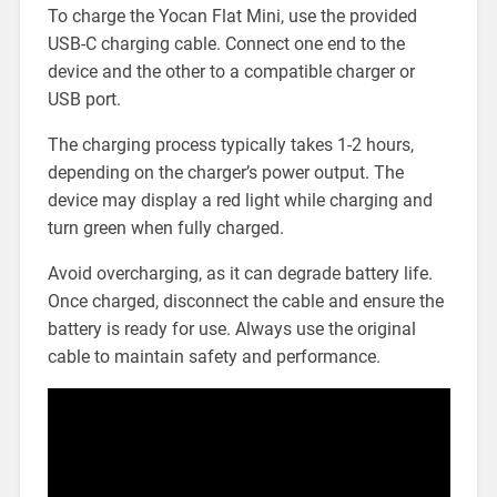
To charge the Yocan Flat Mini, use the provided
USB-C charging cable. Connect one end to the
device and the other to a compatible charger or
USB port.
The charging process typically takes 1-2 hours,
depending on the charger’s power output. The
device may display a red light while charging and
turn green when fully charged.
Avoid overcharging, as it can degrade battery life.
Once charged, disconnect the cable and ensure the
battery is ready for use. Always use the original
cable to maintain safety and performance.