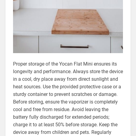
Proper storage of the Yocan Flat Mini ensures its
longevity and performance. Always store the device
in a cool, dry place away from direct sunlight and
heat sources. Use the provided protective case or a
sturdy container to prevent scratches or damage.
Before storing, ensure the vaporizer is completely
cool and free from residue. Avoid leaving the
battery fully discharged for extended periods;
charge it to at least 50% before storage. Keep the
device away from children and pets. Regularly