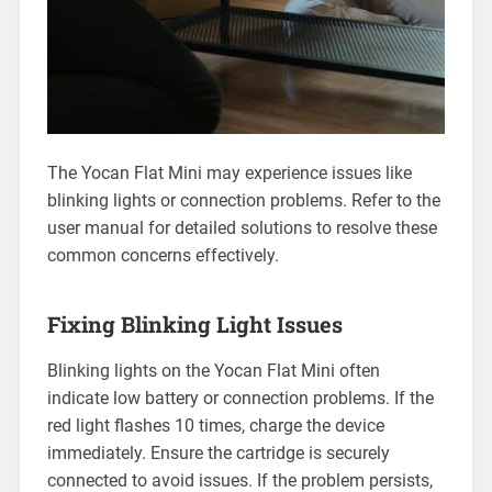
The Yocan Flat Mini may experience issues like
blinking lights or connection problems. Refer to the
user manual for detailed solutions to resolve these
common concerns effectively.
Fixing Blinking Light Issues
Blinking lights on the Yocan Flat Mini often
indicate low battery or connection problems. If the
red light flashes 10 times, charge the device
immediately. Ensure the cartridge is securely
connected to avoid issues. If the problem persists,