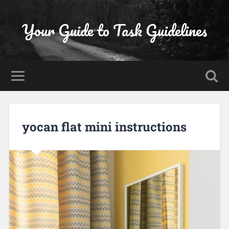
Your Guide to Task Guidelines
yocan flat mini instructions