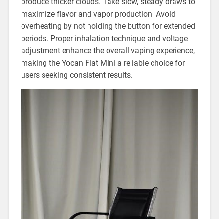
produce thicker clouds. Take slow, steady draws to
maximize flavor and vapor production. Avoid
overheating by not holding the button for extended
periods. Proper inhalation technique and voltage
adjustment enhance the overall vaping experience,
making the Yocan Flat Mini a reliable choice for
users seeking consistent results.