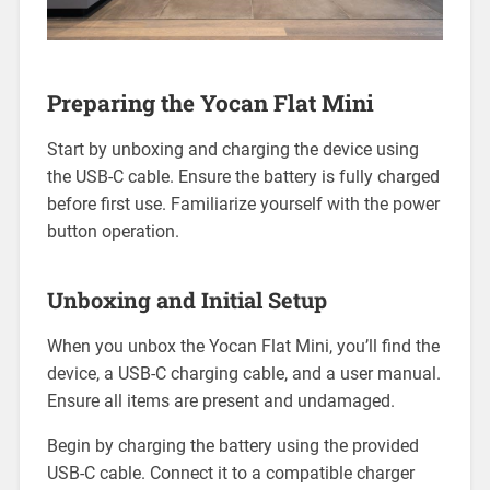
Preparing the Yocan Flat Mini
Start by unboxing and charging the device using
the USB-C cable. Ensure the battery is fully charged
before first use. Familiarize yourself with the power
button operation.
Unboxing and Initial Setup
When you unbox the Yocan Flat Mini, you’ll find the
device, a USB-C charging cable, and a user manual.
Ensure all items are present and undamaged.
Begin by charging the battery using the provided
USB-C cable. Connect it to a compatible charger