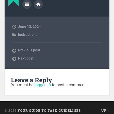
June 13, 2024
Instructions
Previous post
Next post
Leave a Reply
You must be
logged in
to post a comment.
© 2026
YOUR GUIDE TO TASK GUIDELINES
UP ↑