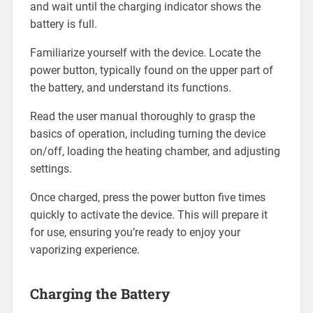
and wait until the charging indicator shows the
battery is full.
Familiarize yourself with the device. Locate the
power button, typically found on the upper part of
the battery, and understand its functions.
Read the user manual thoroughly to grasp the
basics of operation, including turning the device
on/off, loading the heating chamber, and adjusting
settings.
Once charged, press the power button five times
quickly to activate the device. This will prepare it
for use, ensuring you’re ready to enjoy your
vaporizing experience.
Charging the Battery