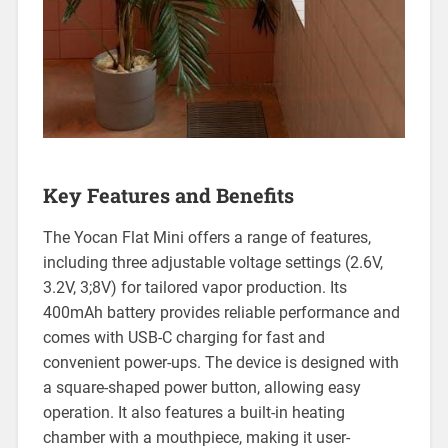
Key Features and Benefits
The Yocan Flat Mini offers a range of features,
including three adjustable voltage settings (2.6V,
3.2V, 3;8V) for tailored vapor production. Its
400mAh battery provides reliable performance and
comes with USB-C charging for fast and
convenient power-ups. The device is designed with
a square-shaped power button, allowing easy
operation. It also features a built-in heating
chamber with a mouthpiece, making it user-