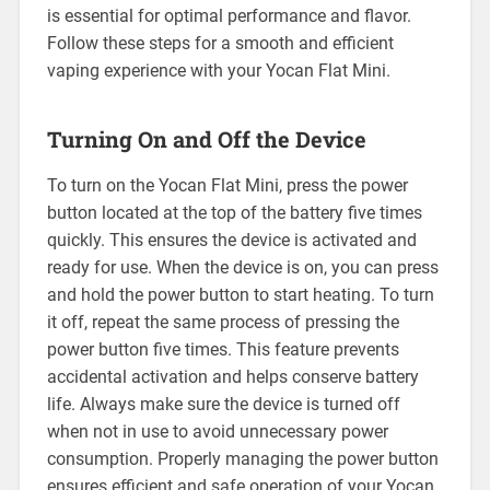
is essential for optimal performance and flavor.
Follow these steps for a smooth and efficient
vaping experience with your Yocan Flat Mini.
Turning On and Off the Device
To turn on the Yocan Flat Mini, press the power
button located at the top of the battery five times
quickly. This ensures the device is activated and
ready for use. When the device is on, you can press
and hold the power button to start heating. To turn
it off, repeat the same process of pressing the
power button five times. This feature prevents
accidental activation and helps conserve battery
life. Always make sure the device is turned off
when not in use to avoid unnecessary power
consumption. Properly managing the power button
ensures efficient and safe operation of your Yocan