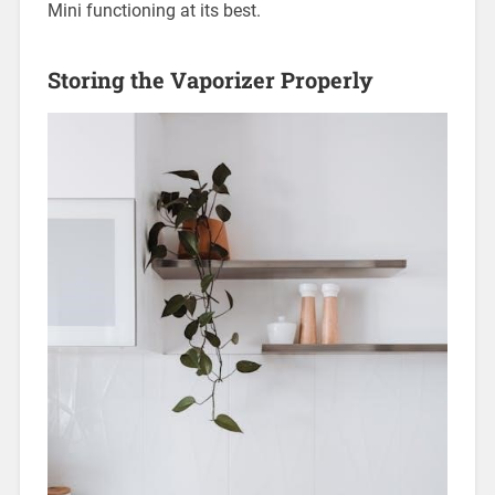
Mini functioning at its best.
Storing the Vaporizer Properly