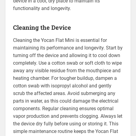
device in a cool, dry place to maintain its
functionality and longevity.
Cleaning the Device
Cleaning the Yocan Flat Mini is essential for
maintaining its performance and longevity. Start by
turning off the device and allowing it to cool down
completely. Use a cotton swab or soft cloth to wipe
away any visible residue from the mouthpiece and
heating chamber. For tougher buildup, dampen a
cotton swab with isopropyl alcohol and gently
scrub the affected areas. Avoid submerging any
parts in water, as this could damage the electrical
components. Regular cleaning ensures optimal
vapor production and prevents clogging. Always let
the device dry fully before using or storing it. This
simple maintenance routine keeps the Yocan Flat