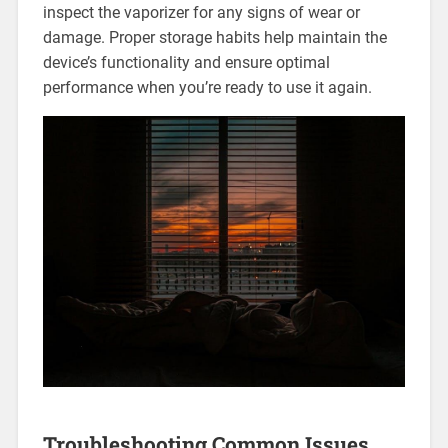
inspect the vaporizer for any signs of wear or
damage. Proper storage habits help maintain the
device’s functionality and ensure optimal
performance when you’re ready to use it again.
Troubleshooting Common Issues