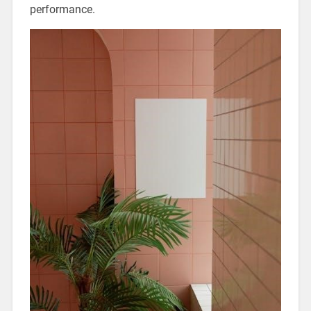
performance.