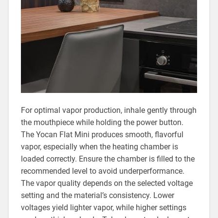
For optimal vapor production, inhale gently through
the mouthpiece while holding the power button.
The Yocan Flat Mini produces smooth, flavorful
vapor, especially when the heating chamber is
loaded correctly. Ensure the chamber is filled to the
recommended level to avoid underperformance.
The vapor quality depends on the selected voltage
setting and the material’s consistency. Lower
voltages yield lighter vapor, while higher settings