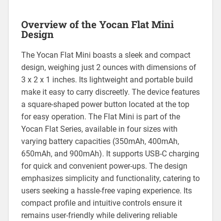
Overview of the Yocan Flat Mini
Design
The Yocan Flat Mini boasts a sleek and compact
design, weighing just 2 ounces with dimensions of
3 x 2 x 1 inches. Its lightweight and portable build
make it easy to carry discreetly. The device features
a square-shaped power button located at the top
for easy operation. The Flat Mini is part of the
Yocan Flat Series, available in four sizes with
varying battery capacities (350mAh, 400mAh,
650mAh, and 900mAh). It supports USB-C charging
for quick and convenient power-ups. The design
emphasizes simplicity and functionality, catering to
users seeking a hassle-free vaping experience. Its
compact profile and intuitive controls ensure it
remains user-friendly while delivering reliable