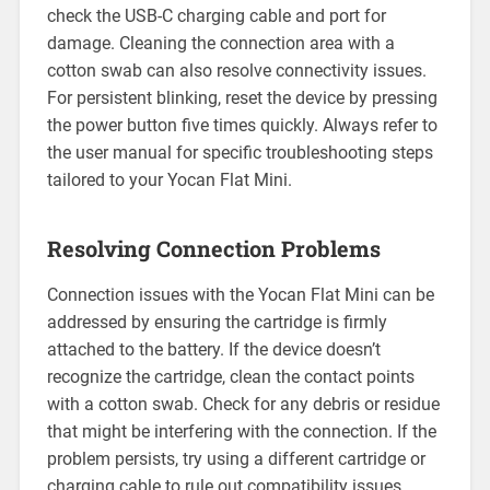
check the USB-C charging cable and port for
damage. Cleaning the connection area with a
cotton swab can also resolve connectivity issues.
For persistent blinking, reset the device by pressing
the power button five times quickly. Always refer to
the user manual for specific troubleshooting steps
tailored to your Yocan Flat Mini.
Resolving Connection Problems
Connection issues with the Yocan Flat Mini can be
addressed by ensuring the cartridge is firmly
attached to the battery. If the device doesn’t
recognize the cartridge, clean the contact points
with a cotton swab. Check for any debris or residue
that might be interfering with the connection. If the
problem persists, try using a different cartridge or
charging cable to rule out compatibility issues.