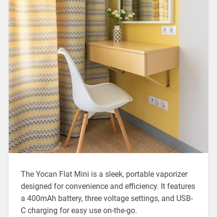
The Yocan Flat Mini is a sleek, portable vaporizer
designed for convenience and efficiency. It features
a 400mAh battery, three voltage settings, and USB-
C charging for easy use on-the-go.