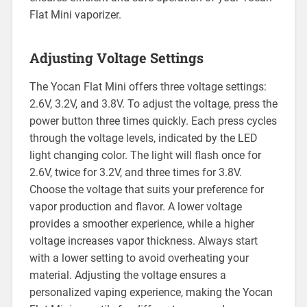
Flat Mini vaporizer.
Adjusting Voltage Settings
The Yocan Flat Mini offers three voltage settings:
2.6V, 3.2V, and 3.8V. To adjust the voltage, press the
power button three times quickly. Each press cycles
through the voltage levels, indicated by the LED
light changing color. The light will flash once for
2.6V, twice for 3.2V, and three times for 3.8V.
Choose the voltage that suits your preference for
vapor production and flavor. A lower voltage
provides a smoother experience, while a higher
voltage increases vapor thickness. Always start
with a lower setting to avoid overheating your
material. Adjusting the voltage ensures a
personalized vaping experience, making the Yocan