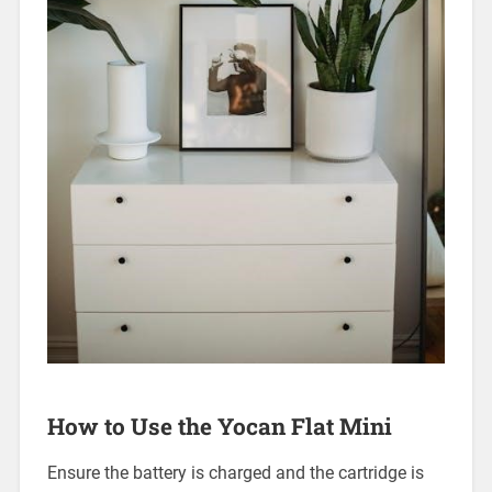
How to Use the Yocan Flat Mini
Ensure the battery is charged and the cartridge is